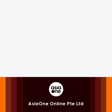
AsiaOne Online Pte Ltd