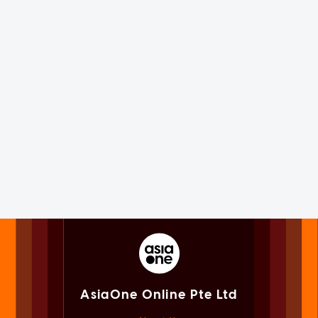
AsiaOne Online Pte Ltd