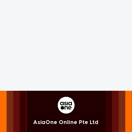
AsiaOne Online Pte Ltd