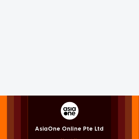
AsiaOne Online Pte Ltd