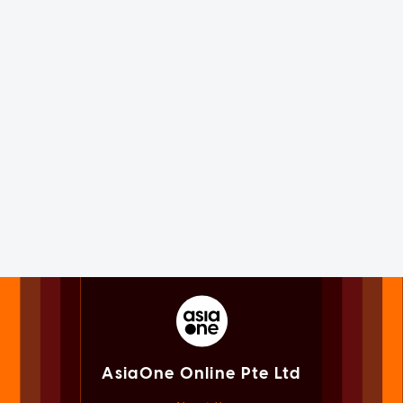
AsiaOne Online Pte Ltd