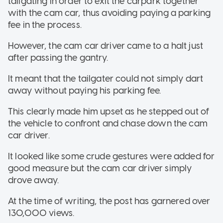
tailgating in order to exit the carpark together
with the cam car, thus avoiding paying a parking
fee in the process.
However, the cam car driver came to a halt just
after passing the gantry.
It meant that the tailgater could not simply dart
away without paying his parking fee.
This clearly made him upset as he stepped out of
the vehicle to confront and chase down the cam
car driver.
It looked like some crude gestures were added for
good measure but the cam car driver simply
drove away.
At the time of writing, the post has garnered over
130,000 views.