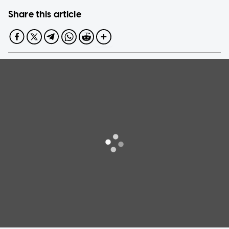
Share this article