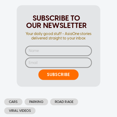
SUBSCRIBE TO
OUR NEWSLETTER
Your daily good stuff - AsiaOne stories
delivered straight to your inbox
SUBSCRIBE
CARS
PARKING
ROAD RAGE
VIRAL VIDEOS