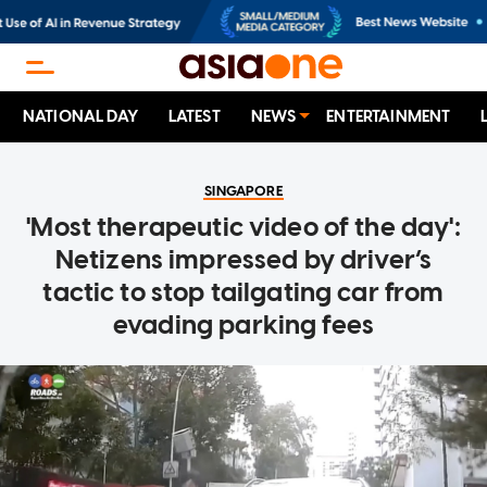
NATIONAL DAY
LATEST
NEWS
ENTERTAINMENT
SINGAPORE
'Most therapeutic video of the day':
Netizens impressed by driver’s
tactic to stop tailgating car from
evading parking fees