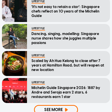
LIFESTYLE
'It's not easy to retain a star': Singapore
chefs reflect on 10 years of the Michelin
Guide
LIFESTYLE
Dancing, singing, modelling: Singapore
nurse shares how she juggles multiple
passions
LIFESTYLE
Scaled by Ah Hua Kelong to close after 7
years at Hamilton Road, but will reopen at
new location
LIFESTYLE
Michelin Guide Singapore 2026: 1887 by
Andre and Seroja earn 2 stars, 6
restaurants earn 1 star
SEE MORE