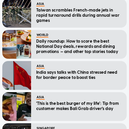
ASIA
Taiwan scrambles French-made jets in
rapid turnaround drills during annual war
games
WORLD
Daily roundup: How to score the best
National Day deals, rewards and dining
promotions — and other top stories today
ASIA
India says talks with China stressed need
for border peace to boost ties
ASIA
'This is the best burger of my life': Tip from
customer makes Bali Grab driver's day
SINGAPORE