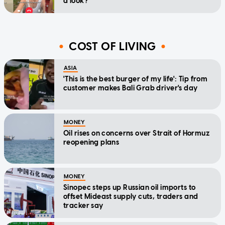
a look?'
COST OF LIVING
ASIA
'This is the best burger of my life': Tip from
customer makes Bali Grab driver's day
MONEY
Oil rises on concerns over Strait of Hormuz
reopening plans
MONEY
Sinopec steps up Russian oil imports to
offset Mideast supply cuts, traders and
tracker say