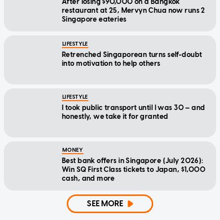
After losing $90,000 on a Bangkok
restaurant at 25, Mervyn Chua now runs 2
Singapore eateries
LIFESTYLE
Retrenched Singaporean turns self-doubt
into motivation to help others
LIFESTYLE
I took public transport until I was 30 — and
honestly, we take it for granted
MONEY
Best bank offers in Singapore (July 2026):
Win SQ First Class tickets to Japan, $1,000
cash, and more
SEE MORE