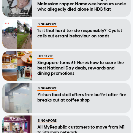
Malaysian rapper Namewee honours uncle
who allegedly died alone in HDB flat
SINGAPORE
'Is it that hard to ride responsibly?' Cyclist
calls out errant behaviour on roads
LIFESTYLE
Singapore turns 61: Here's how to score the
best National Day deals, rewards and
dining promotions
SINGAPORE
Yishun food stall offers free buffet after fire
breaks out at coffee shop
SINGAPORE
All MyRepublic customers to move from M1
to Starhub network