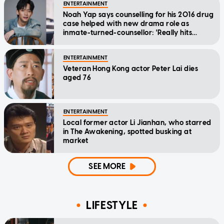
ENTERTAINMENT
Noah Yap says counselling for his 2016 drug
case helped with new drama role as
inmate-turned-counsellor: 'Really hits
home'
ENTERTAINMENT
Veteran Hong Kong actor Peter Lai dies
aged 76
ENTERTAINMENT
Local former actor Li Jianhan, who starred
in The Awakening, spotted busking at
market
SEE MORE
LIFESTYLE