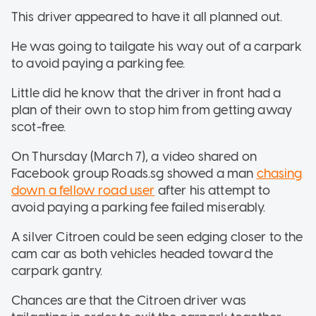
This driver appeared to have it all planned out.
He was going to tailgate his way out of a carpark
to avoid paying a parking fee.
Little did he know that the driver in front had a
plan of their own to stop him from getting away
scot-free.
On Thursday (March 7), a video shared on
Facebook group Roads.sg showed a man
chasing
down a fellow road user
after his attempt to
avoid paying a parking fee failed miserably.
A silver Citroen could be seen edging closer to the
cam car as both vehicles headed toward the
carpark gantry.
Chances are that the Citroen driver was