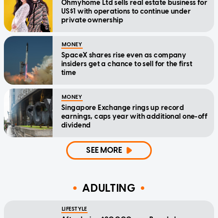
Ohmyhome Ltd sells real estate business for
US$1 with operations to continue under
private ownership
MONEY
SpaceX shares rise even as company
insiders get a chance to sell for the first
time
MONEY
Singapore Exchange rings up record
earnings, caps year with additional one-off
dividend
SEE MORE
ADULTING
LIFESTYLE