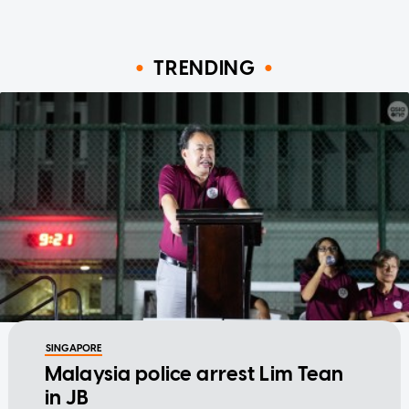
TRENDING
SINGAPORE
Malaysia police arrest Lim Tean
in JB