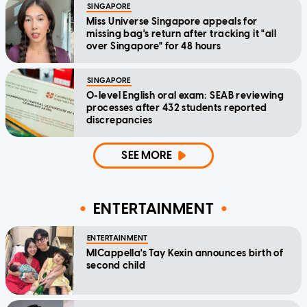
SINGAPORE
Miss Universe Singapore appeals for
missing bag's return after tracking it "all
over Singapore" for 48 hours
SINGAPORE
O-level English oral exam: SEAB reviewing
processes after 432 students reported
discrepancies
SEE MORE
ENTERTAINMENT
ENTERTAINMENT
MICappella's Tay Kexin announces birth of
second child