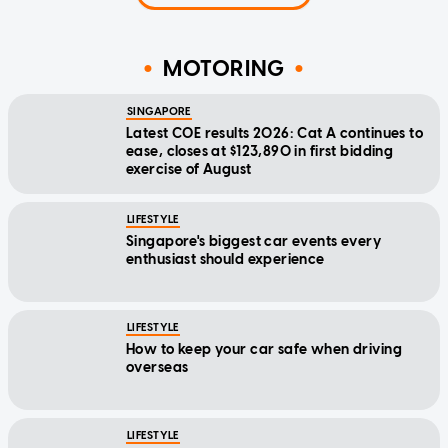
MOTORING
SINGAPORE
Latest COE results 2026: Cat A continues to
ease, closes at $123,890 in first bidding
exercise of August
LIFESTYLE
Singapore's biggest car events every
enthusiast should experience
LIFESTYLE
How to keep your car safe when driving
overseas
LIFESTYLE