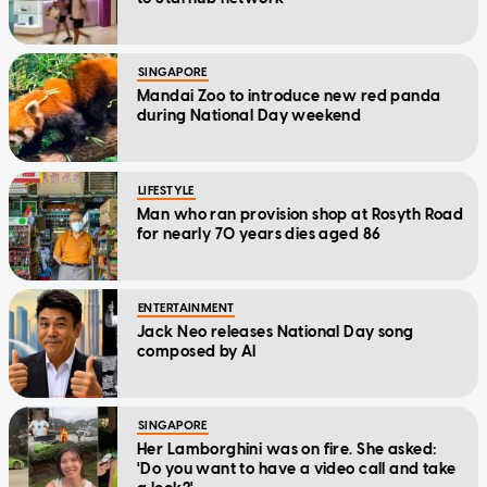
SINGAPORE
Mandai Zoo to introduce new red panda
during National Day weekend
LIFESTYLE
Man who ran provision shop at Rosyth Road
for nearly 70 years dies aged 86
ENTERTAINMENT
Jack Neo releases National Day song
composed by AI
SINGAPORE
Her Lamborghini was on fire. She asked:
'Do you want to have a video call and take