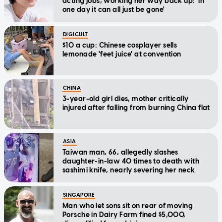
acting jobs, working her way back up: 'In
one day it can all just be gone'
DIGICULT
$10 a cup: Chinese cosplayer sells
lemonade 'feet juice' at convention
CHINA
3-year-old girl dies, mother critically
injured after falling from burning China flat
ASIA
Taiwan man, 66, allegedly slashes
daughter-in-law 40 times to death with
sashimi knife, nearly severing her neck
SINGAPORE
Man who let sons sit on rear of moving
Porsche in Dairy Farm fined $5,000,