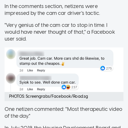
In the comments section, netizens were
impressed by the cam car driver's tactic.
"Very genius of the cam car to stop in time. I
would have never thought of that," a Facebook
user said.
PHOTOS: Screengrabs/Facebook/Road.sg
One netizen commented: "Most therapeutic video
of the day."
In July 2019, the Housing Development Board and