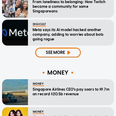
From loneliness to belonging: How Twitch
became a community for some
Singaporeans
DIGICULT
Meta says its AI model hacked another
company, adding to worries about bots
going rogue
SEE MORE
MONEY
MONEY
Singapore Airlines CEO's pay soars to $9.7m
on record $20.5b revenue
MONEY