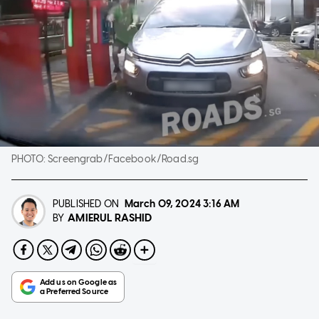
PHOTO:
Screengrab/Facebook/Road.sg
PUBLISHED ON
March 09, 2024
3:16 AM
AMIERUL RASHID
BY