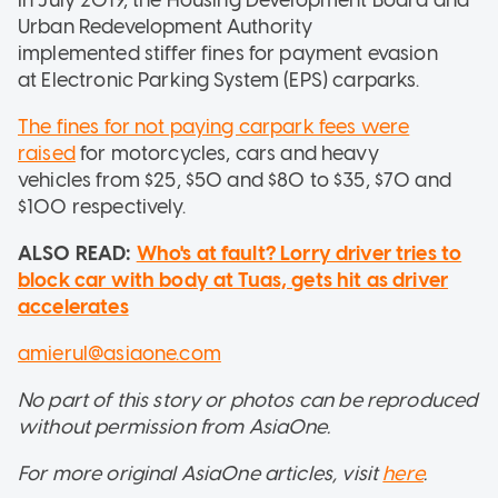
Urban Redevelopment Authority
implemented stiffer fines for payment evasion
at Electronic Parking System (EPS) carparks.
The fines for not paying carpark fees were
raised
for motorcycles, cars and heavy
vehicles from $25, $50 and $80 to $35, $70 and
$100 respectively.
ALSO READ:
Who's at fault? Lorry driver tries to
block car with body at Tuas, gets hit as driver
accelerates
amierul@asiaone.com
No part of this story or photos can be reproduced
without permission from AsiaOne.
For more original AsiaOne articles, visit
here
.