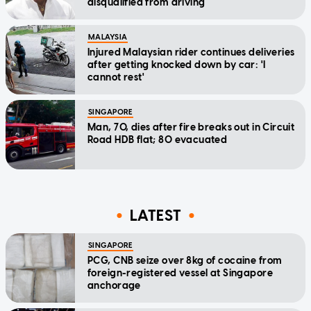
disqualified from driving
MALAYSIA
Injured Malaysian rider continues deliveries
after getting knocked down by car: 'I
cannot rest'
SINGAPORE
Man, 70, dies after fire breaks out in Circuit
Road HDB flat; 80 evacuated
LATEST
SINGAPORE
PCG, CNB seize over 8kg of cocaine from
foreign-registered vessel at Singapore
anchorage