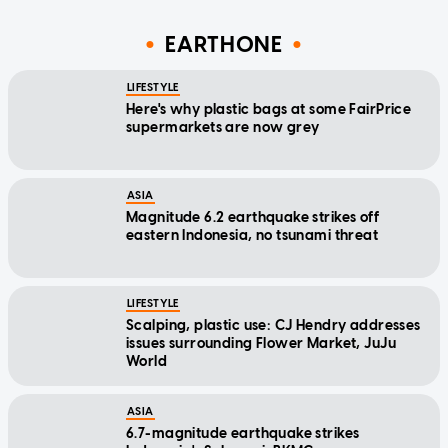
EARTHONE
LIFESTYLE
Here's why plastic bags at some FairPrice
supermarkets are now grey
ASIA
Magnitude 6.2 earthquake strikes off
eastern Indonesia, no tsunami threat
LIFESTYLE
Scalping, plastic use: CJ Hendry addresses
issues surrounding Flower Market, JuJu
World
ASIA
6.7-magnitude earthquake strikes