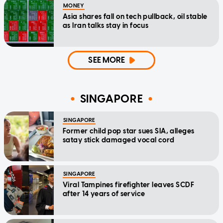
MONEY
Asia shares fall on tech pullback, oil stable
as Iran talks stay in focus
SEE MORE
SINGAPORE
SINGAPORE
Former child pop star sues SIA, alleges
satay stick damaged vocal cord
SINGAPORE
Viral Tampines firefighter leaves SCDF
after 14 years of service