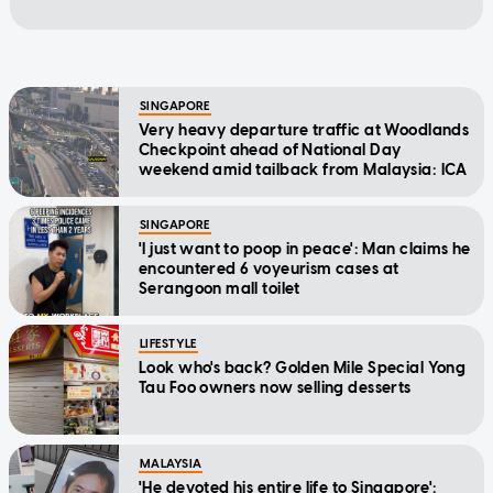
SINGAPORE
Very heavy departure traffic at Woodlands
Checkpoint ahead of National Day
weekend amid tailback from Malaysia: ICA
SINGAPORE
'I just want to poop in peace': Man claims he
encountered 6 voyeurism cases at
Serangoon mall toilet
LIFESTYLE
Look who's back? Golden Mile Special Yong
Tau Foo owners now selling desserts
MALAYSIA
'He devoted his entire life to Singapore':