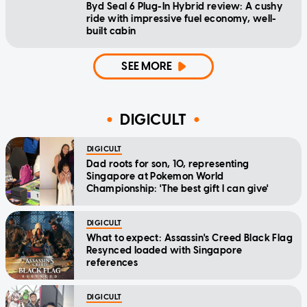
Byd Seal 6 Plug-In Hybrid review: A cushy
ride with impressive fuel economy, well-
built cabin
SEE MORE
DIGICULT
DIGICULT
Dad roots for son, 10, representing
Singapore at Pokemon World
Championship: 'The best gift I can give'
DIGICULT
What to expect: Assassin's Creed Black Flag
Resynced loaded with Singapore
references
DIGICULT