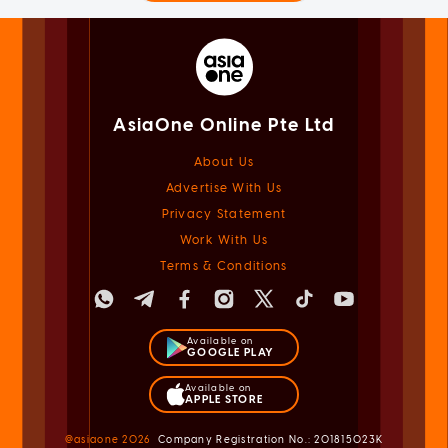
AsiaOne Online Pte Ltd
About Us
Advertise With Us
Privacy Statement
Work With Us
Terms & Conditions
Available on
GOOGLE PLAY
Available on
APPLE STORE
@asiaone
2026
Company Registration No.: 201815023K