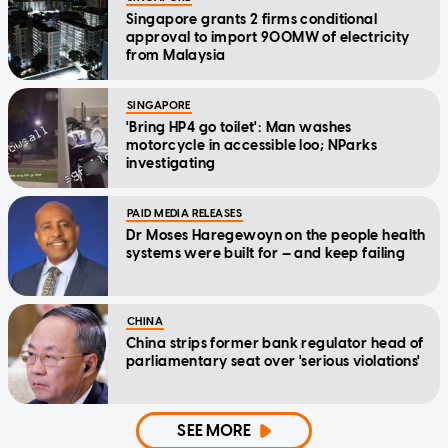
Singapore grants 2 firms conditional
approval to import 900MW of electricity
from Malaysia
SINGAPORE
'Bring HP4 go toilet': Man washes
motorcycle in accessible loo; NParks
investigating
PAID MEDIA RELEASES
Dr Moses Haregewoyn on the people health
systems were built for — and keep failing
CHINA
China strips former bank regulator head of
parliamentary seat over 'serious violations'
SEE MORE