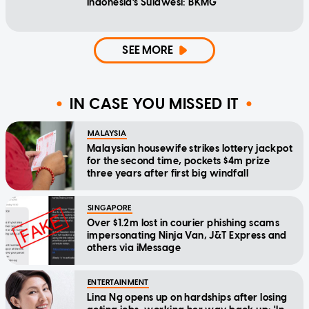
Indonesia's Sulawesi: BKMG
SEE MORE
IN CASE YOU MISSED IT
MALAYSIA
Malaysian housewife strikes lottery jackpot
for the second time, pockets $4m prize
three years after first big windfall
SINGAPORE
Over $1.2m lost in courier phishing scams
impersonating Ninja Van, J&T Express and
others via iMessage
ENTERTAINMENT
Lina Ng opens up on hardships after losing