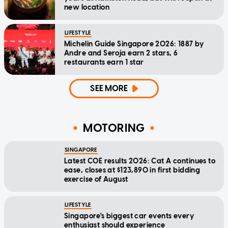
new location
LIFESTYLE
Michelin Guide Singapore 2026: 1887 by
Andre and Seroja earn 2 stars, 6
restaurants earn 1 star
SEE MORE
MOTORING
SINGAPORE
Latest COE results 2026: Cat A continues to
ease, closes at $123,890 in first bidding
exercise of August
LIFESTYLE
Singapore's biggest car events every
enthusiast should experience