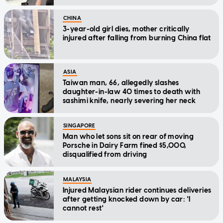
CHINA
3-year-old girl dies, mother critically
injured after falling from burning China flat
ASIA
Taiwan man, 66, allegedly slashes
daughter-in-law 40 times to death with
sashimi knife, nearly severing her neck
SINGAPORE
Man who let sons sit on rear of moving
Porsche in Dairy Farm fined $5,000,
disqualified from driving
MALAYSIA
Injured Malaysian rider continues deliveries
after getting knocked down by car: 'I
cannot rest'