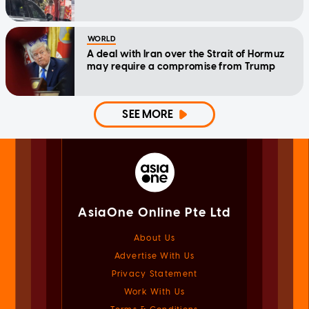
WORLD
A deal with Iran over the Strait of Hormuz
may require a compromise from Trump
SEE MORE
AsiaOne Online Pte Ltd
About Us
Advertise With Us
Privacy Statement
Work With Us