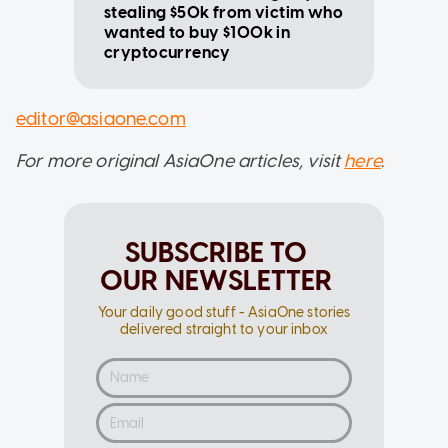
stealing $50k from victim who
wanted to buy $100k in
cryptocurrency
editor@asiaone.com
For more original AsiaOne articles, visit
here
.
SUBSCRIBE TO
OUR NEWSLETTER
Your daily good stuff - AsiaOne stories
delivered straight to your inbox