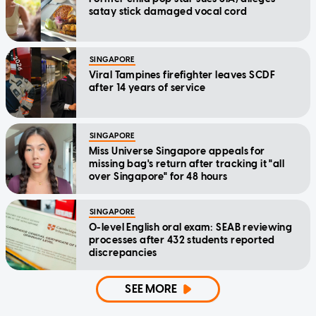
satay stick damaged vocal cord
SINGAPORE
Viral Tampines firefighter leaves SCDF
after 14 years of service
SINGAPORE
Miss Universe Singapore appeals for
missing bag's return after tracking it "all
over Singapore" for 48 hours
SINGAPORE
O-level English oral exam: SEAB reviewing
processes after 432 students reported
discrepancies
SEE MORE