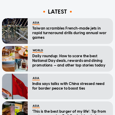
LATEST
ASIA
Taiwan scrambles French-made jets in
rapid turnaround drills during annual war
games
WORLD
Daily roundup: How to score the best
National Day deals, rewards and dining
promotions — and other top stories today
ASIA
India says talks with China stressed need
for border peace to boost ties
ASIA
'This is the best burger of my life': Tip from