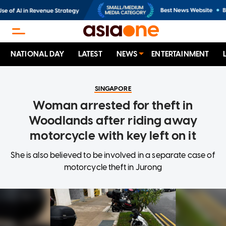
NATIONAL DAY
LATEST
NEWS
ENTERTAINMENT
SINGAPORE
Woman arrested for theft in
Woodlands after riding away
motorcycle with key left on it
She is also believed to be involved in a separate case of
motorcycle theft in Jurong