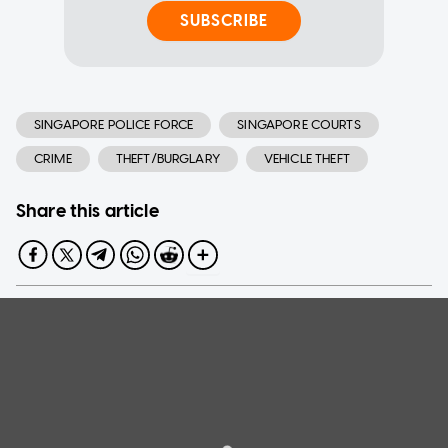
SUBSCRIBE
SINGAPORE POLICE FORCE
SINGAPORE COURTS
CRIME
THEFT/BURGLARY
VEHICLE THEFT
Share this article