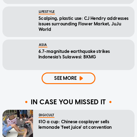
LIFESTYLE
Scalping, plastic use: CJ Hendry addresses
issues surrounding Flower Market, JuJu
World
ASIA
6.7-magnitude earthquake strikes
Indonesia's Sulawesi: BKMG
SEE MORE
IN CASE YOU MISSED IT
DIGICULT
$10 a cup: Chinese cosplayer sells
lemonade 'feet juice' at convention