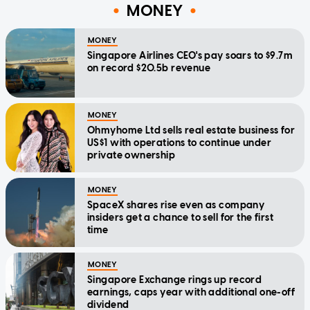
MONEY
MONEY
Singapore Airlines CEO's pay soars to $9.7m
on record $20.5b revenue
MONEY
Ohmyhome Ltd sells real estate business for
US$1 with operations to continue under
private ownership
MONEY
SpaceX shares rise even as company
insiders get a chance to sell for the first
time
MONEY
Singapore Exchange rings up record
earnings, caps year with additional one-off
dividend