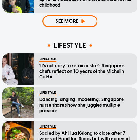
childhood
SEE MORE
LIFESTYLE
LIFESTYLE
'It's not easy to retain a star': Singapore
chefs reflect on 10 years of the Michelin
Guide
LIFESTYLE
Dancing, singing, modelling: Singapore
nurse shares how she juggles multiple
passions
LIFESTYLE
Scaled by Ah Hua Kelong to close after 7
years at Hamilton Road, but will reopen at