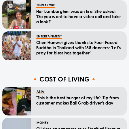
SINGAPORE
Her Lamborghini was on fire. She asked:
'Do you want to have a video call and take
a look?'
ENTERTAINMENT
Chen Hanwei gives thanks to Four-Faced
Buddha in Thailand with 188 dancers: 'Let's
pray for blessings together'
COST OF LIVING
ASIA
'This is the best burger of my life': Tip from
customer makes Bali Grab driver's day
MONEY