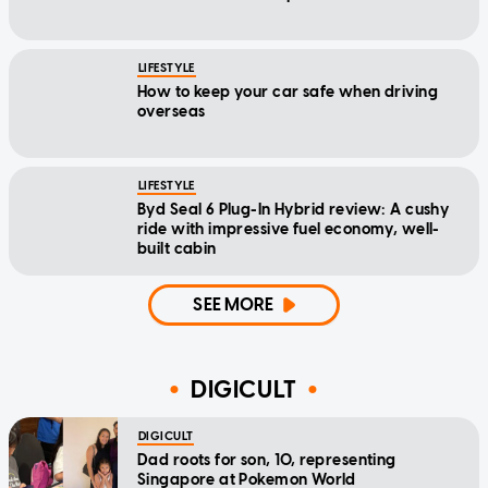
LIFESTYLE
How to keep your car safe when driving
overseas
LIFESTYLE
Byd Seal 6 Plug-In Hybrid review: A cushy
ride with impressive fuel economy, well-
built cabin
SEE MORE
DIGICULT
DIGICULT
Dad roots for son, 10, representing
Singapore at Pokemon World