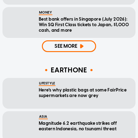
MONEY
Best bank offers in Singapore (July 2026):
Win SQ First Class tickets to Japan, $1,000
cash, and more
SEE MORE
EARTHONE
LIFESTYLE
Here's why plastic bags at some FairPrice
supermarkets are now grey
ASIA
Magnitude 6.2 earthquake strikes off
eastern Indonesia, no tsunami threat