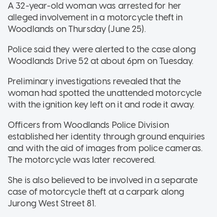
A 32-year-old woman was arrested for her
alleged involvement in a motorcycle theft in
Woodlands on Thursday (June 25).
Police said they were alerted to the case along
Woodlands Drive 52 at about 6pm on Tuesday.
Preliminary investigations revealed that the
woman had spotted the unattended motorcycle
with the ignition key left on it and rode it away.
Officers from Woodlands Police Division
established her identity through ground enquiries
and with the aid of images from police cameras.
The motorcycle was later recovered.
She is also believed to be involved in a separate
case of motorcycle theft at a carpark along
Jurong West Street 81.