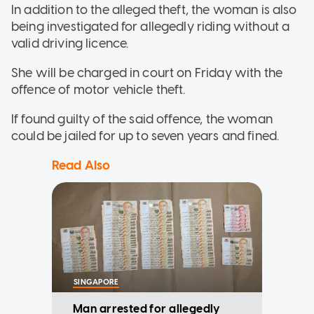
In addition to the alleged theft, the woman is also
being investigated for allegedly riding without a
valid driving licence.
She will be charged in court on Friday with the
offence of motor vehicle theft.
If found guilty of the said offence, the woman
could be jailed for up to seven years and fined.
Read Also
SINGAPORE
Man arrested for allegedly