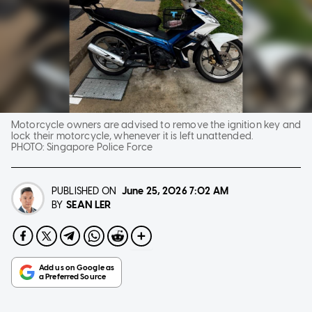
Motorcycle owners are advised to remove the ignition key and
lock their motorcycle, whenever it is left unattended.
PHOTO:
Singapore Police Force
PUBLISHED ON
June 25, 2026
7:02 AM
SEAN LER
BY