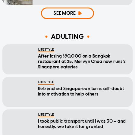
SEE MORE
ADULTING
LIFESTYLE
After losing $90,000 on a Bangkok
restaurant at 25, Mervyn Chua now runs 2
Singapore eateries
LIFESTYLE
Retrenched Singaporean turns self-doubt
into motivation to help others
LIFESTYLE
I took public transport until I was 30 — and
honestly, we take it for granted