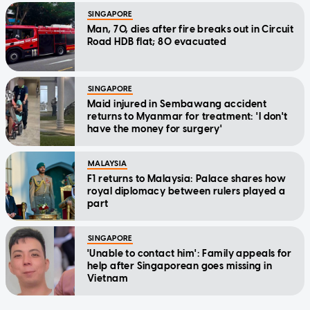
SINGAPORE
Man, 70, dies after fire breaks out in Circuit
Road HDB flat; 80 evacuated
SINGAPORE
Maid injured in Sembawang accident
returns to Myanmar for treatment: 'I don't
have the money for surgery'
MALAYSIA
F1 returns to Malaysia: Palace shares how
royal diplomacy between rulers played a
part
SINGAPORE
'Unable to contact him': Family appeals for
help after Singaporean goes missing in
Vietnam