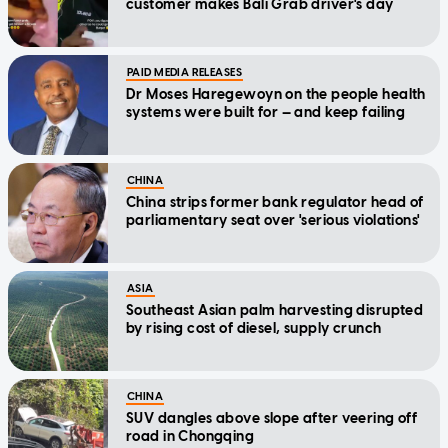
customer makes Bali Grab driver's day
PAID MEDIA RELEASES
Dr Moses Haregewoyn on the people health
systems were built for — and keep failing
CHINA
China strips former bank regulator head of
parliamentary seat over 'serious violations'
ASIA
Southeast Asian palm harvesting disrupted
by rising cost of diesel, supply crunch
CHINA
SUV dangles above slope after veering off
road in Chongqing