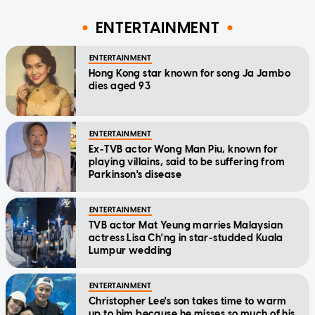
ENTERTAINMENT
ENTERTAINMENT
Hong Kong star known for song Ja Jambo
dies aged 93
ENTERTAINMENT
Ex-TVB actor Wong Man Piu, known for
playing villains, said to be suffering from
Parkinson's disease
ENTERTAINMENT
TVB actor Mat Yeung marries Malaysian
actress Lisa Ch'ng in star-studded Kuala
Lumpur wedding
ENTERTAINMENT
Christopher Lee's son takes time to warm
up to him because he misses so much of his