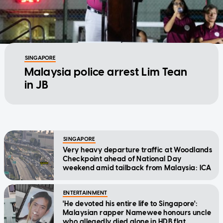
SINGAPORE
Malaysia police arrest Lim Tean
in JB
SINGAPORE
Very heavy departure traffic at Woodlands
Checkpoint ahead of National Day
weekend amid tailback from Malaysia: ICA
ENTERTAINMENT
'He devoted his entire life to Singapore':
Malaysian rapper Namewee honours uncle
who allegedly died alone in HDB flat