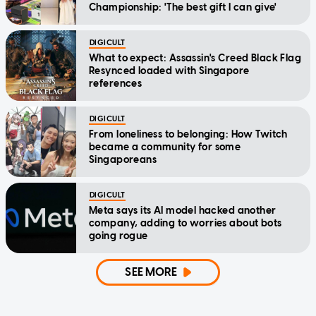
Championship: 'The best gift I can give'
DIGICULT
What to expect: Assassin's Creed Black Flag
Resynced loaded with Singapore
references
DIGICULT
From loneliness to belonging: How Twitch
became a community for some
Singaporeans
DIGICULT
Meta says its AI model hacked another
company, adding to worries about bots
going rogue
SEE MORE