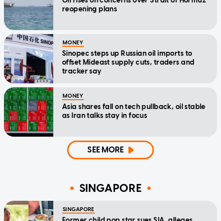
Oil rises on concerns over Strait of Hormuz
reopening plans
MONEY
Sinopec steps up Russian oil imports to
offset Mideast supply cuts, traders and
tracker say
MONEY
Asia shares fall on tech pullback, oil stable
as Iran talks stay in focus
SEE MORE
SINGAPORE
SINGAPORE
Former child pop star sues SIA, alleges