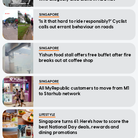
SINGAPORE
'Is it that hard to ride responsibly?' Cyclist
calls out errant behaviour on roads
SINGAPORE
Yishun food stall offers free buffet after fire
breaks out at coffee shop
SINGAPORE
All MyRepublic customers to move from M1
to Starhub network
LIFESTYLE
Singapore turns 61: Here's how to score the
best National Day deals, rewards and
dining promotions