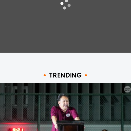
TRENDING