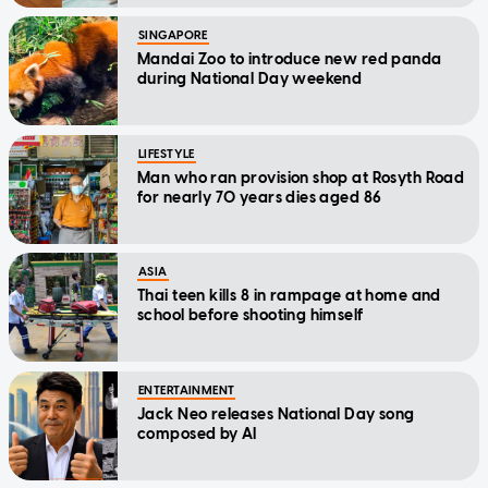
SINGAPORE
Mandai Zoo to introduce new red panda
during National Day weekend
LIFESTYLE
Man who ran provision shop at Rosyth Road
for nearly 70 years dies aged 86
ASIA
Thai teen kills 8 in rampage at home and
school before shooting himself
ENTERTAINMENT
Jack Neo releases National Day song
composed by AI