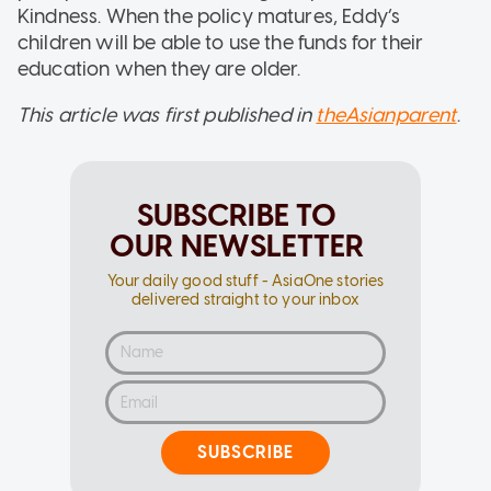
Kindness. When the policy matures, Eddy’s
children will be able to use the funds for their
education when they are older.
This article was first published in
theAsianparent
.
SUBSCRIBE TO
OUR NEWSLETTER
Your daily good stuff - AsiaOne stories
delivered straight to your inbox
SUBSCRIBE