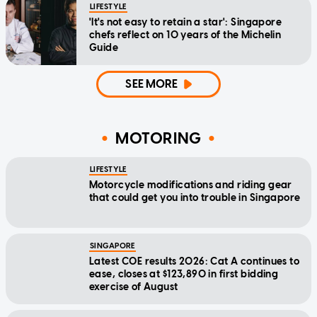
LIFESTYLE
'It's not easy to retain a star': Singapore
chefs reflect on 10 years of the Michelin
Guide
SEE MORE
MOTORING
LIFESTYLE
Motorcycle modifications and riding gear
that could get you into trouble in Singapore
SINGAPORE
Latest COE results 2026: Cat A continues to
ease, closes at $123,890 in first bidding
exercise of August