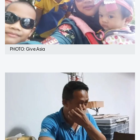
PHOTO: Give.Asia