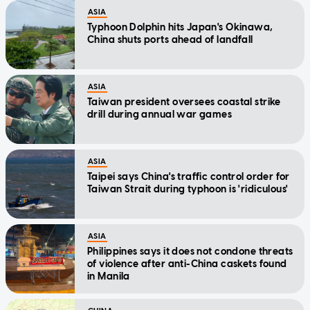
ASIA
Typhoon Dolphin hits Japan's Okinawa,
China shuts ports ahead of landfall
ASIA
Taiwan president oversees coastal strike
drill during annual war games
ASIA
Taipei says China's traffic control order for
Taiwan Strait during typhoon is 'ridiculous'
ASIA
Philippines says it does not condone threats
of violence after anti-China caskets found
in Manila