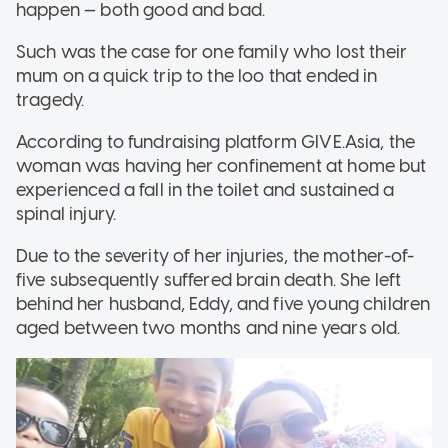
happen — both good and bad.
Such was the case for one family who lost their
mum on a quick trip to the loo that ended in
tragedy.
According to fundraising platform GIVE.Asia, the
woman was having her confinement at home but
experienced a fall in the toilet and sustained a
spinal injury.
Due to the severity of her injuries, the mother-of-
five subsequently suffered brain death. She left
behind her husband, Eddy, and five young children
aged between two months and nine years old.