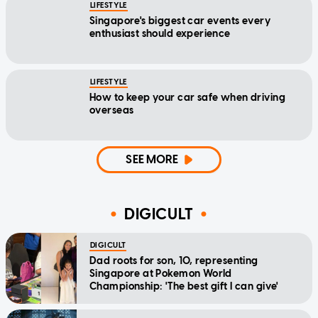
LIFESTYLE
Singapore's biggest car events every
enthusiast should experience
LIFESTYLE
How to keep your car safe when driving
overseas
SEE MORE
DIGICULT
DIGICULT
Dad roots for son, 10, representing
Singapore at Pokemon World
Championship: 'The best gift I can give'