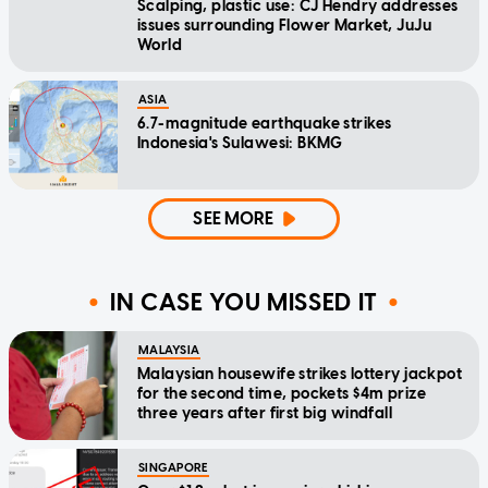
Scalping, plastic use: CJ Hendry addresses
issues surrounding Flower Market, JuJu
World
ASIA
6.7-magnitude earthquake strikes
Indonesia's Sulawesi: BKMG
SEE MORE
IN CASE YOU MISSED IT
MALAYSIA
Malaysian housewife strikes lottery jackpot
for the second time, pockets $4m prize
three years after first big windfall
SINGAPORE