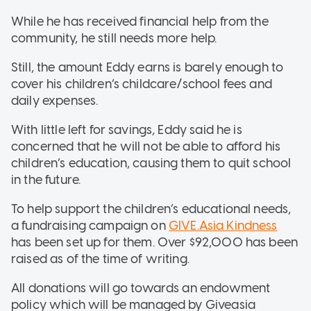
While he has received financial help from the
community, he still needs more help.
Still, the amount Eddy earns is barely enough to
cover his children’s childcare/school fees and
daily expenses.
With little left for savings, Eddy said he is
concerned that he will not be able to afford his
children’s education, causing them to quit school
in the future.
To help support the children’s educational needs,
a fundraising campaign on
GIVE.Asia Kindness
has been set up for them. Over $92,000 has been
raised as of the time of writing.
All donations will go towards an endowment
policy which will be managed by Giveasia