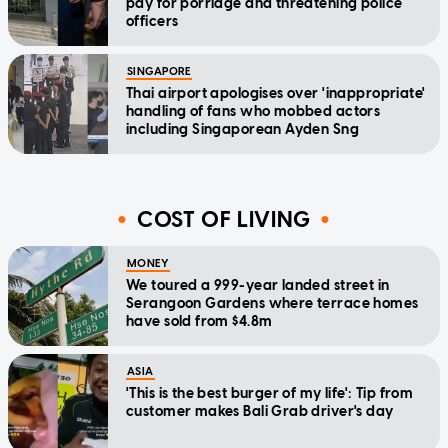
pay for porridge and threatening police
officers
SINGAPORE
Thai airport apologises over 'inappropriate'
handling of fans who mobbed actors
including Singaporean Ayden Sng
COST OF LIVING
MONEY
We toured a 999-year landed street in
Serangoon Gardens where terrace homes
have sold from $4.8m
ASIA
'This is the best burger of my life': Tip from
customer makes Bali Grab driver's day