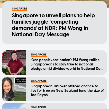
SINGAPORE
Singapore to unveil plans to help
families juggle 'competing
demands' at NDR: PM Wong in
National Day Message
SINGAPORE
'One people, one nation': PM Wong rallies
Singaporeans to stay true to national
pledge amid divided world in National Day
Message
SINGAPORE
Singaporean TikToker offered chance to
live for free on New Zealand land the size of
Toa Payoh
SINGAPORE