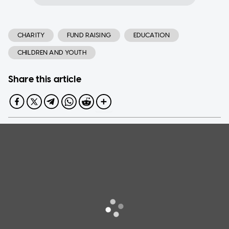
CHARITY
FUND RAISING
EDUCATION
CHILDREN AND YOUTH
Share this article