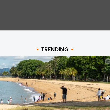
TRENDING