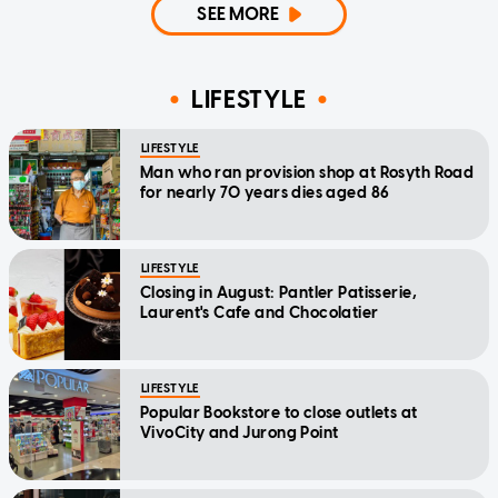
SEE MORE
LIFESTYLE
LIFESTYLE
Man who ran provision shop at Rosyth Road
for nearly 70 years dies aged 86
LIFESTYLE
Closing in August: Pantler Patisserie,
Laurent's Cafe and Chocolatier
LIFESTYLE
Popular Bookstore to close outlets at
VivoCity and Jurong Point