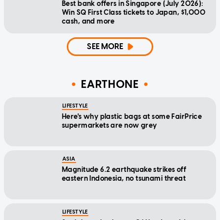
Best bank offers in Singapore (July 2026):
Win SQ First Class tickets to Japan, $1,000
cash, and more
SEE MORE
EARTHONE
LIFESTYLE
Here's why plastic bags at some FairPrice
supermarkets are now grey
ASIA
Magnitude 6.2 earthquake strikes off
eastern Indonesia, no tsunami threat
LIFESTYLE