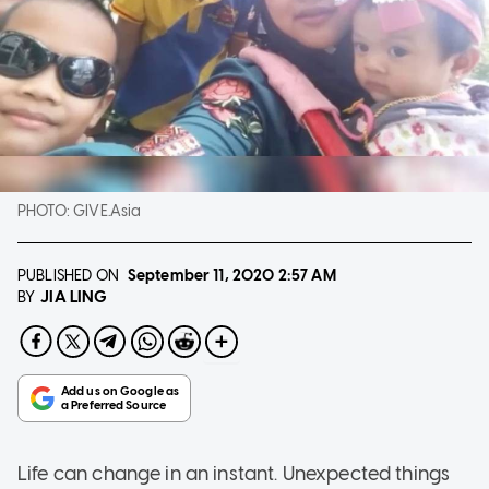
PHOTO:
GIVE.Asia
PUBLISHED ON
September 11, 2020
2:57 AM
JIA LING
BY
Life can change in an instant. Unexpected things