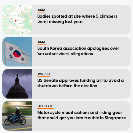
ASIA
Bodies spotted at site where 5 climbers
went missing last year
ASIA
South Korea association apologises over
'sexual services' allegations
WORLD
US Senate approves funding bill to avoid a
shutdown before the election
LIFESTYLE
Motorcycle modifications and riding gear
that could get you into trouble in Singapore