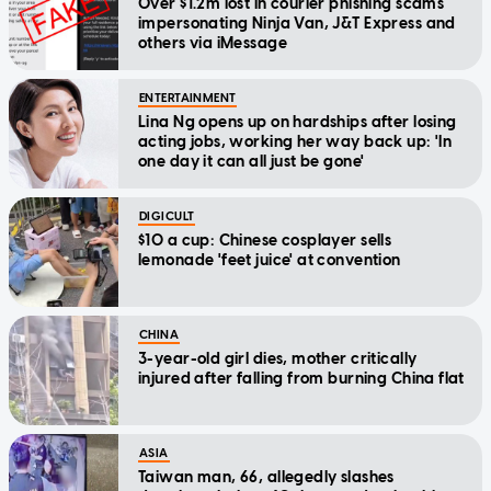
Over $1.2m lost in courier phishing scams
impersonating Ninja Van, J&T Express and
others via iMessage
ENTERTAINMENT
Lina Ng opens up on hardships after losing
acting jobs, working her way back up: 'In
one day it can all just be gone'
DIGICULT
$10 a cup: Chinese cosplayer sells
lemonade 'feet juice' at convention
CHINA
3-year-old girl dies, mother critically
injured after falling from burning China flat
ASIA
Taiwan man, 66, allegedly slashes