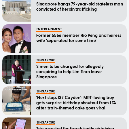
Singapore hangs 79-year-old stateless man
convicted of heroin trafficking
ENTERTAINMENT
Former 5566 member Rio Peng and heiress
wife 'separated for some time'
SINGAPORE
2 men to be charged for allegedly
conspiring to help Lim Tean leave
Singapore
SINGAPORE
'Next stop, IS7 Cayden': MRT-loving boy
gets surprise birthday shoutout from LTA
after train-themed cake goes viral
SINGAPORE
Trio arrested for fraudulently obtaining