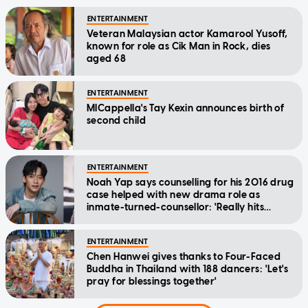
ENTERTAINMENT
Veteran Malaysian actor Kamarool Yusoff,
known for role as Cik Man in Rock, dies
aged 68
ENTERTAINMENT
MICappella's Tay Kexin announces birth of
second child
ENTERTAINMENT
Noah Yap says counselling for his 2016 drug
case helped with new drama role as
inmate-turned-counsellor: 'Really hits
home'
ENTERTAINMENT
Chen Hanwei gives thanks to Four-Faced
Buddha in Thailand with 188 dancers: 'Let's
pray for blessings together'