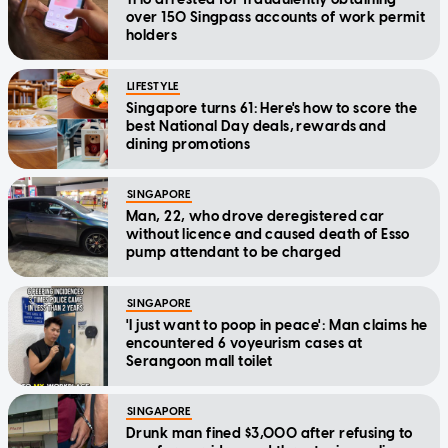
over 150 Singpass accounts of work permit
holders
LIFESTYLE
Singapore turns 61: Here's how to score the
best National Day deals, rewards and
dining promotions
SINGAPORE
Man, 22, who drove deregistered car
without licence and caused death of Esso
pump attendant to be charged
SINGAPORE
'I just want to poop in peace': Man claims he
encountered 6 voyeurism cases at
Serangoon mall toilet
SINGAPORE
Drunk man fined $3,000 after refusing to