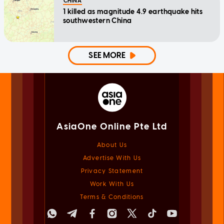
CHINA
1 killed as magnitude 4.9 earthquake hits
southwestern China
SEE MORE
AsiaOne Online Pte Ltd
About Us
Advertise With Us
Privacy Statement
Work With Us
Terms & Conditions