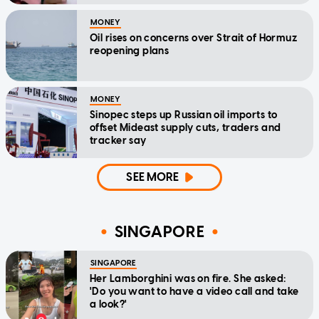
MONEY
Oil rises on concerns over Strait of Hormuz
reopening plans
MONEY
Sinopec steps up Russian oil imports to
offset Mideast supply cuts, traders and
tracker say
SEE MORE
SINGAPORE
SINGAPORE
Her Lamborghini was on fire. She asked:
'Do you want to have a video call and take
a look?'