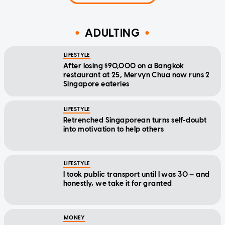
ADULTING
LIFESTYLE
After losing $90,000 on a Bangkok
restaurant at 25, Mervyn Chua now runs 2
Singapore eateries
LIFESTYLE
Retrenched Singaporean turns self-doubt
into motivation to help others
LIFESTYLE
I took public transport until I was 30 — and
honestly, we take it for granted
MONEY