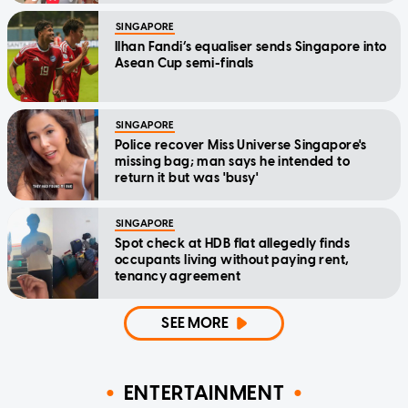
SINGAPORE
Ilhan Fandi’s equaliser sends Singapore into
Asean Cup semi-finals
SINGAPORE
Police recover Miss Universe Singapore's
missing bag; man says he intended to
return it but was 'busy'
SINGAPORE
Spot check at HDB flat allegedly finds
occupants living without paying rent,
tenancy agreement
SEE MORE
ENTERTAINMENT