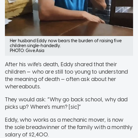
Her husband Eddy now bears the burden of raising five
children single-handedly.
PHOTO: Give.Asia
After his wife’s death, Eddy shared that their
children — who are still too young to understand
the meaning of death — often ask about her
whereabouts.
They would ask: “Why go back school, why dad
picks up? Where’s mum? [sic]”
Eddy, who works as a mechanic mover, is now
the sole breadwinner of the family with a monthly
salary of $2,400.