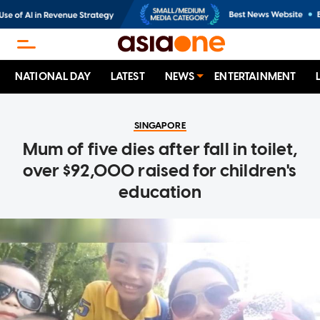
NATIONAL DAY
LATEST
NEWS
ENTERTAINMENT
SINGAPORE
Mum of five dies after fall in toilet,
over $92,000 raised for children's
education