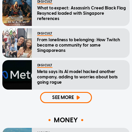
DIGICULT
What to expect: Assassin's Creed Black Flag
Resynced loaded with Singapore
references
DIGICULT
From loneliness to belonging: How Twitch
became a community for some
Singaporeans
DIGICULT
Meta says its AI model hacked another
company, adding to worries about bots
going rogue
SEE MORE
MONEY