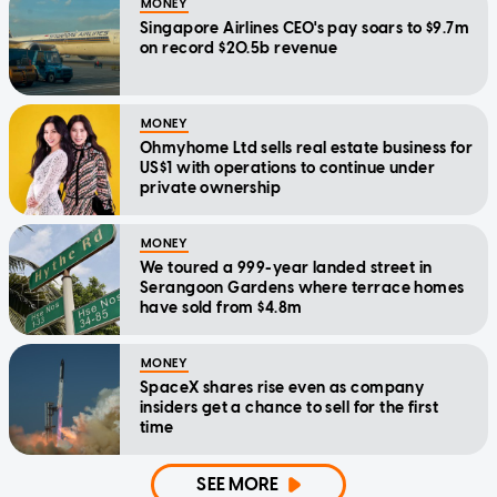
MONEY
Singapore Airlines CEO's pay soars to $9.7m
on record $20.5b revenue
MONEY
Ohmyhome Ltd sells real estate business for
US$1 with operations to continue under
private ownership
MONEY
We toured a 999-year landed street in
Serangoon Gardens where terrace homes
have sold from $4.8m
MONEY
SpaceX shares rise even as company
insiders get a chance to sell for the first
time
SEE MORE