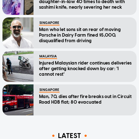
daughter-in-law 40 times to death with
sashimi knife, nearly severing her neck
SINGAPORE
Man who let sons sit on rear of moving
Porsche in Dairy Farm fined $5,000,
disqualified from driving
MALAYSIA
Injured Malaysian rider continues deliveries
after getting knocked down by car: 'I
cannot rest'
SINGAPORE
Man, 70, dies after fire breaks out in Circuit
Road HDB flat; 80 evacuated
LATEST