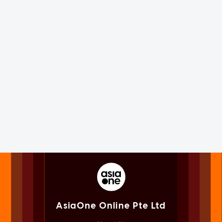
AsiaOne Online Pte Ltd