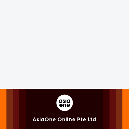
AsiaOne Online Pte Ltd