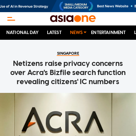
NATIONAL DAY
LATEST
NEWS
ENTERTAINMENT
SINGAPORE
Netizens raise privacy concerns
over Acra's Bizfile search function
revealing citizens' IC numbers