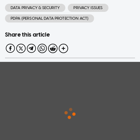
DATA PRIVACY & SECURITY
PRIVACY ISSUES
PDPA (PERSONAL DATA PROTECTION ACT)
Share this article