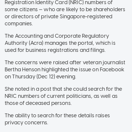
Registration Identity Card (NRIC) numbers of
some citizens — who are likely to be shareholders
or directors of private Singapore-registered
companies.
The Accounting and Corporate Regulatory
Authority (Acra) manages the portal, which is
used for business registrations and filings.
The concerns were raised after veteran journalist
Bertha Henson highlighted the issue on Facebook
on Thursday (Dec 12) evening.
She noted in a post that she could search for the
NRIC numbers of current politicians, as well as
those of deceased persons.
The ability to search for these details raises
privacy concerns.