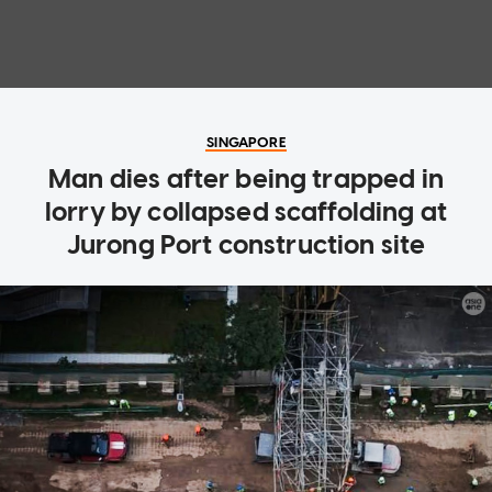
SINGAPORE
Man dies after being trapped in
lorry by collapsed scaffolding at
Jurong Port construction site