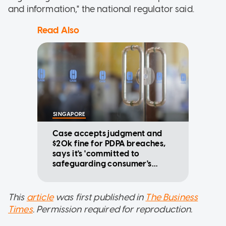
and information," the national regulator said.
Read Also
SINGAPORE
Case accepts judgment and
$20k fine for PDPA breaches,
says it's 'committed to
safeguarding consumer's
data'
This
article
was first published in
The Business
Times
. Permission required for reproduction.