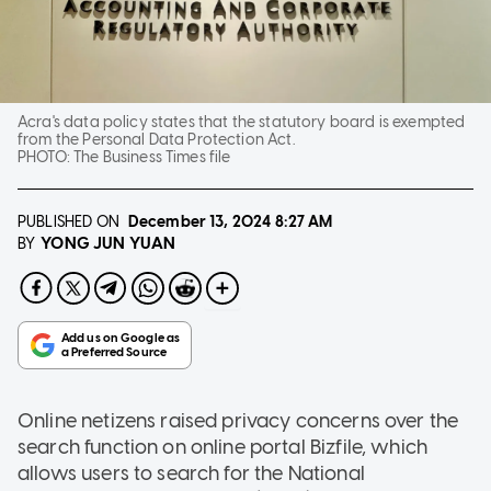
Acra's data policy states that the statutory board is exempted
from the Personal Data Protection Act.
PHOTO:
The Business Times file
PUBLISHED ON
December 13, 2024
8:27 AM
YONG JUN YUAN
BY
Online netizens raised privacy concerns over the
search function on online portal Bizfile, which
allows users to search for the National