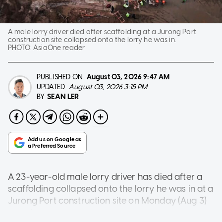
A male lorry driver died after scaffolding at a Jurong Port
construction site collapsed onto the lorry he was in.
PHOTO:
AsiaOne reader
PUBLISHED ON
August 03, 2026
9:47 AM
UPDATED
August 03, 2026 3:15 PM
SEAN LER
BY
A 23-year-old male lorry driver has died after a
scaffolding collapsed onto the lorry he was in at a
Jurong Port construction site on Monday (Aug 3)
morning.