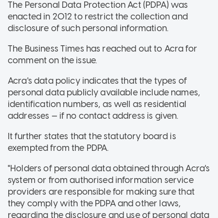
The Personal Data Protection Act (PDPA) was
enacted in 2012 to restrict the collection and
disclosure of such personal information.
The Business Times has reached out to Acra for
comment on the issue.
Acra's data policy indicates that the types of
personal data publicly available include names,
identification numbers, as well as residential
addresses — if no contact address is given.
It further states that the statutory board is
exempted from the PDPA.
"Holders of personal data obtained through Acra's
system or from authorised information service
providers are responsible for making sure that
they comply with the PDPA and other laws,
regarding the disclosure and use of personal data