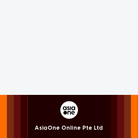
AsiaOne Online Pte Ltd