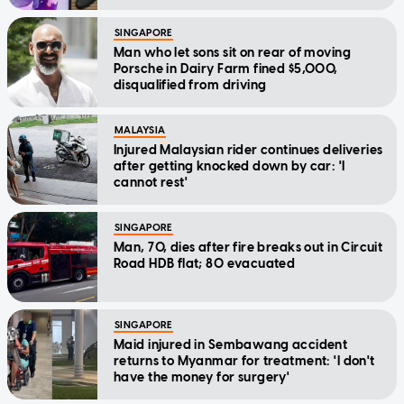
SINGAPORE
Man who let sons sit on rear of moving
Porsche in Dairy Farm fined $5,000,
disqualified from driving
MALAYSIA
Injured Malaysian rider continues deliveries
after getting knocked down by car: 'I
cannot rest'
SINGAPORE
Man, 70, dies after fire breaks out in Circuit
Road HDB flat; 80 evacuated
SINGAPORE
Maid injured in Sembawang accident
returns to Myanmar for treatment: 'I don't
have the money for surgery'