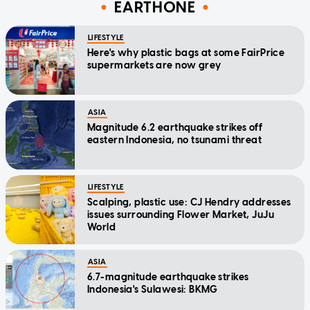
EARTHONE
LIFESTYLE
Here's why plastic bags at some FairPrice
supermarkets are now grey
ASIA
Magnitude 6.2 earthquake strikes off
eastern Indonesia, no tsunami threat
LIFESTYLE
Scalping, plastic use: CJ Hendry addresses
issues surrounding Flower Market, JuJu
World
ASIA
6.7-magnitude earthquake strikes
Indonesia's Sulawesi: BKMG