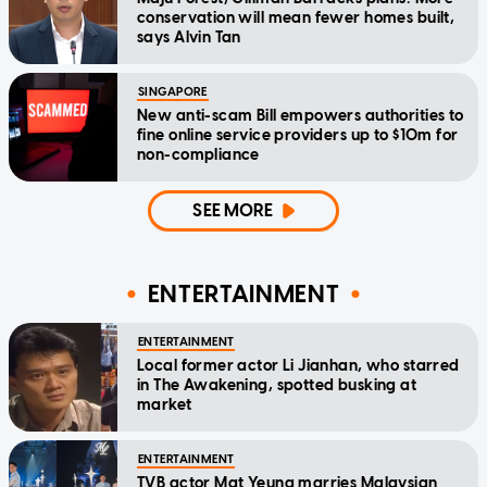
conservation will mean fewer homes built,
says Alvin Tan
SINGAPORE
New anti-scam Bill empowers authorities to
fine online service providers up to $10m for
non-compliance
SEE MORE
ENTERTAINMENT
ENTERTAINMENT
Local former actor Li Jianhan, who starred
in The Awakening, spotted busking at
market
ENTERTAINMENT
TVB actor Mat Yeung marries Malaysian