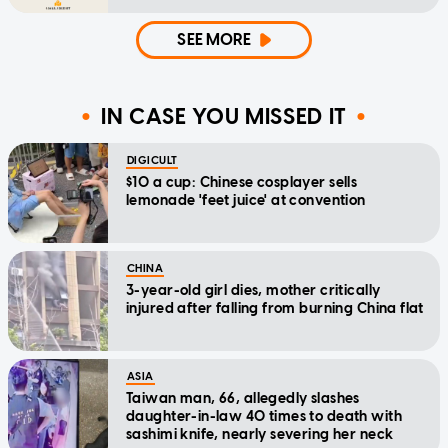
SEE MORE
IN CASE YOU MISSED IT
DIGICULT
$10 a cup: Chinese cosplayer sells
lemonade 'feet juice' at convention
CHINA
3-year-old girl dies, mother critically
injured after falling from burning China flat
ASIA
Taiwan man, 66, allegedly slashes
daughter-in-law 40 times to death with
sashimi knife, nearly severing her neck