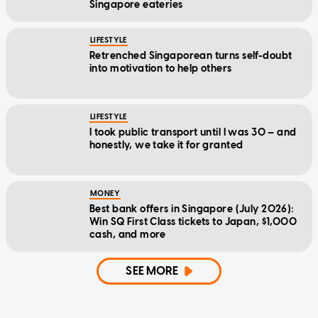
Singapore eateries
LIFESTYLE
Retrenched Singaporean turns self-doubt
into motivation to help others
LIFESTYLE
I took public transport until I was 30 — and
honestly, we take it for granted
MONEY
Best bank offers in Singapore (July 2026):
Win SQ First Class tickets to Japan, $1,000
cash, and more
SEE MORE