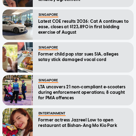
SINGAPORE
Latest COE results 2026: Cat A continues to
ease, closes at $123,890 in first bidding
exercise of August
SINGAPORE
Former child pop star sues SIA, alleges
satay stick damaged vocal cord
SINGAPORE
LTA uncovers 21 non-compliant e-scooters
during enforcement operations; 8 caught
for PMA offences
ENTERTAINMENT
Former actress Jazreel Low to open
restaurant at Bishan-Ang Mo Kio Park