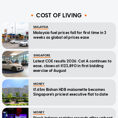
COST OF LIVING
MALAYSIA
Malaysia fuel prices fall for first time in 3
weeks as global oil prices ease
SINGAPORE
Latest COE results 2026: Cat A continues to
ease, closes at $123,890 in first bidding
exercise of August
MONEY
$1.65m Bishan HDB maisonette becomes
Singapore's priciest executive flat to date
MONEY