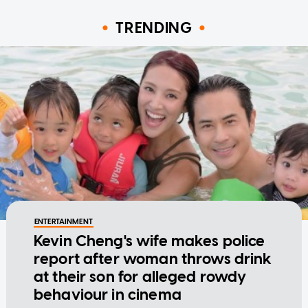
TRENDING
ENTERTAINMENT
Kevin Cheng's wife makes police
report after woman throws drink
at their son for alleged rowdy
behaviour in cinema