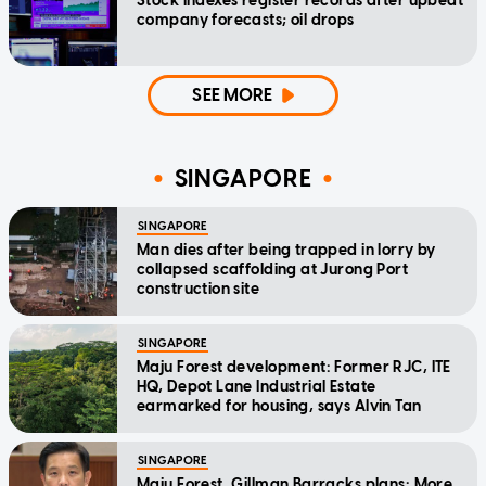
Stock indexes register records after upbeat
company forecasts; oil drops
SEE MORE
SINGAPORE
SINGAPORE
Man dies after being trapped in lorry by
collapsed scaffolding at Jurong Port
construction site
SINGAPORE
Maju Forest development: Former RJC, ITE
HQ, Depot Lane Industrial Estate
earmarked for housing, says Alvin Tan
SINGAPORE
Maju Forest, Gillman Barracks plans: More