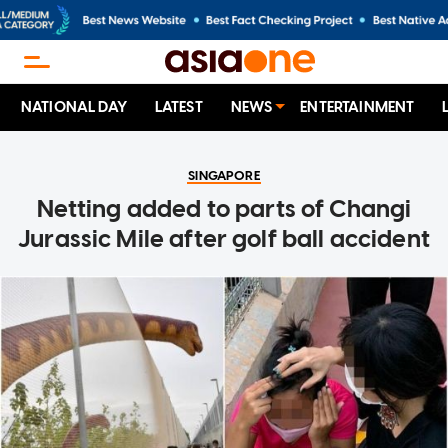
NATIONAL DAY
LATEST
NEWS
ENTERTAINMENT
SINGAPORE
Netting added to parts of Changi
Jurassic Mile after golf ball accident