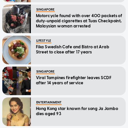
SINGAPORE
Motorcycle found with over 400 packets of
duty-unpaid cigarettes at Tuas Checkpoint,
Malaysian woman arrested
LIFESTYLE
Fika Swedish Cafe and Bistro at Arab
Street to close after 17 years
SINGAPORE
Viral Tampines firefighter leaves SCDF
after 14 years of service
ENTERTAINMENT
Hong Kong star known for song Ja Jambo
dies aged 93