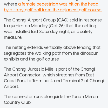
where
a female pedestrian was hit on the head
by a stray golf ball from the adjacent golf course.
The Changi Airport Group (CAG) said in response
to queries on Monday (Oct 26) that the netting
was installed last Saturday night, as a safety
measure.
The netting extends vertically above fencing that
segregates the walking path from the dinosaur
exhibits and the golf course.
The Changi Jurassic Mile is part of the Changi
Airport Connector, which stretches from East
Coast Park to Terminal 4 and Terminal 2 at Changi
Airport.
The connector runs alongside the Tanah Merah
Country Club.