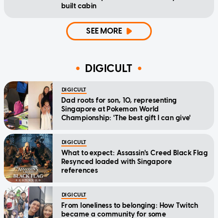
built cabin
SEE MORE
DIGICULT
DIGICULT
Dad roots for son, 10, representing
Singapore at Pokemon World
Championship: 'The best gift I can give'
DIGICULT
What to expect: Assassin's Creed Black Flag
Resynced loaded with Singapore
references
DIGICULT
From loneliness to belonging: How Twitch
became a community for some