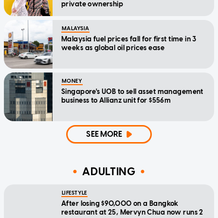
private ownership
MALAYSIA
Malaysia fuel prices fall for first time in 3
weeks as global oil prices ease
MONEY
Singapore's UOB to sell asset management
business to Allianz unit for $556m
SEE MORE
ADULTING
LIFESTYLE
After losing $90,000 on a Bangkok
restaurant at 25, Mervyn Chua now runs 2