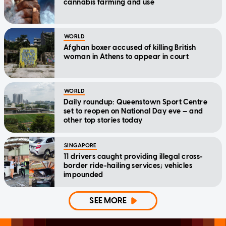
cannabis farming and use
WORLD
Afghan boxer accused of killing British
woman in Athens to appear in court
WORLD
Daily roundup: Queenstown Sport Centre
set to reopen on National Day eve — and
other top stories today
SINGAPORE
11 drivers caught providing illegal cross-
border ride-hailing services; vehicles
impounded
SEE MORE