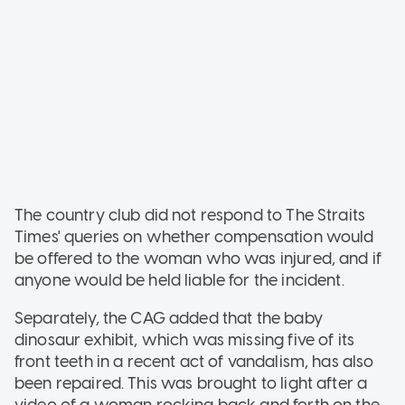
The country club did not respond to The Straits
Times' queries on whether compensation would
be offered to the woman who was injured, and if
anyone would be held liable for the incident.
Separately, the CAG added that the baby
dinosaur exhibit, which was missing five of its
front teeth in a recent act of vandalism, has also
been repaired. This was brought to light after a
video of a woman rocking back and forth on the