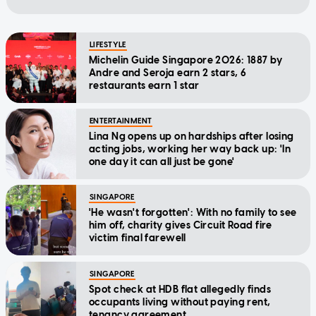
LIFESTYLE
Michelin Guide Singapore 2026: 1887 by
Andre and Seroja earn 2 stars, 6
restaurants earn 1 star
ENTERTAINMENT
Lina Ng opens up on hardships after losing
acting jobs, working her way back up: 'In
one day it can all just be gone'
SINGAPORE
'He wasn't forgotten': With no family to see
him off, charity gives Circuit Road fire
victim final farewell
SINGAPORE
Spot check at HDB flat allegedly finds
occupants living without paying rent,
tenancy agreement