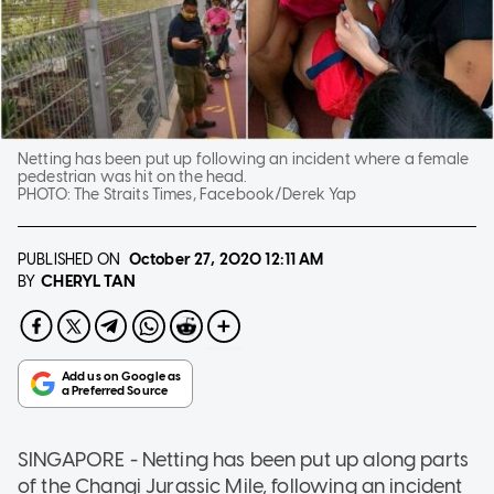
Netting has been put up following an incident where a female
pedestrian was hit on the head.
PHOTO:
The Straits Times, Facebook/Derek Yap
PUBLISHED ON
October 27, 2020
12:11 AM
CHERYL TAN
BY
SINGAPORE - Netting has been put up along parts
of the Changi Jurassic Mile, following an incident