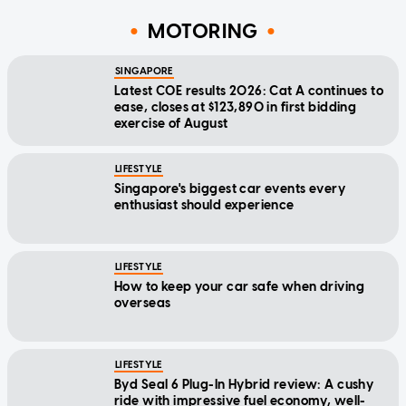
MOTORING
SINGAPORE
Latest COE results 2026: Cat A continues to
ease, closes at $123,890 in first bidding
exercise of August
LIFESTYLE
Singapore's biggest car events every
enthusiast should experience
LIFESTYLE
How to keep your car safe when driving
overseas
LIFESTYLE
Byd Seal 6 Plug-In Hybrid review: A cushy
ride with impressive fuel economy, well-