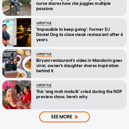
nurse shares how she juggles multiple
passions
LIFESTYLE
'Impossible to keep going': Former DJ
Daniel Ong to close steak restaurant after 6
years
LIFESTYLE
Biryani restaurant's video in Mandarin goes
viral, owner's daughter shares inspiration
behind it
LIFESTYLE
This 'ang moh makcik' cried during the NDP
preview show, here's why
SEE MORE