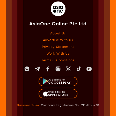
AsiaOne Online Pte Ltd
About Us
Advertise With Us
Privacy Statement
Work With Us
Terms & Conditions
Available on
GOOGLE PLAY
Available on
APPLE STORE
@asiaone
2026
Company Registration No.: 201815023K