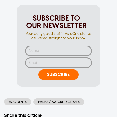
SUBSCRIBE TO
OUR NEWSLETTER
Your daily good stuff - AsiaOne stories
delivered straight to your inbox
SUBSCRIBE
ACCIDENTS
PARKS / NATURE RESERVES
Share this article