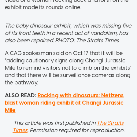
exhibit made its rounds online.
The baby dinosaur exhibit, which was missing five
of its front teeth in a recent act of vandalism, has
also been repaired. PHOTO: The Straits Times
A CAG spokesman said on Oct 17 that it will be
"adding cautionary signs along Changi Jurassic
Mile to remind visitors not to climb on the exhibits"
and that there will be surveillance cameras along
the pathway.
ALSO READ:
Rocking with dinosaurs: Netizens
blast woman riding exhibit at Changi Jurassic
Mile
This article was first published in
The Straits
Times
. Permission required for reproduction.