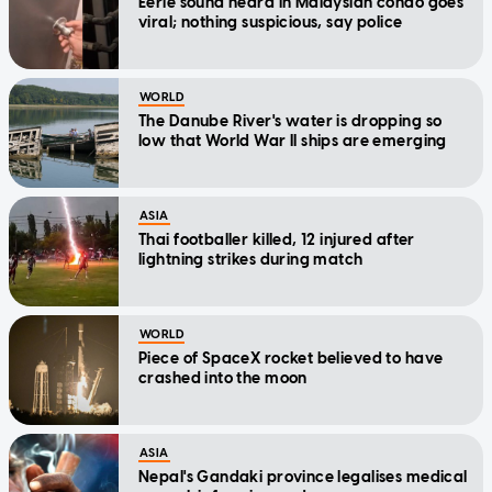
Eerie sound heard in Malaysian condo goes
viral; nothing suspicious, say police
WORLD
The Danube River's water is dropping so
low that World War II ships are emerging
ASIA
Thai footballer killed, 12 injured after
lightning strikes during match
WORLD
Piece of SpaceX rocket believed to have
crashed into the moon
ASIA
Nepal's Gandaki province legalises medical