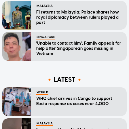
MALAYSIA
F1 returns to Malaysia: Palace shares how
royal diplomacy between rulers played a
part
SINGAPORE
'Unable to contact him': Family appeals for
help after Singaporean goes missing in
Vietnam
LATEST
WORLD
WHO chief arrives in Congo to support
Ebola response as cases near 4,000
MALAYSIA