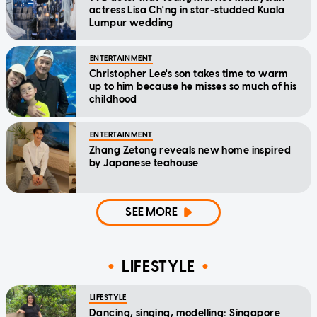
actress Lisa Ch'ng in star-studded Kuala
Lumpur wedding
ENTERTAINMENT
Christopher Lee's son takes time to warm
up to him because he misses so much of his
childhood
ENTERTAINMENT
Zhang Zetong reveals new home inspired
by Japanese teahouse
SEE MORE
LIFESTYLE
LIFESTYLE
Dancing, singing, modelling: Singapore