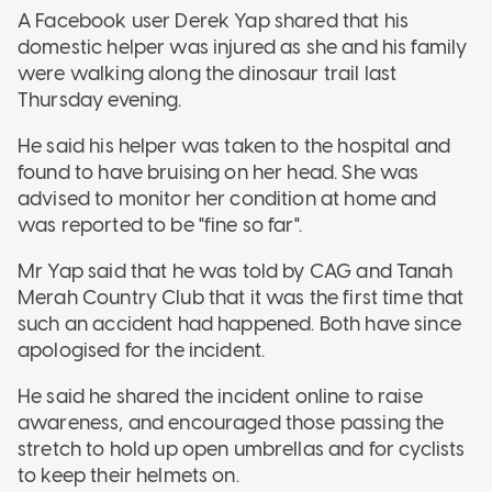
A Facebook user Derek Yap shared that his
domestic helper was injured as she and his family
were walking along the dinosaur trail last
Thursday evening.
He said his helper was taken to the hospital and
found to have bruising on her head. She was
advised to monitor her condition at home and
was reported to be "fine so far".
Mr Yap said that he was told by CAG and Tanah
Merah Country Club that it was the first time that
such an accident had happened. Both have since
apologised for the incident.
He said he shared the incident online to raise
awareness, and encouraged those passing the
stretch to hold up open umbrellas and for cyclists
to keep their helmets on.