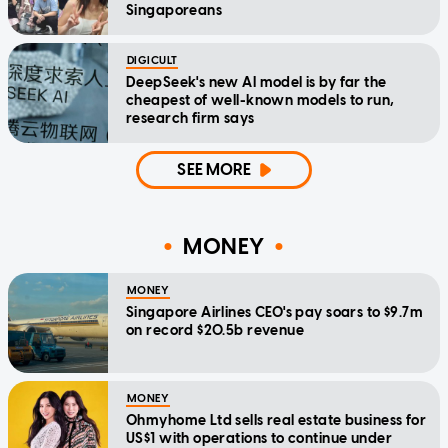
Singaporeans
DIGICULT
DeepSeek's new AI model is by far the
cheapest of well-known models to run,
research firm says
SEE MORE
MONEY
MONEY
Singapore Airlines CEO's pay soars to $9.7m
on record $20.5b revenue
MONEY
Ohmyhome Ltd sells real estate business for
US$1 with operations to continue under