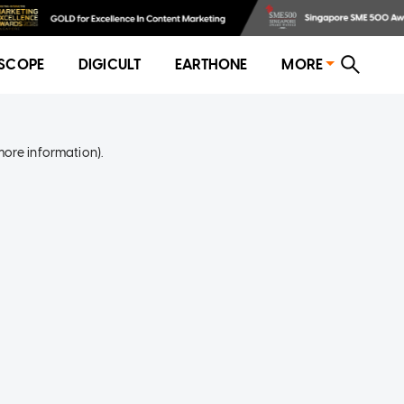
SCOPE
DIGICULT
EARTHONE
MORE
more information)
.