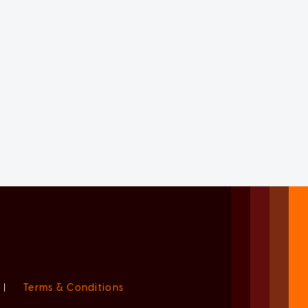
|
Terms & Conditions