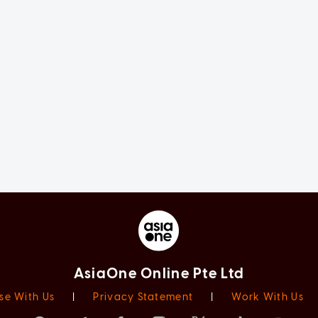
AsiaOne Online Pte Ltd
se With Us
|
Privacy Statement
|
Work With Us