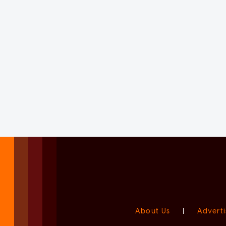
About Us
|
Adverti