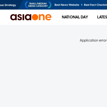
NATIONAL DAY
LATE
Application error