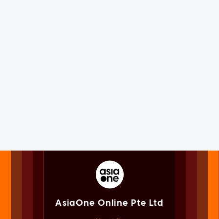
AsiaOne Online Pte Ltd