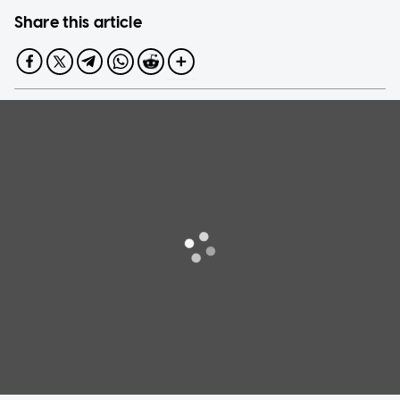
Share this article