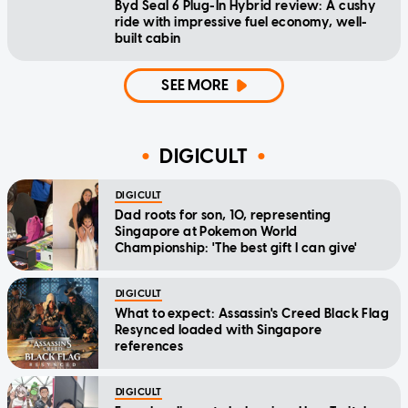
Byd Seal 6 Plug-In Hybrid review: A cushy
ride with impressive fuel economy, well-
built cabin
SEE MORE
DIGICULT
DIGICULT
Dad roots for son, 10, representing
Singapore at Pokemon World
Championship: 'The best gift I can give'
DIGICULT
What to expect: Assassin's Creed Black Flag
Resynced loaded with Singapore
references
DIGICULT