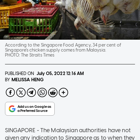
According to the Singapore Food Agency, 34 per cent of
Singapore's chicken supply comes from Malaysia.
PHOTO:
The Straits Times
PUBLISHED ON
July 05, 2022
12:16 AM
MELISSA HENG
BY
SINGAPORE - The Malaysian authorities have not
given any indication to Singapore as to when they