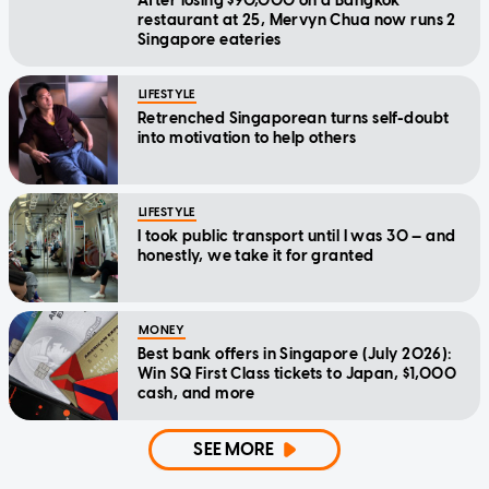
After losing $90,000 on a Bangkok
restaurant at 25, Mervyn Chua now runs 2
Singapore eateries
LIFESTYLE
Retrenched Singaporean turns self-doubt
into motivation to help others
LIFESTYLE
I took public transport until I was 30 — and
honestly, we take it for granted
MONEY
Best bank offers in Singapore (July 2026):
Win SQ First Class tickets to Japan, $1,000
cash, and more
SEE MORE