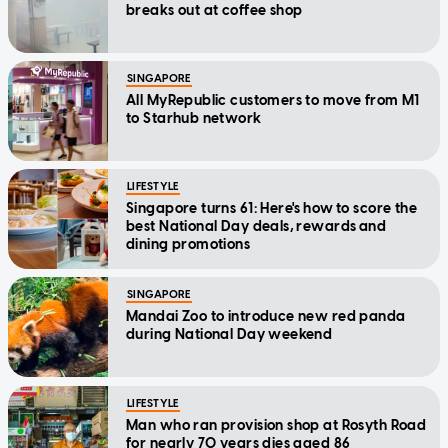
breaks out at coffee shop
SINGAPORE
All MyRepublic customers to move from M1
to Starhub network
LIFESTYLE
Singapore turns 61: Here's how to score the
best National Day deals, rewards and
dining promotions
SINGAPORE
Mandai Zoo to introduce new red panda
during National Day weekend
LIFESTYLE
Man who ran provision shop at Rosyth Road
for nearly 70 years dies aged 86