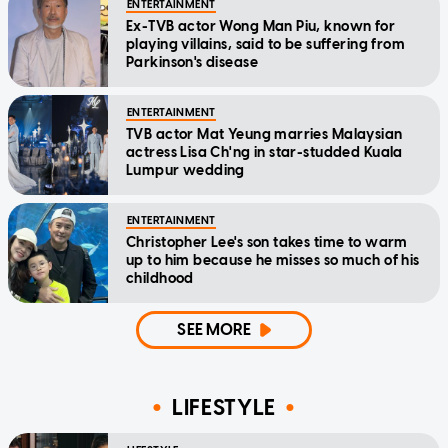
ENTERTAINMENT
Ex-TVB actor Wong Man Piu, known for
playing villains, said to be suffering from
Parkinson's disease
ENTERTAINMENT
TVB actor Mat Yeung marries Malaysian
actress Lisa Ch'ng in star-studded Kuala
Lumpur wedding
ENTERTAINMENT
Christopher Lee's son takes time to warm
up to him because he misses so much of his
childhood
SEE MORE
LIFESTYLE