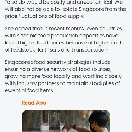
To so do would be costly and uneconomical. We
will also not be able to isolate Singapore from the
price fluctuations of food supply."
She added that in recent months, even countries
with sizeable food production capacities have
faced higher food prices because of higher costs
of feedstock, fertilisers and transportation.
Singapore's food security strategies include
ensuring a diverse network of food sources,
growing more food locally, and working closely
with industry partners to maintain stockpiles of
essential food items.
Read Also