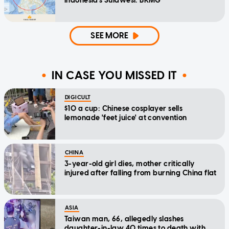
Indonesia's Sulawesi: BKMG
SEE MORE
IN CASE YOU MISSED IT
DIGICULT
$10 a cup: Chinese cosplayer sells
lemonade 'feet juice' at convention
CHINA
3-year-old girl dies, mother critically
injured after falling from burning China flat
ASIA
Taiwan man, 66, allegedly slashes
daughter-in-law 40 times to death with