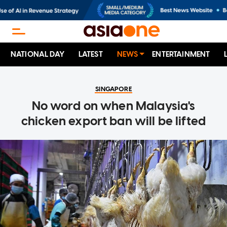
NATIONAL DAY
LATEST
NEWS
ENTERTAINMENT
SINGAPORE
No word on when Malaysia's
chicken export ban will be lifted