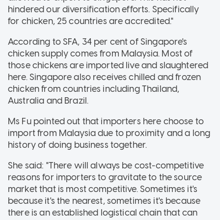
hindered our diversification efforts. Specifically
for chicken, 25 countries are accredited."
According to SFA, 34 per cent of Singapore's
chicken supply comes from Malaysia. Most of
those chickens are imported live and slaughtered
here. Singapore also receives chilled and frozen
chicken from countries including Thailand,
Australia and Brazil.
Ms Fu pointed out that importers here choose to
import from Malaysia due to proximity and a long
history of doing business together.
She said: "There will always be cost-competitive
reasons for importers to gravitate to the source
market that is most competitive. Sometimes it's
because it's the nearest, sometimes it's because
there is an established logistical chain that can