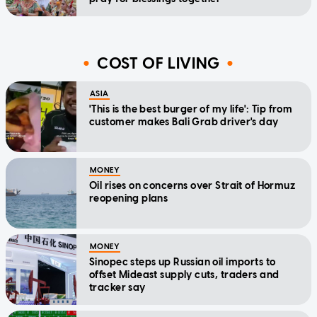
COST OF LIVING
ASIA
'This is the best burger of my life': Tip from
customer makes Bali Grab driver's day
MONEY
Oil rises on concerns over Strait of Hormuz
reopening plans
MONEY
Sinopec steps up Russian oil imports to
offset Mideast supply cuts, traders and
tracker say