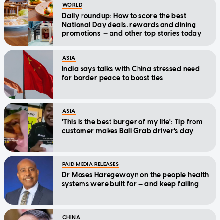
WORLD
Daily roundup: How to score the best
National Day deals, rewards and dining
promotions — and other top stories today
ASIA
India says talks with China stressed need
for border peace to boost ties
ASIA
'This is the best burger of my life': Tip from
customer makes Bali Grab driver's day
PAID MEDIA RELEASES
Dr Moses Haregewoyn on the people health
systems were built for — and keep failing
CHINA