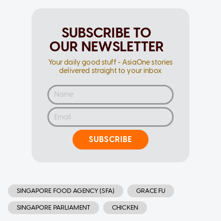
SUBSCRIBE TO
OUR NEWSLETTER
Your daily good stuff - AsiaOne stories
delivered straight to your inbox
SUBSCRIBE
SINGAPORE FOOD AGENCY (SFA)
GRACE FU
SINGAPORE PARLIAMENT
CHICKEN