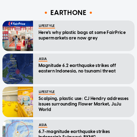
EARTHONE
LIFESTYLE
Here's why plastic bags at some FairPrice
supermarkets are now grey
ASIA
Magnitude 6.2 earthquake strikes off
eastern Indonesia, no tsunami threat
LIFESTYLE
Scalping, plastic use: CJ Hendry addresses
issues surrounding Flower Market, JuJu
World
ASIA
6.7-magnitude earthquake strikes