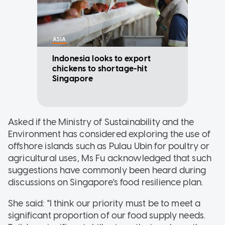
ASIA
Indonesia looks to export
chickens to shortage-hit
Singapore
Asked if the Ministry of Sustainability and the
Environment has considered exploring the use of
offshore islands such as Pulau Ubin for poultry or
agricultural uses, Ms Fu acknowledged that such
suggestions have commonly been heard during
discussions on Singapore's food resilience plan.
She said: "I think our priority must be to meet a
significant proportion of our food supply needs.