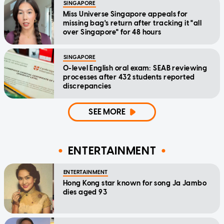
SINGAPORE
Miss Universe Singapore appeals for
missing bag's return after tracking it "all
over Singapore" for 48 hours
SINGAPORE
O-level English oral exam: SEAB reviewing
processes after 432 students reported
discrepancies
SEE MORE
ENTERTAINMENT
ENTERTAINMENT
Hong Kong star known for song Ja Jambo
dies aged 93