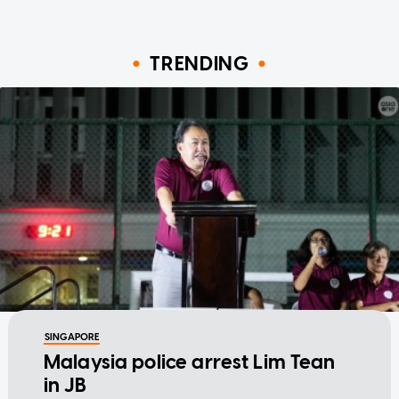
TRENDING
SINGAPORE
Malaysia police arrest Lim Tean
in JB