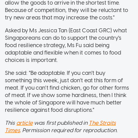
allow the goods to arrive in the shortest time.
Because of competition, they will be reluctant to
try new areas that may increase the costs."
Asked by Ms Jessica Tan (East Coast GRC) what
Singaporeans can do to support the country's
food resilience strategy, Ms Fu said being
adaptable and flexible when it comes to food
choices is important.
She said: "Be adaptable. If you can't buy
something this week, just don't eat this form of
meat. If you can't find chicken, go for other forms
of meat. If we show some hardiness, then I think
the whole of Singapore will have much better
resilience against food disruptions."
This
article
was first published in
The Straits
Times
. Permission required for reproduction.