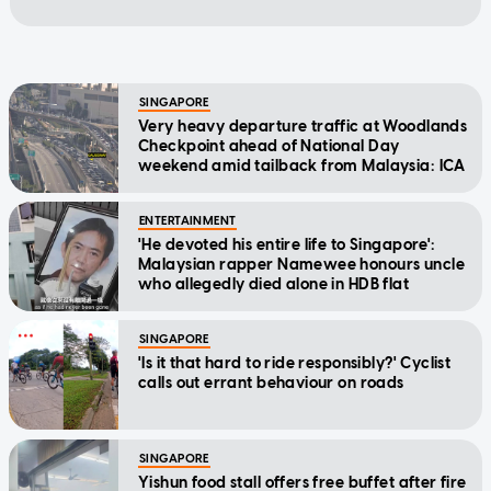
SINGAPORE
Very heavy departure traffic at Woodlands
Checkpoint ahead of National Day
weekend amid tailback from Malaysia: ICA
ENTERTAINMENT
'He devoted his entire life to Singapore':
Malaysian rapper Namewee honours uncle
who allegedly died alone in HDB flat
SINGAPORE
'Is it that hard to ride responsibly?' Cyclist
calls out errant behaviour on roads
SINGAPORE
Yishun food stall offers free buffet after fire