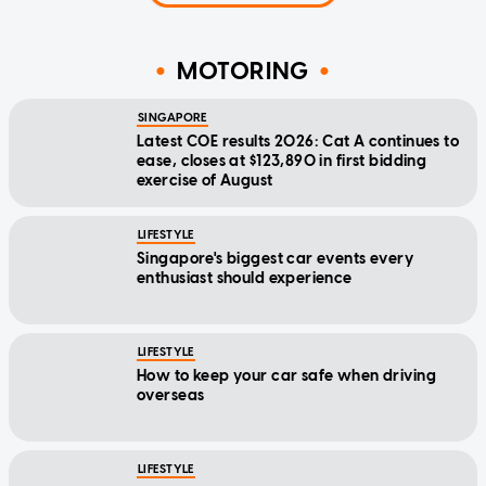
MOTORING
SINGAPORE
Latest COE results 2026: Cat A continues to
ease, closes at $123,890 in first bidding
exercise of August
LIFESTYLE
Singapore's biggest car events every
enthusiast should experience
LIFESTYLE
How to keep your car safe when driving
overseas
LIFESTYLE