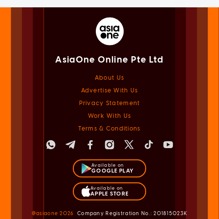
AsiaOne Online Pte Ltd
About Us
Advertise With Us
Privacy Statement
Work With Us
Terms & Conditions
Available on
GOOGLE PLAY
Available on
APPLE STORE
@asiaone
2026
Company Registration No.: 201815023K