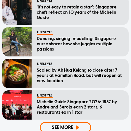
LIFESTYLE
'It's not easy to retain a star': Singapore
chefs reflect on 10 years of the Michelin
Guide
LIFESTYLE
Dancing, singing, modelling: Singapore
nurse shares how she juggles multiple
passions
LIFESTYLE
Scaled by Ah Hua Kelong to close after 7
years at Hamilton Road, but will reopen at
new location
LIFESTYLE
Michelin Guide Singapore 2026: 1887 by
Andre and Seroja earn 2 stars, 6
restaurants earn 1 star
SEE MORE