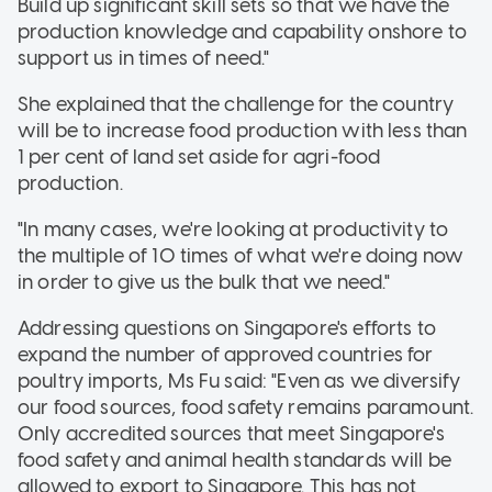
Build up significant skill sets so that we have the
production knowledge and capability onshore to
support us in times of need."
She explained that the challenge for the country
will be to increase food production with less than
1 per cent of land set aside for agri-food
production.
"In many cases, we're looking at productivity to
the multiple of 10 times of what we're doing now
in order to give us the bulk that we need."
Addressing questions on Singapore's efforts to
expand the number of approved countries for
poultry imports, Ms Fu said: "Even as we diversify
our food sources, food safety remains paramount.
Only accredited sources that meet Singapore's
food safety and animal health standards will be
allowed to export to Singapore. This has not