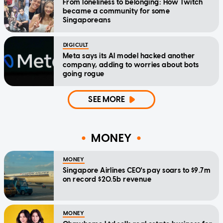
From loneliness to belonging: How Twitch
became a community for some
Singaporeans
DIGICULT
Meta says its AI model hacked another
company, adding to worries about bots
going rogue
SEE MORE
MONEY
MONEY
Singapore Airlines CEO's pay soars to $9.7m
on record $20.5b revenue
MONEY