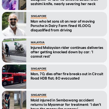
sashimi knife, nearly severing her neck
SINGAPORE
Man who let sons sit on rear of moving
Porsche in Dairy Farm fined $5,000,
disqualified from driving
MALAYSIA
Injured Malaysian rider continues deliveries
after getting knocked down by car: 'I
cannot rest'
SINGAPORE
Man, 70, dies after fire breaks out in Circuit
Road HDB flat; 80 evacuated
SINGAPORE
Maid injured in Sembawang accident
returns to Myanmar for treatment: 'I don't