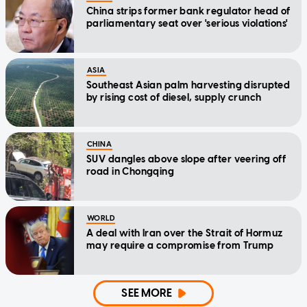
China strips former bank regulator head of
parliamentary seat over 'serious violations'
ASIA
Southeast Asian palm harvesting disrupted
by rising cost of diesel, supply crunch
CHINA
SUV dangles above slope after veering off
road in Chongqing
WORLD
A deal with Iran over the Strait of Hormuz
may require a compromise from Trump
SEE MORE