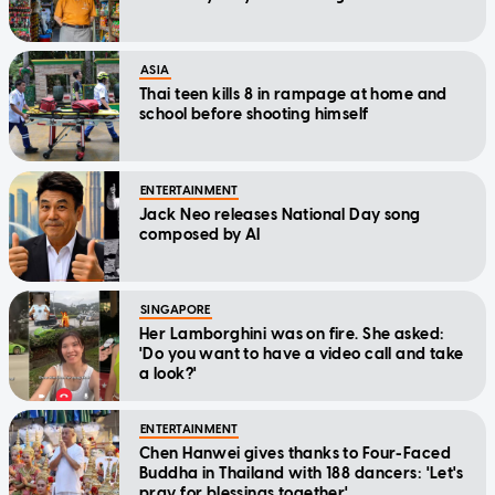
ASIA
Thai teen kills 8 in rampage at home and
school before shooting himself
ENTERTAINMENT
Jack Neo releases National Day song
composed by AI
SINGAPORE
Her Lamborghini was on fire. She asked:
'Do you want to have a video call and take
a look?'
ENTERTAINMENT
Chen Hanwei gives thanks to Four-Faced
Buddha in Thailand with 188 dancers: 'Let's
pray for blessings together'