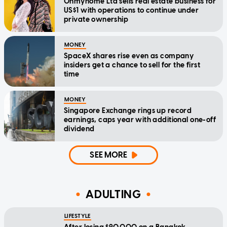
Ohmyhome Ltd sells real estate business for
US$1 with operations to continue under
private ownership
MONEY
SpaceX shares rise even as company
insiders get a chance to sell for the first
time
MONEY
Singapore Exchange rings up record
earnings, caps year with additional one-off
dividend
SEE MORE
ADULTING
LIFESTYLE