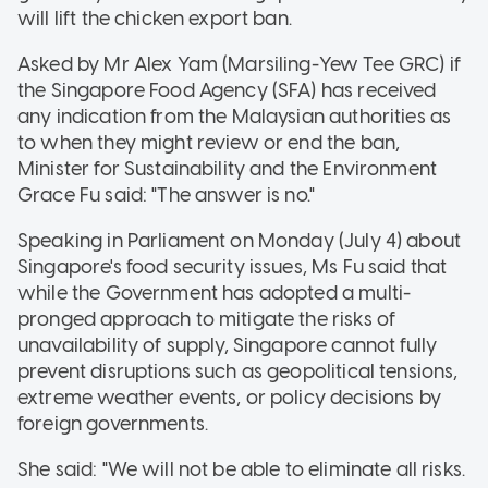
will lift the chicken export ban.
Asked by Mr Alex Yam (Marsiling-Yew Tee GRC) if
the Singapore Food Agency (SFA) has received
any indication from the Malaysian authorities as
to when they might review or end the ban,
Minister for Sustainability and the Environment
Grace Fu said: "The answer is no."
Speaking in Parliament on Monday (July 4) about
Singapore's food security issues, Ms Fu said that
while the Government has adopted a multi-
pronged approach to mitigate the risks of
unavailability of supply, Singapore cannot fully
prevent disruptions such as geopolitical tensions,
extreme weather events, or policy decisions by
foreign governments.
She said: "We will not be able to eliminate all risks.