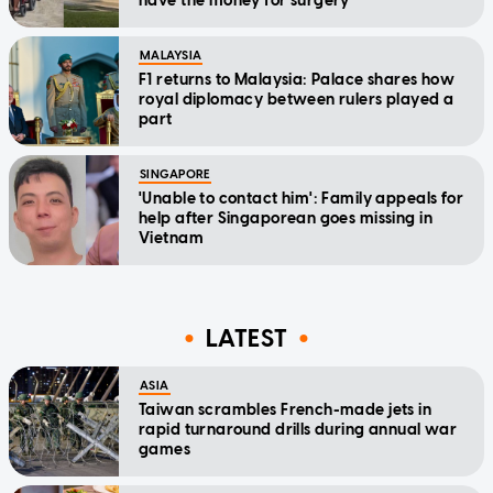
have the money for surgery'
MALAYSIA
F1 returns to Malaysia: Palace shares how
royal diplomacy between rulers played a
part
SINGAPORE
'Unable to contact him': Family appeals for
help after Singaporean goes missing in
Vietnam
LATEST
ASIA
Taiwan scrambles French-made jets in
rapid turnaround drills during annual war
games