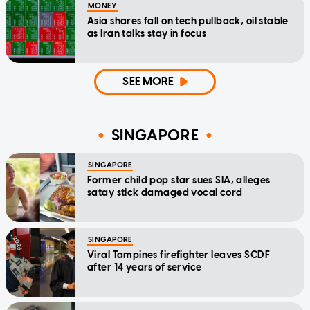
MONEY
Asia shares fall on tech pullback, oil stable
as Iran talks stay in focus
SEE MORE
SINGAPORE
SINGAPORE
Former child pop star sues SIA, alleges
satay stick damaged vocal cord
SINGAPORE
Viral Tampines firefighter leaves SCDF
after 14 years of service