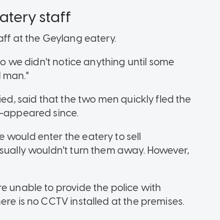
atery staff
aff at the Geylang eatery.
 so we didn't notice anything until some
d man."
ied, said that the two men quickly fled the
re-appeared since.
 would enter the eatery to sell
usually wouldn't turn them away. However,
e unable to provide the police with
ere is no CCTV installed at the premises.