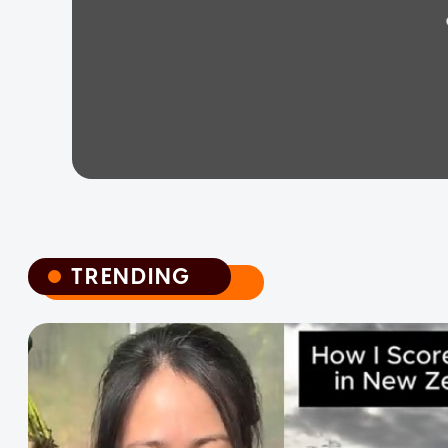
TRENDING
TRENDING