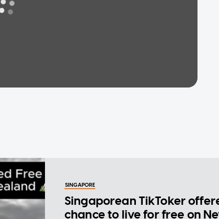
SINGAPORE
Singaporean TikToker offer
chance to live for free on N