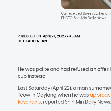
Cai received three stitches on 
PHOTO:
Shin Min Daily News
PUBLISHED ON
April 27, 2023
7:45 AM
CLAUDIA TAN
BY
He was polite and had refused an offer,
cup instead.
Last Saturday (April 22), a man surname
Teow in Geylang when he was
approach
keychains
, reported Shin Min Daily News