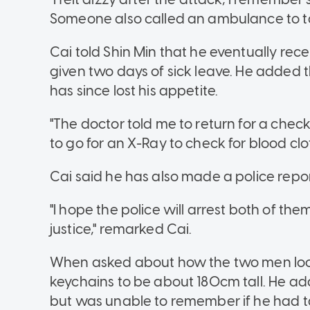
Someone also called an ambulance to ta
Cai told Shin Min that he eventually rece
given two days of sick leave. He added 
has since lost his appetite.
"The doctor told me to return for a check-
to go for an X-Ray to check for blood clo
Cai said he has also made a police rep
"I hope the police will arrest both of th
justice," remarked Cai.
When asked about how the two men looke
keychains to be about 180cm tall. He ad
but was unable to remember if he had t