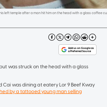
his left temple after a man hit him on the head with a glass coffee cu
 but was struck on the head with a glass
d Cai was dining at eatery Lor 9 Beef Kway
ed by a tattooed young man selling
.