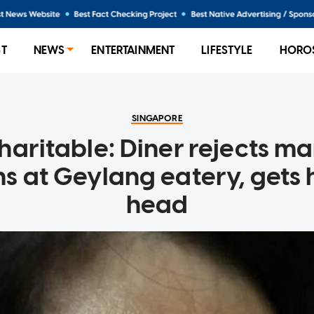
ST
NEWS
ENTERTAINMENT
LIFESTYLE
HORO
SINGAPORE
haritable: Diner rejects ma
s at Geylang eatery, gets h
head