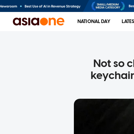
NATIONAL DAY
LATE
Not so c
keychain