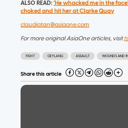
ALSO READ:
'He whacked me in the fac
choked and hit her at Clarke Quay
claudiatan@asiaone.com
For more original AsiaOne articles, visit
h
FIGHT
GEYLANG
ASSAULT
WOUNDS AND IN
Share this article