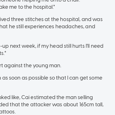
ke me to the hospital."
ived three stitches at the hospital, and was
that he still experiences headaches, and
up next week, if my head still hurts I'll need
ts."
ort against the young man.
em as soon as possible so that I can get some
d like, Cai estimated the man selling
ded that the attacker was about 165cm tall,
attoos.