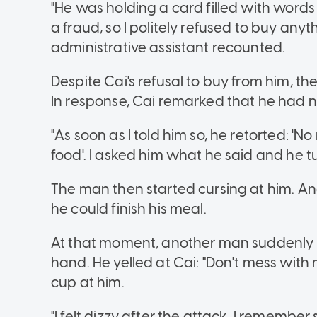
"He was holding a card filled with words
a fraud, so I politely refused to buy any
administrative assistant recounted.
Despite Cai's refusal to buy from him, t
In response, Cai remarked that he had 
"As soon as I told him so, he retorted: 'N
food'. I asked him what he said and he 
The man then started cursing at him. An
he could finish his meal.
At that moment, another man suddenly a
hand. He yelled at Cai: "Don't mess with
cup at him.
"I felt dizzy after the attack, I rememb