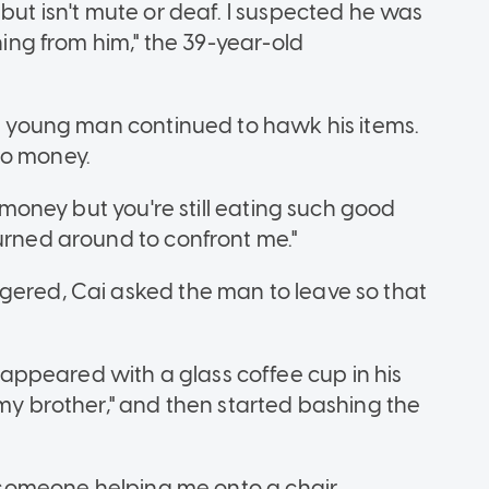
 but isn't mute or deaf. I suspected he was
thing from him," the 39-year-old
he young man continued to hawk his items.
no money.
o money but you're still eating such good
turned around to confront me."
gered, Cai asked the man to leave so that
ppeared with a glass coffee cup in his
 my brother," and then started bashing the
er someone helping me onto a chair.