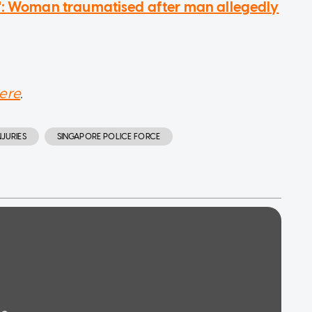
e': Woman traumatised after man allegedly
ere
.
JURIES
SINGAPORE POLICE FORCE