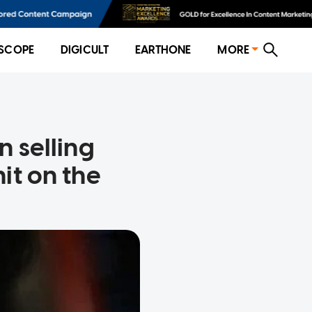
SCOPE
DIGICULT
EARTHONE
MORE
n selling
it on the