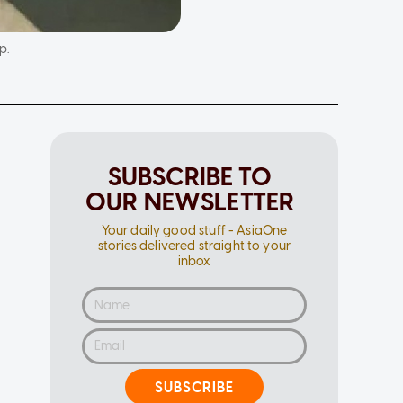
p.
SUBSCRIBE TO
OUR NEWSLETTER
Your daily good stuff - AsiaOne
stories delivered straight to your
inbox
SUBSCRIBE