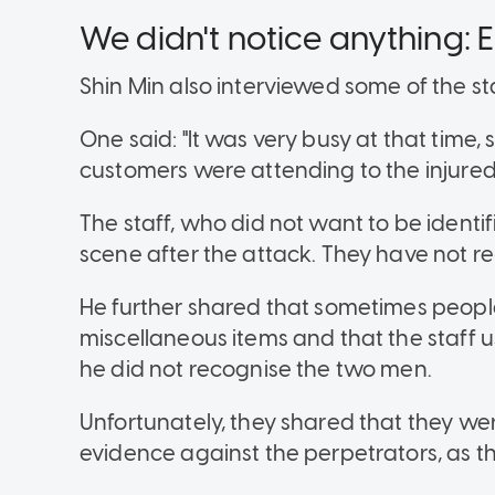
We didn't notice anything: E
Shin Min also interviewed some of the st
One said: "It was very busy at that time,
customers were attending to the injure
The staff, who did not want to be identif
scene after the attack. They have not 
He further shared that sometimes people
miscellaneous items and that the staff 
he did not recognise the two men.
Unfortunately, they shared that they wer
evidence against the perpetrators, as th