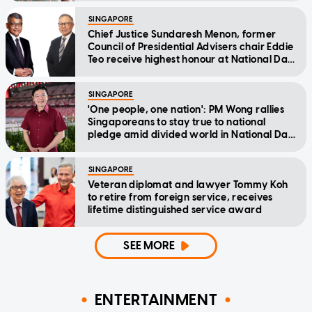
SINGAPORE
Chief Justice Sundaresh Menon, former
Council of Presidential Advisers chair Eddie
Teo receive highest honour at National Day
Awards
SINGAPORE
'One people, one nation': PM Wong rallies
Singaporeans to stay true to national
pledge amid divided world in National Day
Message
SINGAPORE
Veteran diplomat and lawyer Tommy Koh
to retire from foreign service, receives
lifetime distinguished service award
SEE MORE
ENTERTAINMENT