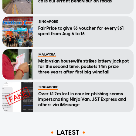
calls out errant behaviour on roads
SINGAPORE
FairPrice to give $6 voucher for every $61
spent from Aug 6 to 16
MALAYSIA
Malaysian housewife strikes lottery jackpot
for the second time, pockets $4m prize
three years after first big windfall
SINGAPORE
Over $1.2m lost in courier phishing scams
impersonating Ninja Van, J&T Express and
others via iMessage
LATEST