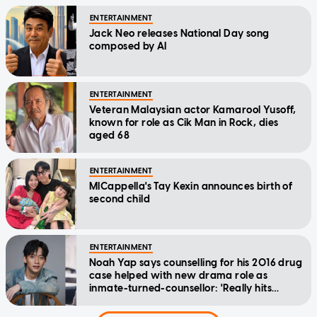
ENTERTAINMENT
Jack Neo releases National Day song
composed by AI
ENTERTAINMENT
Veteran Malaysian actor Kamarool Yusoff,
known for role as Cik Man in Rock, dies
aged 68
ENTERTAINMENT
MICappella's Tay Kexin announces birth of
second child
ENTERTAINMENT
Noah Yap says counselling for his 2016 drug
case helped with new drama role as
inmate-turned-counsellor: 'Really hits
home'