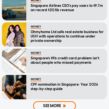
MONEY
Singapore Airlines CEO's pay soars to $9.7m
on record $20.5b revenue
MONEY
Ohmyhome Ltd sells real estate business for
US$1 with operations to continue under
private ownership
MONEY
Singapore's $9b credit card problem isn't
about people who missed payments
MONEY
CPF nomination in Singapore: Your 2026
step-by-step guide
SEE MORE