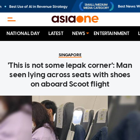
NATIONAL DAY
LATEST
NEWS
ENTERTAINMENT
SINGAPORE
'This is not some lepak corner': Man
seen lying across seats with shoes
on aboard Scoot flight