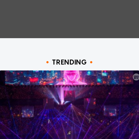
TRENDING