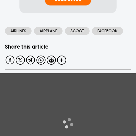
AIRLINES
AIRPLANE
SCOOT
FACEBOOK
Share this article