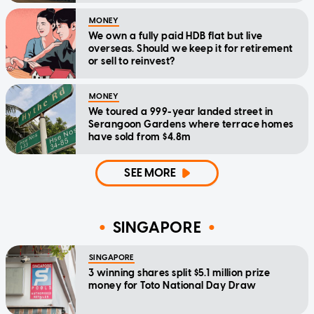
MONEY
We own a fully paid HDB flat but live
overseas. Should we keep it for retirement
or sell to reinvest?
MONEY
We toured a 999-year landed street in
Serangoon Gardens where terrace homes
have sold from $4.8m
SEE MORE
SINGAPORE
SINGAPORE
3 winning shares split $5.1 million prize
money for Toto National Day Draw