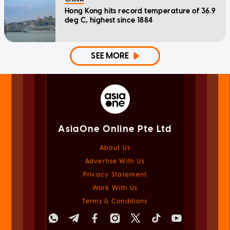
Hong Kong hits record temperature of 36.9
deg C, highest since 1884
SEE MORE
AsiaOne Online Pte Ltd
About Us
Advertise With Us
Privacy Statement
Work With Us
Terms & Conditions