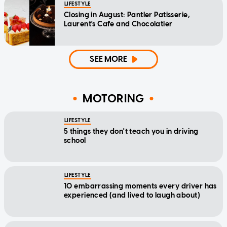
LIFESTYLE
Closing in August: Pantler Patisserie,
Laurent's Cafe and Chocolatier
SEE MORE
MOTORING
LIFESTYLE
5 things they don't teach you in driving
school
LIFESTYLE
10 embarrassing moments every driver has
experienced (and lived to laugh about)