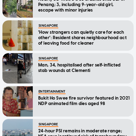
Penang; 3, including 9-year-old girl,
escape with minor injuries
SINGAPORE
'How strangers can quietly care for each
other': Resident shares neighbourhood act
of leaving food for cleaner
SINGAPORE
Man, 34, hospitalised after self-inflicted
stab wounds at Clementi
ENTERTAINMENT
Bukit Ho Swee fire survivor featured in 2021
NDP animated film dies aged 98
SINGAPORE
24-hour PSI remains in moderate range;