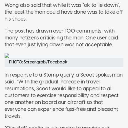
Wong also said that while it was "ok to lie down",
the least the man could have done was to take off
his shoes.
The post has drawn over 100 comments, with
many netizens criticising the man. One user said
that even just lying down was not acceptable.
PHOTO: Screengrab/Facebook
In response to a Stomp query, a Scoot spokesman
said: "With the gradual increase in travel
resumptions, Scoot would like to appeal to all
customers to exercise responsibility and respect
one another on board our aircraft so that
everyone can experience fuss-free and pleasant
travels.
"Our staff continuously aspire to provide our