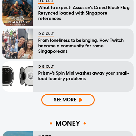
DIGICULT
What to expect: Assassin's Creed Black Flag
Resynced loaded with Singapore
references
DIGICULT
From loneliness to belonging: How Twitch
became a community for some
Singaporeans
DIGICULT
Prism+'s Spin Mini washes away your small-
load laundry problems
SEE MORE
MONEY