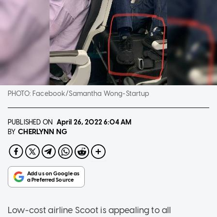
PHOTO:
Facebook/Samantha Wong-Startup
PUBLISHED ON
April 26, 2022
6:04 AM
CHERLYNN NG
BY
Low-cost airline Scoot is appealing to all