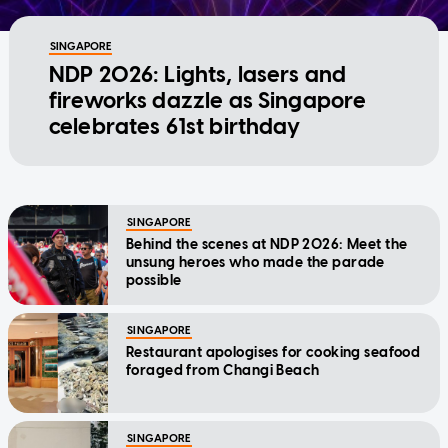
SINGAPORE
NDP 2026: Lights, lasers and
fireworks dazzle as Singapore
celebrates 61st birthday
SINGAPORE
Behind the scenes at NDP 2026: Meet the
unsung heroes who made the parade
possible
SINGAPORE
Restaurant apologises for cooking seafood
foraged from Changi Beach
SINGAPORE