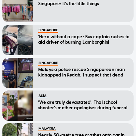
Singapore: It's the little things
SINGAPORE
'Hero without a cape': Bus captain rushes to
aid driver of burning Lamborghini
SINGAPORE
Malaysia police rescue Singaporean man
kidnapped in Kedah, 1 suspect shot dead
ASIA
'We are truly devastated': Thai school
shooter's mother apologises during funeral
MALAYSIA
Nearly 30-metre tree crashes onto car in