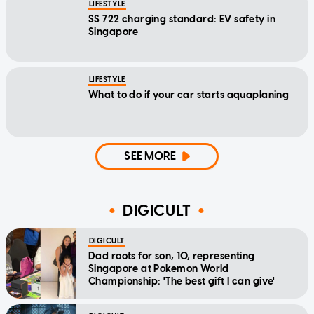
LIFESTYLE
SS 722 charging standard: EV safety in
Singapore
LIFESTYLE
What to do if your car starts aquaplaning
SEE MORE
DIGICULT
DIGICULT
Dad roots for son, 10, representing
Singapore at Pokemon World
Championship: 'The best gift I can give'