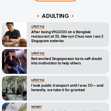
ADULTING
LIFESTYLE
After losing $90,000 on a Bangkok
restaurant at 25, Mervyn Chua now runs 2
Singapore eateries
LIFESTYLE
Retrenched Singaporean turns self-doubt
into motivation to help others
LIFESTYLE
I took public transport until I was 30 — and
honestly, we take it for granted
MONEY