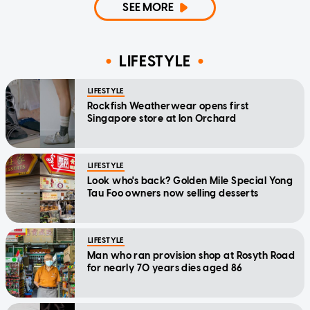
SEE MORE
LIFESTYLE
LIFESTYLE
Rockfish Weatherwear opens first
Singapore store at Ion Orchard
LIFESTYLE
Look who's back? Golden Mile Special Yong
Tau Foo owners now selling desserts
LIFESTYLE
Man who ran provision shop at Rosyth Road
for nearly 70 years dies aged 86