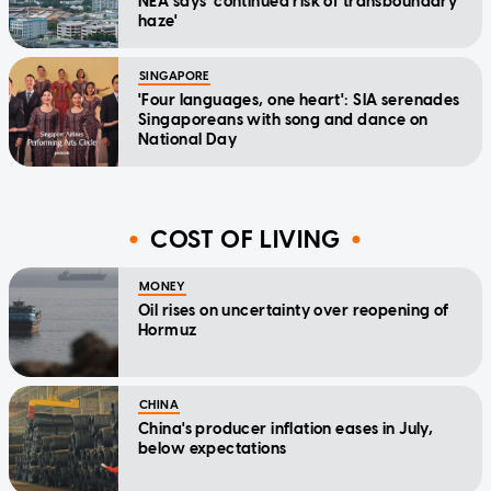
NEA says 'continued risk of transboundary
haze'
SINGAPORE
'Four languages, one heart': SIA serenades
Singaporeans with song and dance on
National Day
COST OF LIVING
MONEY
Oil rises on uncertainty over reopening of
Hormuz
CHINA
China's producer inflation eases in July,
below expectations