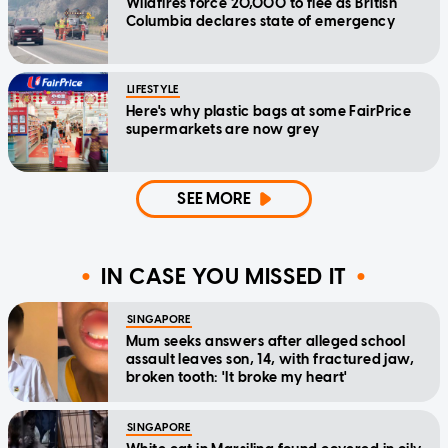
Wildfires force 20,000 to flee as British
Columbia declares state of emergency
LIFESTYLE
Here's why plastic bags at some FairPrice
supermarkets are now grey
SEE MORE
IN CASE YOU MISSED IT
SINGAPORE
Mum seeks answers after alleged school
assault leaves son, 14, with fractured jaw,
broken tooth: 'It broke my heart'
SINGAPORE