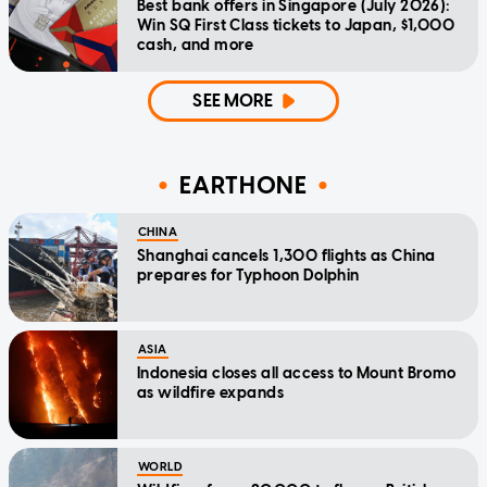
Best bank offers in Singapore (July 2026):
Win SQ First Class tickets to Japan, $1,000
cash, and more
SEE MORE
EARTHONE
CHINA
Shanghai cancels 1,300 flights as China
prepares for Typhoon Dolphin
ASIA
Indonesia closes all access to Mount Bromo
as wildfire expands
WORLD