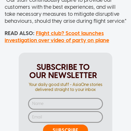
customers with the best experiences, and will
take necessary measures to mitigate disruptive
behaviours, should they arise during flight service."
READ ALSO:
Flight club? Scoot launches
investigation over video of party on plane
SUBSCRIBE TO
OUR NEWSLETTER
Your daily good stuff - AsiaOne stories
delivered straight to your inbox
SUBSCRIBE