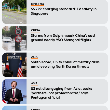
LIFESTYLE
SS 722 charging standard: EV safety in
Singapore
CHINA
Storms from Dolphin soak China's east,
ground nearly 950 Shanghai flights
ASIA
South Korea, US to conduct military drills
amid evolving North Korea threats
ASIA
US not disengaging from Asia, seeks
'partners, not protectorates,' says
Pentagon official
CHINA