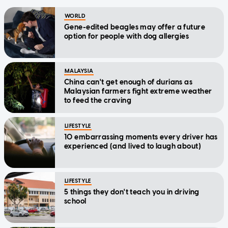
WORLD
Gene-edited beagles may offer a future
option for people with dog allergies
MALAYSIA
China can't get enough of durians as
Malaysian farmers fight extreme weather
to feed the craving
LIFESTYLE
10 embarrassing moments every driver has
experienced (and lived to laugh about)
LIFESTYLE
5 things they don't teach you in driving
school