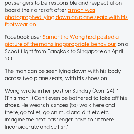
passengers to be responsible and respectful on
board their aircraft after
a man was
photographed lying down on plane seats with his
footwear on
.
Facebook user
Samantha Wong had posted a
picture of the man's inappropriate behaviour
on a
Scoot flight from Bangkok to Singapore on April
20.
The man can be seen lying down with his body
across two plane seats, with his shoes on.
Wong wrote in her post on Sunday (April 24): "
(This man...) Can't even be bothered to take off his
shoes. He wears his shoes (to) walk here and
there, go toilet, go on mud and dirt etc etc.
Imagine the next passenger have to sit there.
Inconsiderate and selfish."