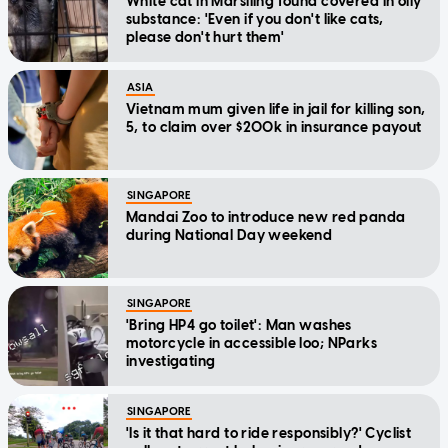
White cat in Marsiling found covered in oily
substance: 'Even if you don't like cats,
please don't hurt them'
ASIA
Vietnam mum given life in jail for killing son,
5, to claim over $200k in insurance payout
SINGAPORE
Mandai Zoo to introduce new red panda
during National Day weekend
SINGAPORE
'Bring HP4 go toilet': Man washes
motorcycle in accessible loo; NParks
investigating
SINGAPORE
'Is it that hard to ride responsibly?' Cyclist