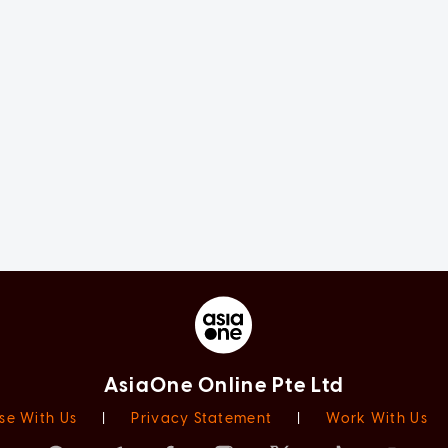
AsiaOne Online Pte Ltd
se With Us
|
Privacy Statement
|
Work With Us