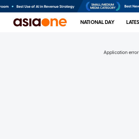
NATIONAL DAY
LATE
Application error