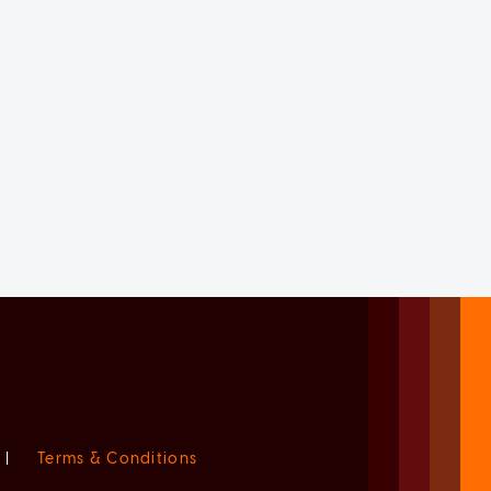
|
Terms & Conditions