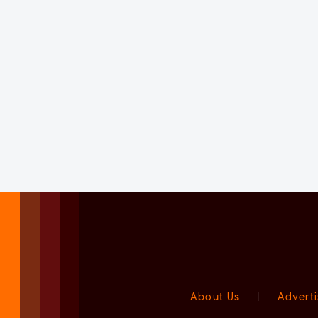
About Us
|
Adverti