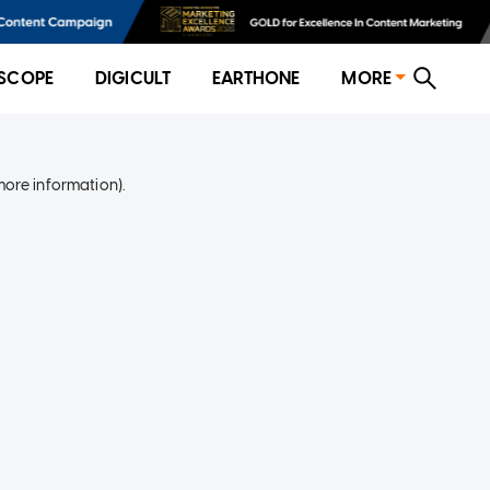
SCOPE
DIGICULT
EARTHONE
MORE
more information)
.