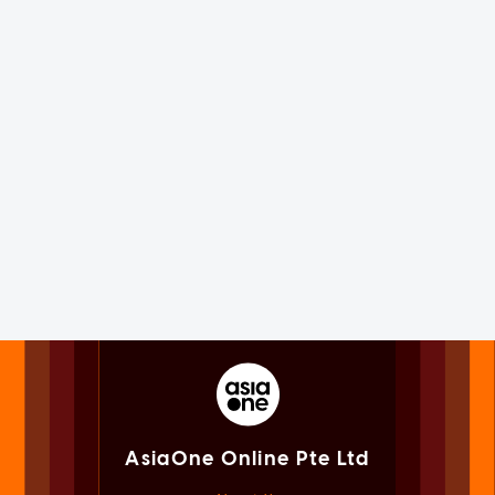
AsiaOne Online Pte Ltd