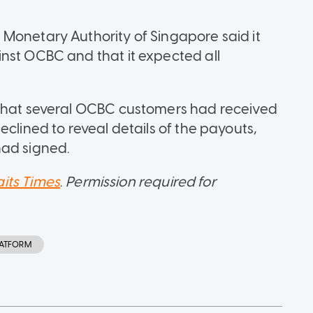
Monetary Authority of Singapore said it
nst OCBC and that it expected all
 that several OCBC customers had received
eclined to reveal details of the payouts,
had signed.
aits Times
.
Permission required for
LATFORM