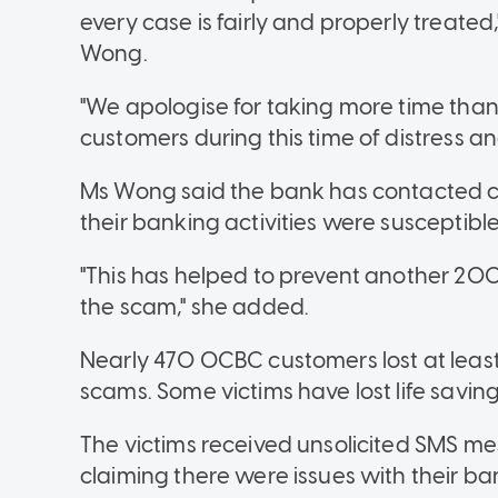
every case is fairly and properly treate
Wong.
"We apologise for taking more time than
customers during this time of distress an
Ms Wong said the bank has contacted 
their banking activities were susceptibl
"This has helped to prevent another 200
the scam," she added.
Nearly 470 OCBC customers lost at least 
scams. Some victims have lost life savings
The victims received unsolicited SMS me
claiming there were issues with their b