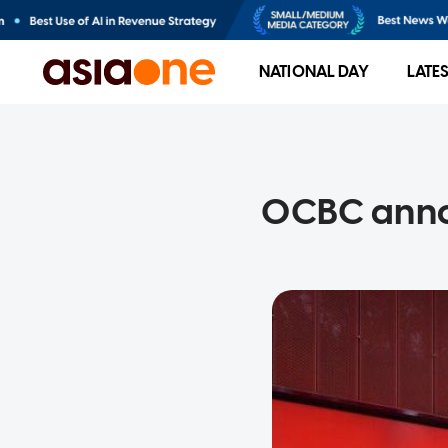
NATIONAL DAY
LATE
OCBC annou