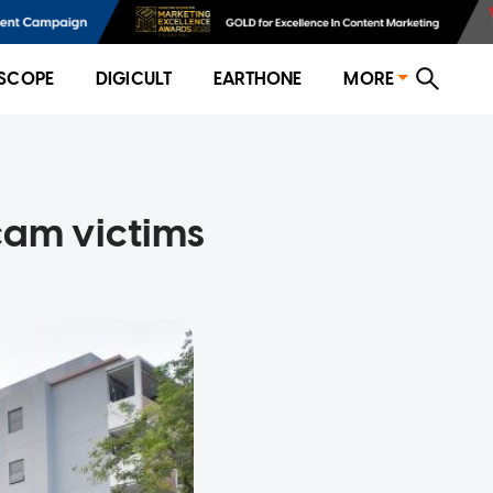
SCOPE
DIGICULT
EARTHONE
MORE
cam victims