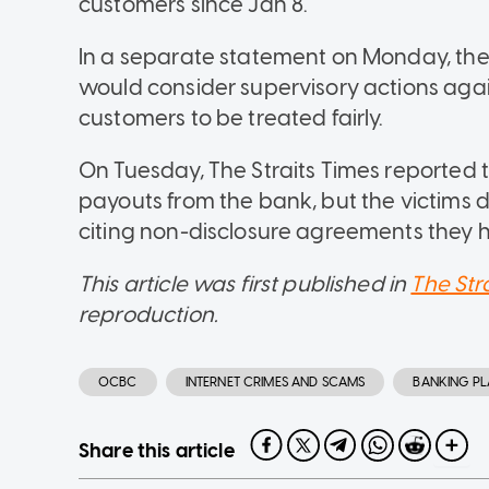
customers since Jan 8.
In a separate statement on Monday, the 
would consider supervisory actions agai
customers to be treated fairly.
On Tuesday, The Straits Times reported
payouts from the bank, but the victims d
citing non-disclosure agreements they 
This article was first published in
The Str
reproduction.
OCBC
INTERNET CRIMES AND SCAMS
BANKING P
Share this article