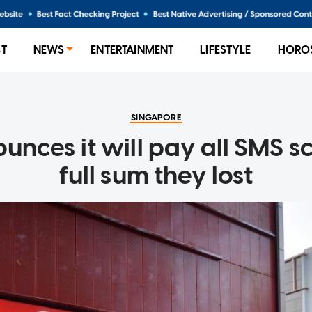
ST
NEWS
ENTERTAINMENT
LIFESTYLE
HORO
SINGAPORE
nces it will pay all SMS s
full sum they lost