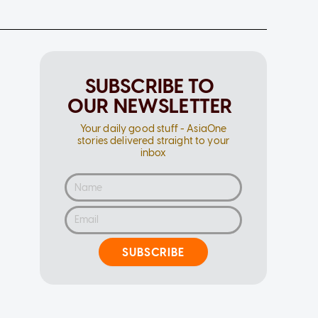
SUBSCRIBE TO
OUR NEWSLETTER
Your daily good stuff - AsiaOne
stories delivered straight to your
inbox
SUBSCRIBE