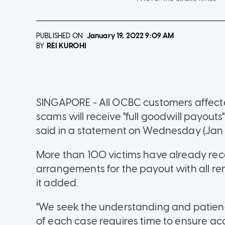
PUBLISHED ON
January 19, 2022
9:09 AM
REI KUROHI
BY
SINGAPORE - All OCBC customers affecte
scams will receive "full goodwill payout
said in a statement on Wednesday (Jan 1
More than 100 victims have already rec
arrangements for the payout with all r
it added.
"We seek the understanding and patienc
of each case requires time to ensure acc