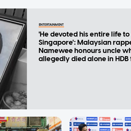
ENTERTAINMENT
'He devoted his entire life to
Singapore': Malaysian rapp
Namewee honours uncle w
allegedly died alone in HDB 