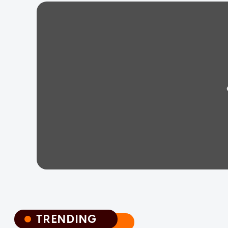
TRENDING
TRENDING