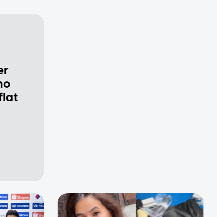
er
ho
flat