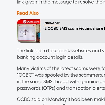
link given in the message to resolve the i
Read Also
SINGAPORE
2 OCBC SMS scam victims share lo
The link led to fake bank websites and vi
banking account login details.
Many victims of the latest scams were
“OCBC” was spoofed by the scammers,
in the same SMS thread with genuine on
passwords (OTPs) and transaction alerts
OCBC said on Monday it had been maki