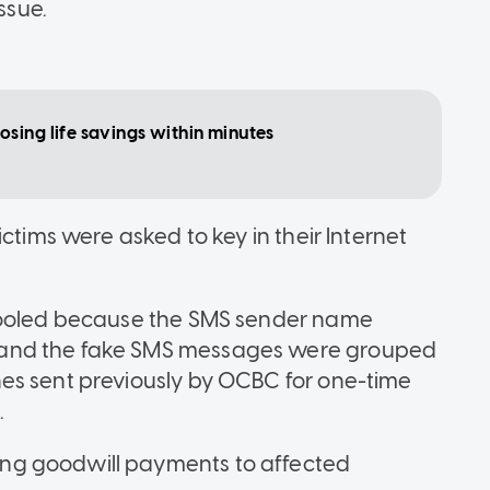
ssue.
sing life savings within minutes
ctims were asked to key in their Internet
 fooled because the SMS sender name
 and the fake SMS messages were grouped
es sent previously by OCBC for one-time
.
ng goodwill payments to affected