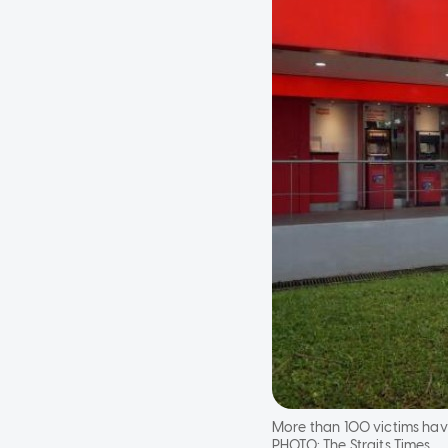
More than 100 victims hav
PHOTO:
The Straits Times