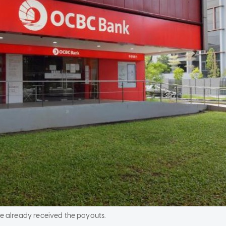
e already received the payouts.