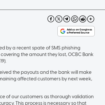
d by a recent spate of SMS phishing
s" covering the amount they lost, OCBC Bank
9).
eived the payouts and the bank will make
emaining affected customers by next week,
e of our customers as thorough validation
uracy. This process is necessary so that