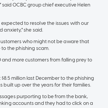
d," said OCBC group chief executive Helen
 expected to resolve the issues with our
d anxiety," she said.
customers who might not be aware that
e to the phishing scam.
 and more customers from falling prey to
$8.5 million last December to the phishing
 built up over the years for their families.
ssages purporting to be from the bank,
anking accounts and they had to click on a