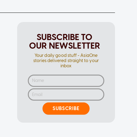
SUBSCRIBE TO
OUR NEWSLETTER
Your daily good stuff - AsiaOne
stories delivered straight to your
inbox
SUBSCRIBE