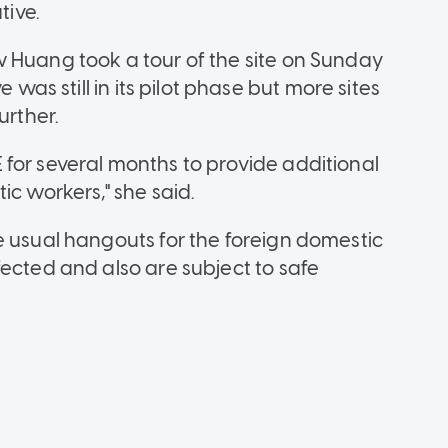
tive.
 Huang took a tour of the site on Sunday
 was still in its pilot phase but more sites
urther.
for several months to provide additional
ic workers," she said.
e usual hangouts for the foreign domestic
ected and also are subject to safe