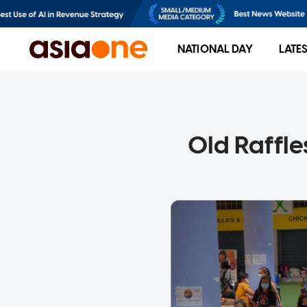
NATIONAL DAY
LATE
Old Raffle