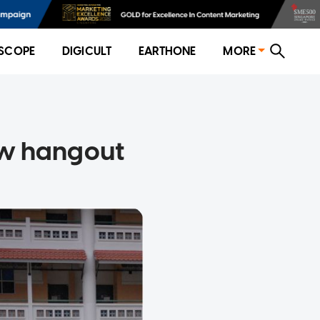
SCOPE
DIGICULT
EARTHONE
MORE
new hangout