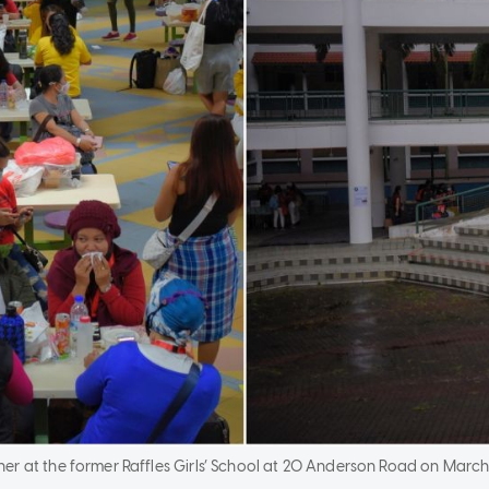
r at the former Raffles Girls’ School at 20 Anderson Road on March 