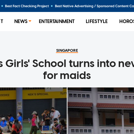
ST
NEWS
ENTERTAINMENT
LIFESTYLE
HORO
SINGAPORE
s Girls' School turns into 
for maids