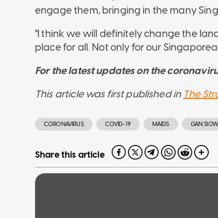
engage them, bringing in the many Sing
"I think we will definitely change the 
place for all. Not only for our Singaporea
For the latest updates on the coronavirus
This article was first published in
The Str
CORONAVIRUS
COVID-19
MAIDS
GAN SIO
Share this article