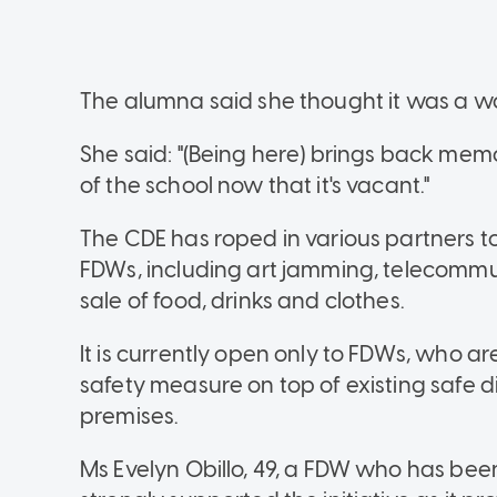
The alumna said she thought it was a wor
She said: "(Being here) brings back mem
of the school now that it's vacant."
The CDE has roped in various partners to 
FDWs, including art jamming, telecommu
sale of food, drinks and clothes.
It is currently open only to FDWs, who ar
safety measure on top of existing safe
premises.
Ms Evelyn Obillo, 49, a FDW who has been