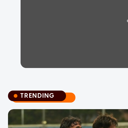
TRENDING
TRENDING