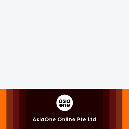
AsiaOne Online Pte Ltd