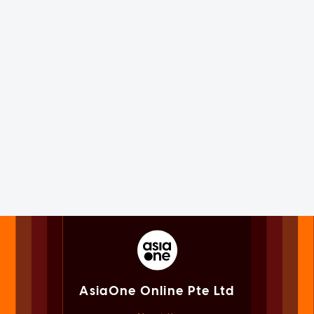
AsiaOne Online Pte Ltd