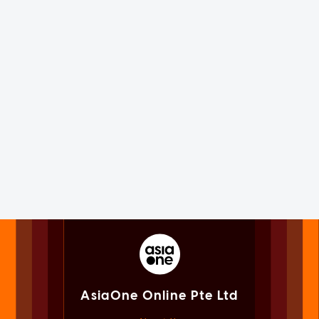
AsiaOne Online Pte Ltd