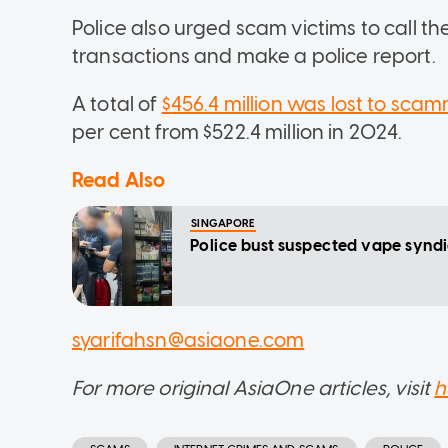
Police also urged scam victims to call t
transactions and make a police report.
A total of
$456.4 million was lost to scamm
per cent from $522.4 million in 2024.
Read Also
SINGAPORE
Police bust suspected vape syndi
syarifahsn@asiaone.com
For more original AsiaOne articles, visit
h