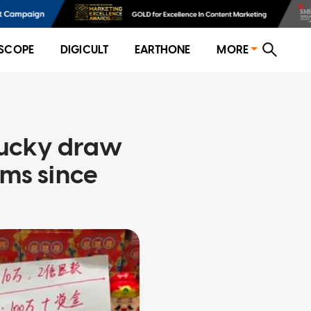
SCOPE
DIGICULT
EARTHONE
MORE
lucky draw
ms since