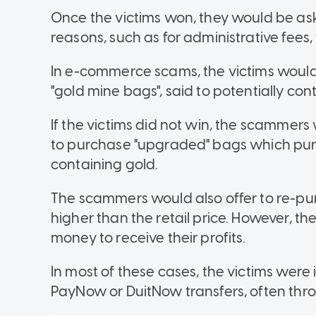
Once the victims won, they would be ask
reasons, such as for administrative fees, 
In e-commerce scams, the victims would
"gold mine bags", said to potentially con
If the victims did not win, the scammer
to purchase "upgraded" bags which
pur
containing gold.
The scammers would also offer to re-pur
higher than the retail price. However, t
money to receive their profits.
In most of these cases, the victims were
PayNow or DuitNow transfers, often th