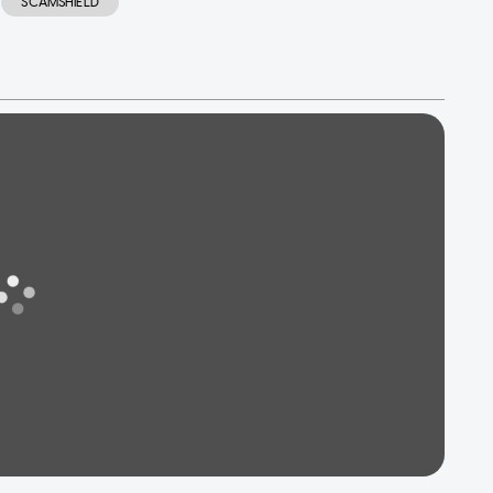
SCAMSHIELD