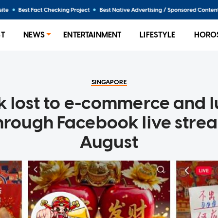
ST
NEWS
ENTERTAINMENT
LIFESTYLE
HORO
SINGAPORE
k lost to e-commerce and 
hrough Facebook live strea
August