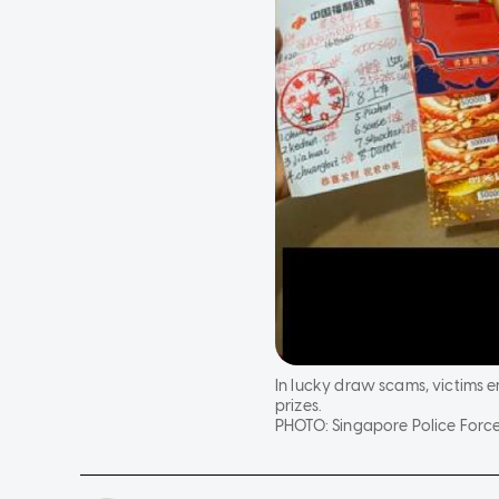
In lucky draw scams, victims 
prizes.
PHOTO:
Singapore Police Forc