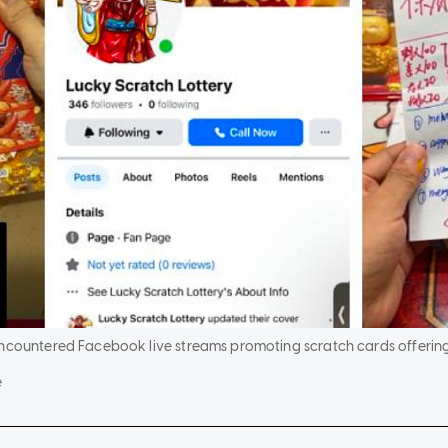
encountered Facebook live streams promoting scratch cards offerin
e