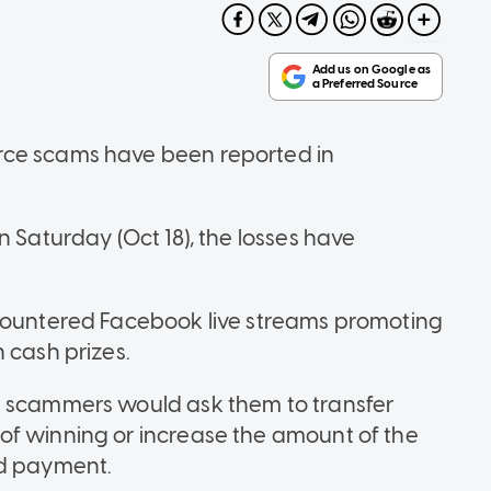
rce scams have been reported in
n Saturday (Oct 18), the losses have
ncountered Facebook live streams promoting
 cash prizes.
e scammers would ask them to transfer
of winning or increase the amount of the
ed payment.