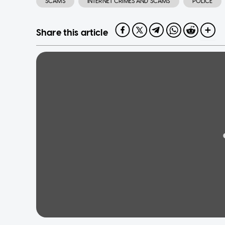
SCAMS
INTERNET CRIMES AND SCAMS
POLICE
Share this article