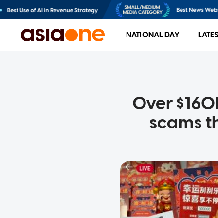
NATIONAL DAY
LATE
Over $160
scams t