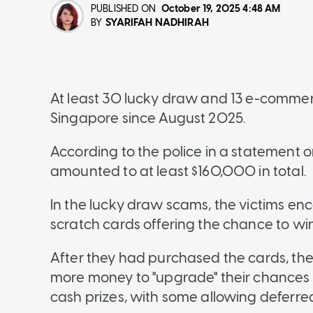
PUBLISHED ON
October 19, 2025
4:48 AM
SYARIFAH NADHIRAH
BY
At least 30 lucky draw and 13 e-comme
Singapore since August 2025.
According to the police in a statement o
amounted to at least $160,000 in total.
In the lucky draw scams, the victims e
scratch cards offering the chance to win
After they had purchased the cards, th
more money to "upgrade" their chances 
cash prizes, with some allowing deferr