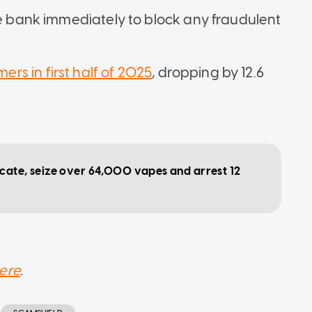
he bank immediately to block any fraudulent
ers in first half of 2025
, dropping by 12.6
cate, seize over 64,000 vapes and arrest 12
ere
.