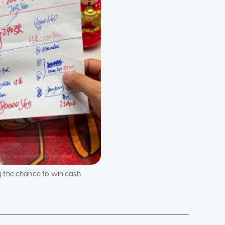
g the chance to win cash