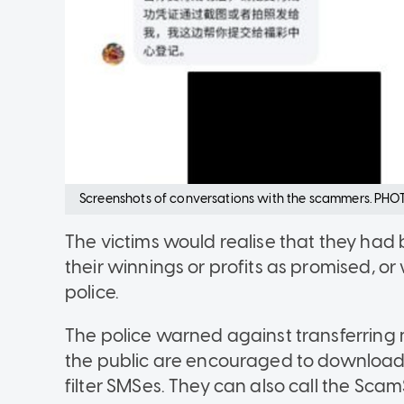
Screenshots of conversations with the scammers. PHOT
The victims would realise that they ha
their winnings or profits as promised, or
police.
The police warned against transferring
the public are encouraged to download 
filter SMSes. They can also call the ScamS