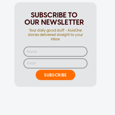
SUBSCRIBE TO
OUR NEWSLETTER
Your daily good stuff - AsiaOne
stories delivered straight to your
inbox
SUBSCRIBE