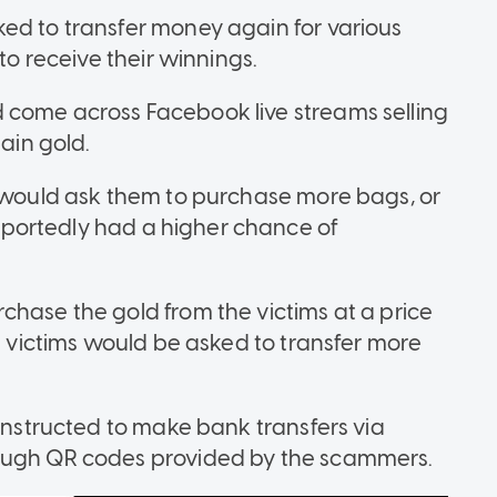
ed to transfer money again for various
to receive their winnings.
 come across Facebook live streams selling
tain gold.
s would ask them to purchase more bags, or
portedly had a higher chance of
chase the gold from the victims at a price
he victims would be asked to transfer more
 instructed to make bank transfers via
rough QR codes provided by the scammers.