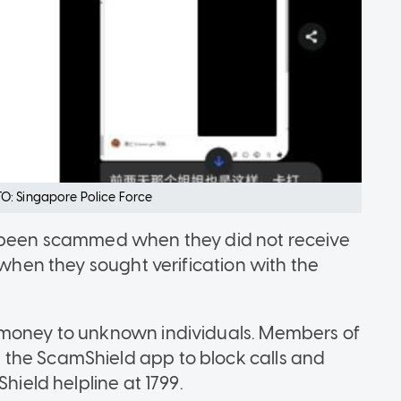
O: Singapore Police Force
d been scammed when they did not receive
 when they sought verification with the
 money to unknown individuals. Members of
the ScamShield app to block calls and
hield helpline at 1799.