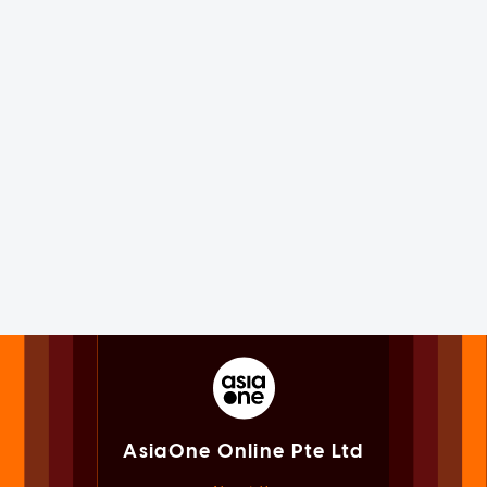
AsiaOne Online Pte Ltd