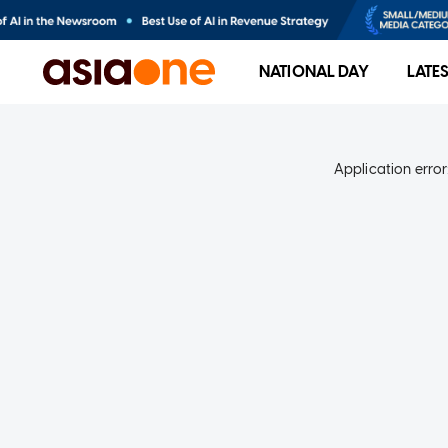
NATIONAL DAY
LATE
Application error