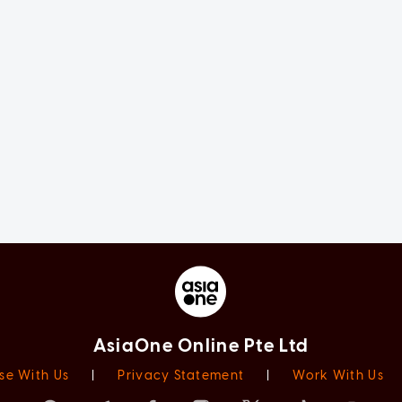
AsiaOne Online Pte Ltd
se With Us
|
Privacy Statement
|
Work With Us