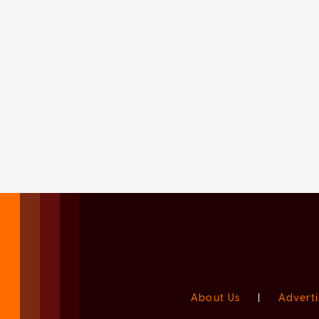
About Us
|
Adverti