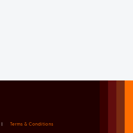
|
Terms & Conditions