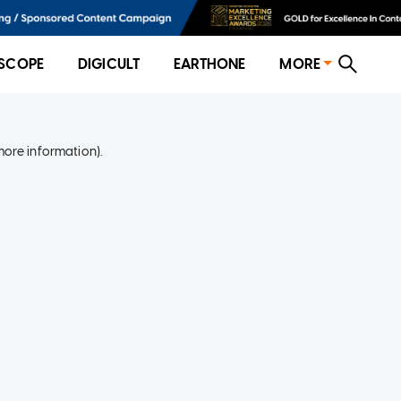
SCOPE
DIGICULT
EARTHONE
MORE
more information)
.