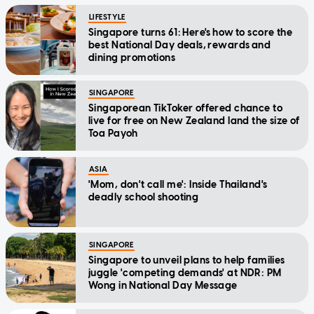
LIFESTYLE
Singapore turns 61: Here's how to score the
best National Day deals, rewards and
dining promotions
SINGAPORE
Singaporean TikToker offered chance to
live for free on New Zealand land the size of
Toa Payoh
ASIA
'Mom, don't call me': Inside Thailand's
deadly school shooting
SINGAPORE
Singapore to unveil plans to help families
juggle 'competing demands' at NDR: PM
Wong in National Day Message