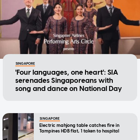
SINGAPORE
'Four languages, one heart': SIA
serenades Singaporeans with
song and dance on National Day
SINGAPORE
Electric mahjong table catches fire in
Tampines HDB flat, 1 taken to hospital