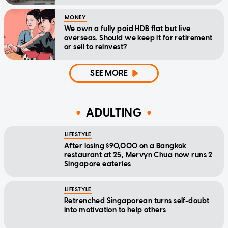
MONEY
We own a fully paid HDB flat but live
overseas. Should we keep it for retirement
or sell to reinvest?
SEE MORE
ADULTING
LIFESTYLE
After losing $90,000 on a Bangkok
restaurant at 25, Mervyn Chua now runs 2
Singapore eateries
LIFESTYLE
Retrenched Singaporean turns self-doubt
into motivation to help others