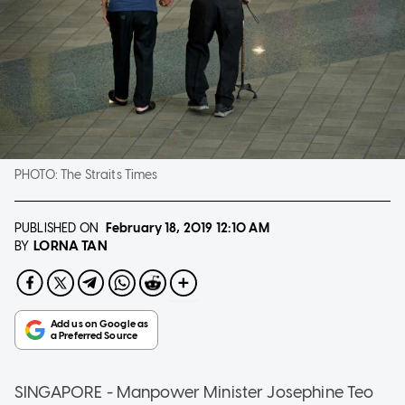
PHOTO:
The Straits Times
PUBLISHED ON
February 18, 2019
12:10 AM
LORNA TAN
BY
SINGAPORE - Manpower Minister Josephine Teo