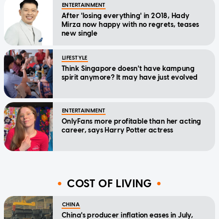
ENTERTAINMENT
After 'losing everything' in 2018, Hady
Mirza now happy with no regrets, teases
new single
LIFESTYLE
Think Singapore doesn't have kampung
spirit anymore? It may have just evolved
ENTERTAINMENT
OnlyFans more profitable than her acting
career, says Harry Potter actress
COST OF LIVING
CHINA
China's producer inflation eases in July,