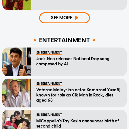
SEE MORE
ENTERTAINMENT
ENTERTAINMENT
Jack Neo releases National Day song
composed by AI
ENTERTAINMENT
Veteran Malaysian actor Kamarool Yusoff,
known for role as Cik Man in Rock, dies
aged 68
ENTERTAINMENT
MICappella's Tay Kexin announces birth of
second child