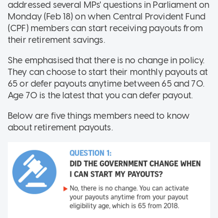
addressed several MPs' questions in Parliament on
Monday (Feb 18) on when Central Provident Fund
(CPF) members can start receiving payouts from
their retirement savings.
She emphasised that there is no change in policy.
They can choose to start their monthly payouts at
65 or defer payouts anytime between 65 and 70.
Age 70 is the latest that you can defer payout.
Below are five things members need to know
about retirement payouts.