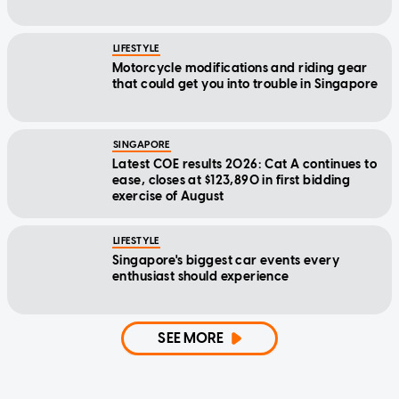
LIFESTYLE
Motorcycle modifications and riding gear
that could get you into trouble in Singapore
SINGAPORE
Latest COE results 2026: Cat A continues to
ease, closes at $123,890 in first bidding
exercise of August
LIFESTYLE
Singapore's biggest car events every
enthusiast should experience
SEE MORE