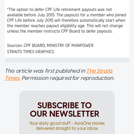
This article was first published in
The Straits
Times.
Permission required for reproduction.
SUBSCRIBE TO
OUR NEWSLETTER
Your daily good stuff - AsiaOne stories
delivered straight to your inbox