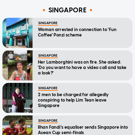
SINGAPORE
SINGAPORE
Woman arrested in connection to 'Fun
Coffee' Ponzi scheme
SINGAPORE
Her Lamborghini was on fire. She asked:
'Do you want to have a video call and take
a look?'
SINGAPORE
2 men to be charged for allegedly
conspiring to help Lim Tean leave
Singapore
SINGAPORE
Ilhan Fandi’s equaliser sends Singapore into
Asean Cup semi-finals