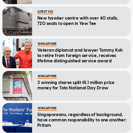
LIFESTYLE
New hawker centre with over 40 stalls,
720 seats to open in Yew Tee
SINGAPORE
Veteran diplomat and lawyer Tommy Koh
to retire from foreign service, receives
lifetime distinguished service award
SINGAPORE
3 winning shares split $5.1 million prize
money for Toto National Day Draw
SINGAPORE
Singaporeans, regardless of background,
have common responsibility to one another:
Pritam