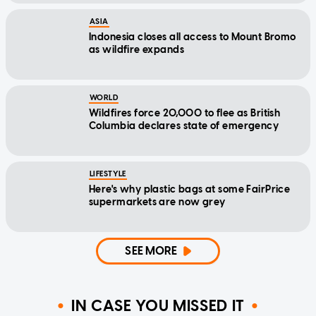
ASIA
Indonesia closes all access to Mount Bromo
as wildfire expands
WORLD
Wildfires force 20,000 to flee as British
Columbia declares state of emergency
LIFESTYLE
Here's why plastic bags at some FairPrice
supermarkets are now grey
SEE MORE
IN CASE YOU MISSED IT