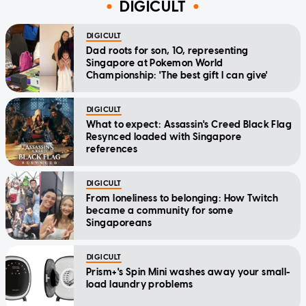
DIGICULT
DIGICULT
Dad roots for son, 10, representing
Singapore at Pokemon World
Championship: 'The best gift I can give'
DIGICULT
What to expect: Assassin's Creed Black Flag
Resynced loaded with Singapore
references
DIGICULT
From loneliness to belonging: How Twitch
became a community for some
Singaporeans
DIGICULT
Prism+'s Spin Mini washes away your small-
load laundry problems