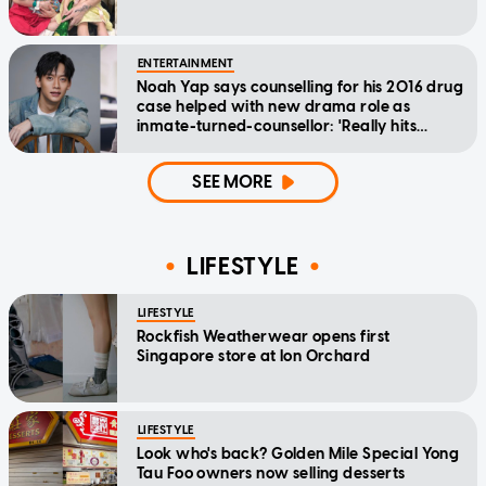
ENTERTAINMENT
Noah Yap says counselling for his 2016 drug
case helped with new drama role as
inmate-turned-counsellor: 'Really hits
home'
SEE MORE
LIFESTYLE
LIFESTYLE
Rockfish Weatherwear opens first
Singapore store at Ion Orchard
LIFESTYLE
Look who's back? Golden Mile Special Yong
Tau Foo owners now selling desserts