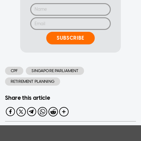
SUBSCRIBE
CPF
SINGAPORE PARLIAMENT
RETIREMENT PLANNING
Share this article