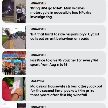
SINGAPORE
'Bring HP4 go toilet': Man washes
motorcycle in accessible loo; NParks
investigating
SINGAPORE
'Is it that hard to ride responsibly?' Cyclist
calls out errant behaviour on roads
SINGAPORE
FairPrice to give $6 voucher for every $61
spent from Aug 6 to 16
MALAYSIA
Malaysian housewife strikes lottery jackpot
for the second time, pockets $4m prize
three years after first big windfall
SINGAPORE