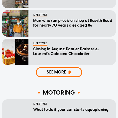
LIFESTYLE
Man who ran provision shop at Rosyth Road
for nearly 70 years dies aged 86
LIFESTYLE
Closing in August: Pantler Patisserie,
Laurent's Cafe and Chocolatier
SEE MORE
MOTORING
LIFESTYLE
What to do if your car starts aquaplaning