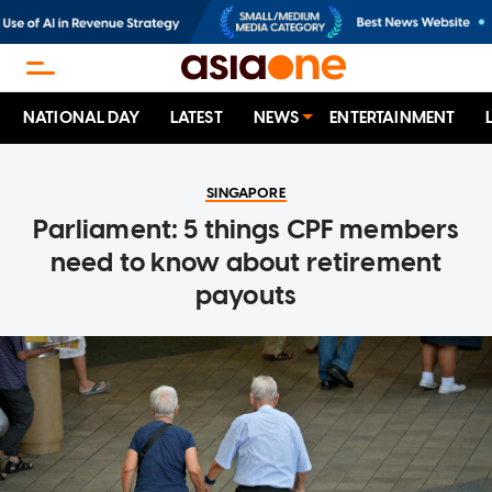
NATIONAL DAY
LATEST
NEWS
ENTERTAINMENT
SINGAPORE
Parliament: 5 things CPF members
need to know about retirement
payouts