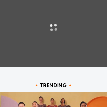
TRENDING