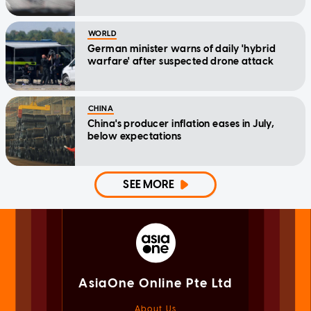
WORLD
German minister warns of daily 'hybrid
warfare' after suspected drone attack
CHINA
China's producer inflation eases in July,
below expectations
SEE MORE
AsiaOne Online Pte Ltd
About Us