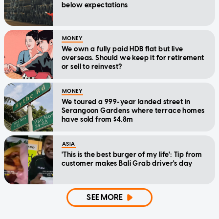
below expectations
MONEY
We own a fully paid HDB flat but live
overseas. Should we keep it for retirement
or sell to reinvest?
MONEY
We toured a 999-year landed street in
Serangoon Gardens where terrace homes
have sold from $4.8m
ASIA
'This is the best burger of my life': Tip from
customer makes Bali Grab driver's day
SEE MORE