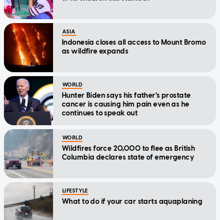
ASIA
Indonesia closes all access to Mount Bromo
as wildfire expands
WORLD
Hunter Biden says his father's prostate
cancer is causing him pain even as he
continues to speak out
WORLD
Wildfires force 20,000 to flee as British
Columbia declares state of emergency
LIFESTYLE
What to do if your car starts aquaplaning