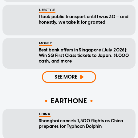
LIFESTYLE
I took public transport until I was 30 — and
honestly, we take it for granted
MONEY
Best bank offers in Singapore (July 2026):
Win SQ First Class tickets to Japan, $1,000
cash, and more
SEE MORE
EARTHONE
CHINA
Shanghai cancels 1,300 flights as China
prepares for Typhoon Dolphin