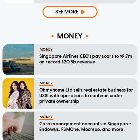
SEE MORE
MONEY
MONEY
Singapore Airlines CEO's pay soars to $9.7m
on record $20.5b revenue
MONEY
Ohmyhome Ltd sells real estate business for
US$1 with operations to continue under
private ownership
MONEY
Cash management accounts in Singapore:
Endowus, FSMOne, Moomoo, and more