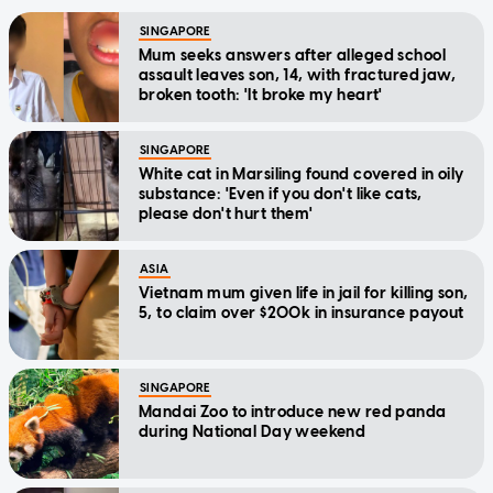
SINGAPORE
Mum seeks answers after alleged school
assault leaves son, 14, with fractured jaw,
broken tooth: 'It broke my heart'
SINGAPORE
White cat in Marsiling found covered in oily
substance: 'Even if you don't like cats,
please don't hurt them'
ASIA
Vietnam mum given life in jail for killing son,
5, to claim over $200k in insurance payout
SINGAPORE
Mandai Zoo to introduce new red panda
during National Day weekend