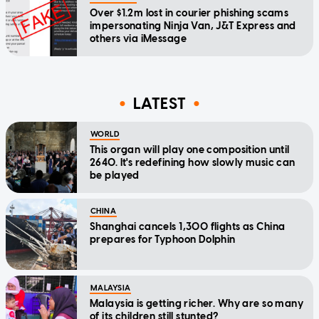
Over $1.2m lost in courier phishing scams
impersonating Ninja Van, J&T Express and
others via iMessage
LATEST
WORLD
This organ will play one composition until
2640. It's redefining how slowly music can
be played
CHINA
Shanghai cancels 1,300 flights as China
prepares for Typhoon Dolphin
MALAYSIA
Malaysia is getting richer. Why are so many
of its children still stunted?