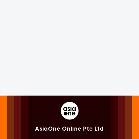
AsiaOne Online Pte Ltd