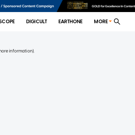
SCOPE
DIGICULT
EARTHONE
MORE
more information)
.