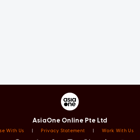
AsiaOne Online Pte Ltd
se With Us
|
Privacy Statement
|
Work With Us