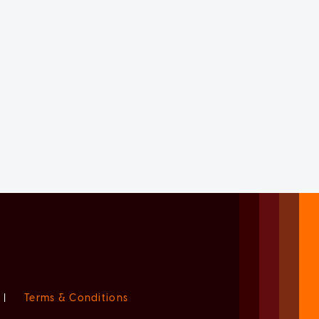
|
Terms & Conditions