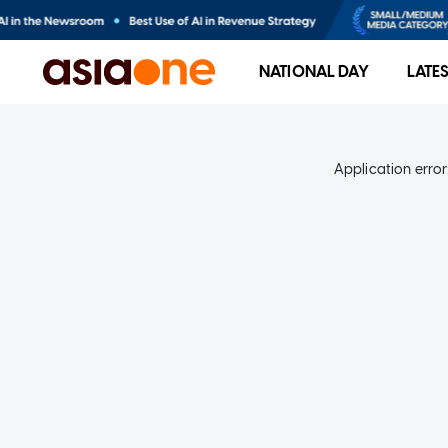
NATIONAL DAY
LATE
Application error