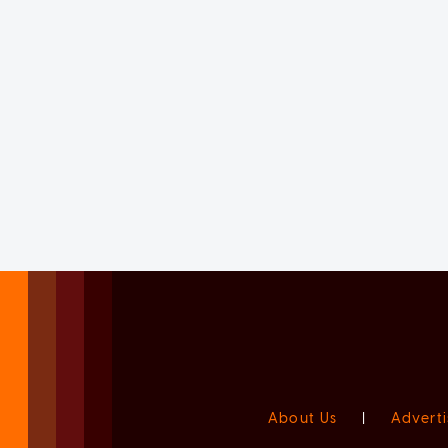
About Us
|
Adverti