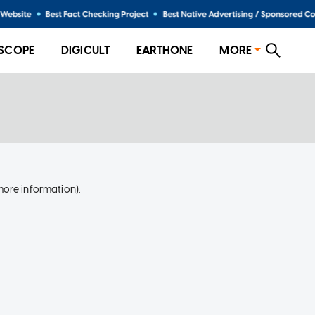
SCOPE
DIGICULT
EARTHONE
MORE
more information)
.