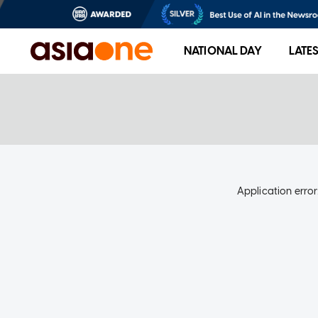
NATIONAL DAY
LATE
Application error