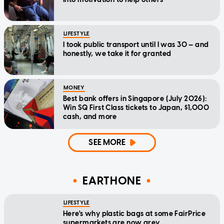
LIFESTYLE
I took public transport until I was 30 — and
honestly, we take it for granted
MONEY
Best bank offers in Singapore (July 2026):
Win SQ First Class tickets to Japan, $1,000
cash, and more
SEE MORE
EARTHONE
LIFESTYLE
Here's why plastic bags at some FairPrice
supermarkets are now grey