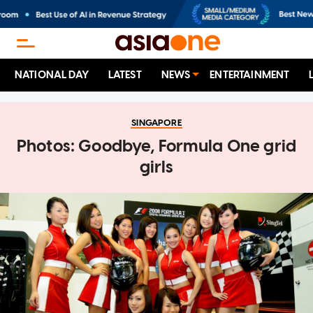
NATIONAL DAY
LATEST
NEWS
ENTERTAINMENT
SINGAPORE
Photos: Goodbye, Formula One grid
girls