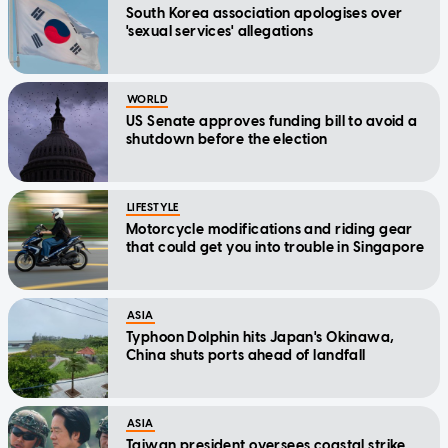
South Korea association apologises over
'sexual services' allegations
WORLD
US Senate approves funding bill to avoid a
shutdown before the election
LIFESTYLE
Motorcycle modifications and riding gear
that could get you into trouble in Singapore
ASIA
Typhoon Dolphin hits Japan's Okinawa,
China shuts ports ahead of landfall
ASIA
Taiwan president oversees coastal strike