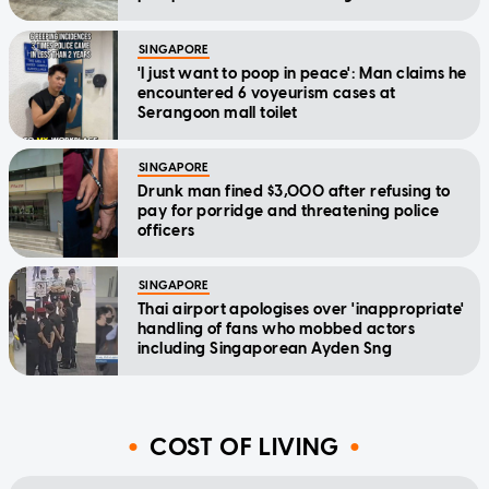
SINGAPORE
'I just want to poop in peace': Man claims he
encountered 6 voyeurism cases at
Serangoon mall toilet
SINGAPORE
Drunk man fined $3,000 after refusing to
pay for porridge and threatening police
officers
SINGAPORE
Thai airport apologises over 'inappropriate'
handling of fans who mobbed actors
including Singaporean Ayden Sng
COST OF LIVING