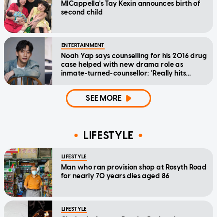
MICappella's Tay Kexin announces birth of
second child
ENTERTAINMENT
Noah Yap says counselling for his 2016 drug
case helped with new drama role as
inmate-turned-counsellor: 'Really hits
home'
SEE MORE
LIFESTYLE
LIFESTYLE
Man who ran provision shop at Rosyth Road
for nearly 70 years dies aged 86
LIFESTYLE