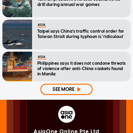
drill during annual war games
ASIA
Taipei says China's traffic control order for
Taiwan Strait during typhoon is 'ridiculous'
ASIA
Philippines says it does not condone threats
of violence after anti-China caskets found
in Manila
SEE MORE
AsiaOne Online Pte Ltd