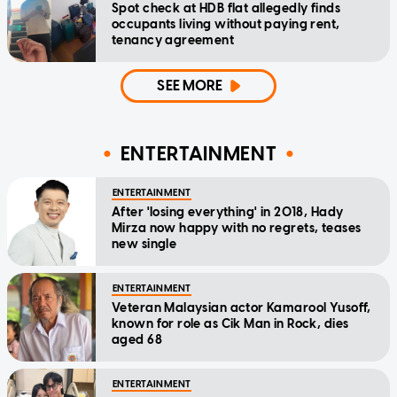
Spot check at HDB flat allegedly finds
occupants living without paying rent,
tenancy agreement
SEE MORE
ENTERTAINMENT
ENTERTAINMENT
After 'losing everything' in 2018, Hady
Mirza now happy with no regrets, teases
new single
ENTERTAINMENT
Veteran Malaysian actor Kamarool Yusoff,
known for role as Cik Man in Rock, dies
aged 68
ENTERTAINMENT