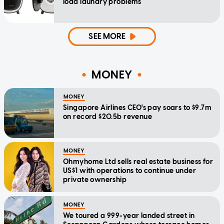
load laundry problems
SEE MORE
MONEY
MONEY
Singapore Airlines CEO's pay soars to $9.7m
on record $20.5b revenue
MONEY
Ohmyhome Ltd sells real estate business for
US$1 with operations to continue under
private ownership
MONEY
We toured a 999-year landed street in