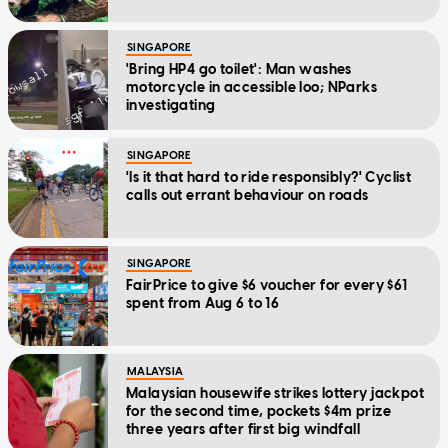
SINGAPORE
'Bring HP4 go toilet': Man washes
motorcycle in accessible loo; NParks
investigating
SINGAPORE
'Is it that hard to ride responsibly?' Cyclist
calls out errant behaviour on roads
SINGAPORE
FairPrice to give $6 voucher for every $61
spent from Aug 6 to 16
MALAYSIA
Malaysian housewife strikes lottery jackpot
for the second time, pockets $4m prize
three years after first big windfall