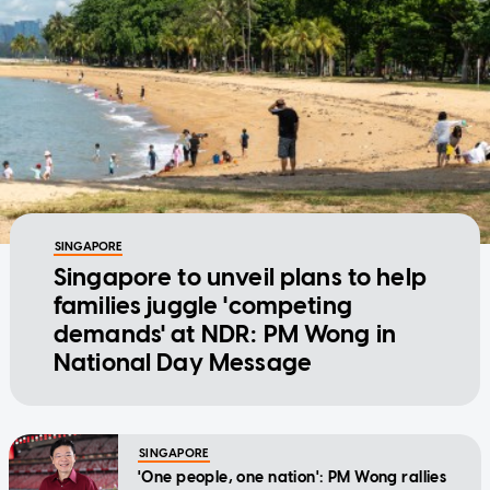
SINGAPORE
Singapore to unveil plans to help
families juggle 'competing
demands' at NDR: PM Wong in
National Day Message
SINGAPORE
'One people, one nation': PM Wong rallies