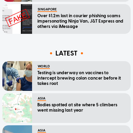
SINGAPORE
Over $1.2m lost in courier phishing scams
impersonating Ninja Van, J&T Express and
others via iMessage
LATEST
WORLD
Testing is underway on vaccines to
intercept brewing colon cancer before it
takes root
ASIA
Bodies spotted at site where 5 climbers
went missing last year
ASIA