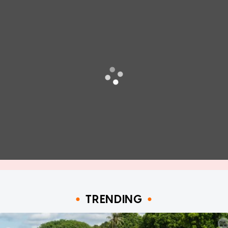
TRENDING