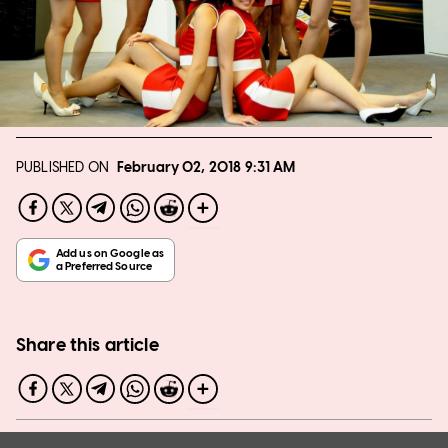
PUBLISHED ON
February 02, 2018
9:31 AM
Share this article