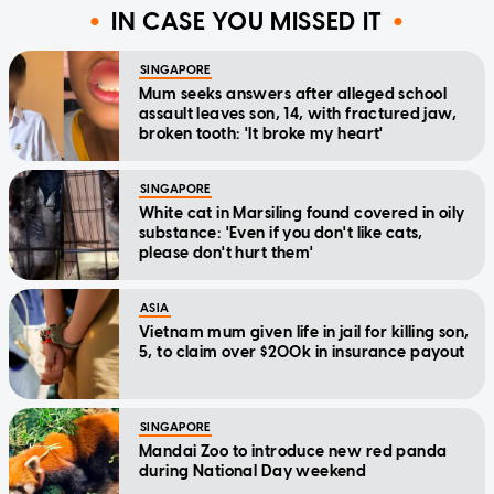
IN CASE YOU MISSED IT
SINGAPORE
Mum seeks answers after alleged school
assault leaves son, 14, with fractured jaw,
broken tooth: 'It broke my heart'
SINGAPORE
White cat in Marsiling found covered in oily
substance: 'Even if you don't like cats,
please don't hurt them'
ASIA
Vietnam mum given life in jail for killing son,
5, to claim over $200k in insurance payout
SINGAPORE
Mandai Zoo to introduce new red panda
during National Day weekend