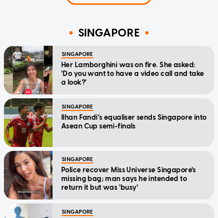
SINGAPORE
SINGAPORE
Her Lamborghini was on fire. She asked:
'Do you want to have a video call and take
a look?'
SINGAPORE
Ilhan Fandi’s equaliser sends Singapore into
Asean Cup semi-finals
SINGAPORE
Police recover Miss Universe Singapore's
missing bag; man says he intended to
return it but was 'busy'
SINGAPORE