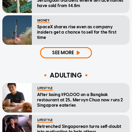
Serangoon Gardens where terrace homes
have sold from $4.8m
MONEY
SpaceX shares rise even as company
insiders get a chance to sell for the first
time
SEE MORE
ADULTING
LIFESTYLE
After losing $90,000 on a Bangkok
restaurant at 25, Mervyn Chua now runs 2
Singapore eateries
LIFESTYLE
Retrenched Singaporean turns self-doubt
into motivation to help others