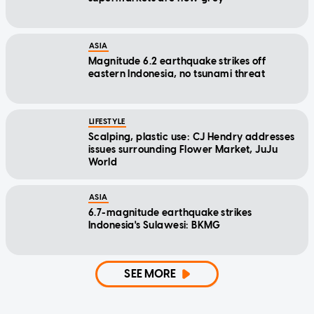
ASIA
Magnitude 6.2 earthquake strikes off
eastern Indonesia, no tsunami threat
LIFESTYLE
Scalping, plastic use: CJ Hendry addresses
issues surrounding Flower Market, JuJu
World
ASIA
6.7-magnitude earthquake strikes
Indonesia's Sulawesi: BKMG
SEE MORE