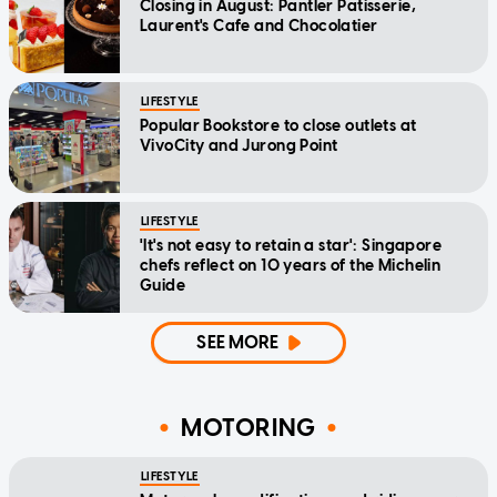
Closing in August: Pantler Patisserie,
Laurent's Cafe and Chocolatier
LIFESTYLE
Popular Bookstore to close outlets at
VivoCity and Jurong Point
LIFESTYLE
'It's not easy to retain a star': Singapore
chefs reflect on 10 years of the Michelin
Guide
SEE MORE
MOTORING
LIFESTYLE