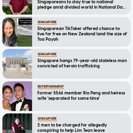
Singaporeans to stay true to national
pledge amid divided world in National Day
Message
SINGAPORE
Singaporean TikToker offered chance to
live for free on New Zealand land the size of
Toa Payoh
SINGAPORE
Singapore hangs 79-year-old stateless man
convicted of heroin trafficking
ENTERTAINMENT
Former 5566 member Rio Peng and heiress
wife 'separated for some time'
SINGAPORE
2 men to be charged for allegedly
conspiring to help Lim Tean leave