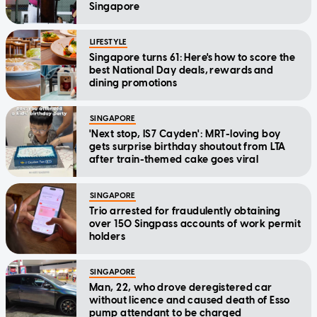
Singapore
LIFESTYLE
Singapore turns 61: Here's how to score the
best National Day deals, rewards and
dining promotions
SINGAPORE
'Next stop, IS7 Cayden': MRT-loving boy
gets surprise birthday shoutout from LTA
after train-themed cake goes viral
SINGAPORE
Trio arrested for fraudulently obtaining
over 150 Singpass accounts of work permit
holders
SINGAPORE
Man, 22, who drove deregistered car
without licence and caused death of Esso
pump attendant to be charged