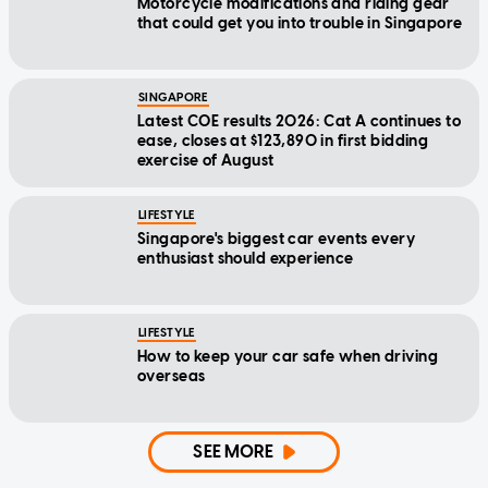
Motorcycle modifications and riding gear
that could get you into trouble in Singapore
SINGAPORE
Latest COE results 2026: Cat A continues to
ease, closes at $123,890 in first bidding
exercise of August
LIFESTYLE
Singapore's biggest car events every
enthusiast should experience
LIFESTYLE
How to keep your car safe when driving
overseas
SEE MORE