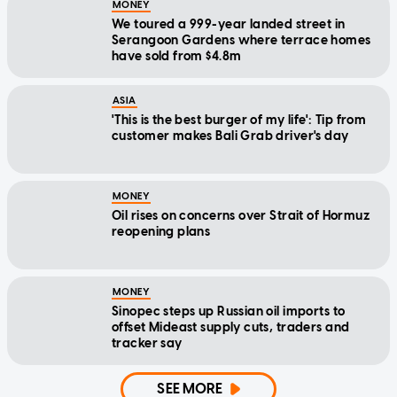
MONEY
We toured a 999-year landed street in
Serangoon Gardens where terrace homes
have sold from $4.8m
ASIA
'This is the best burger of my life': Tip from
customer makes Bali Grab driver's day
MONEY
Oil rises on concerns over Strait of Hormuz
reopening plans
MONEY
Sinopec steps up Russian oil imports to
offset Mideast supply cuts, traders and
tracker say
SEE MORE