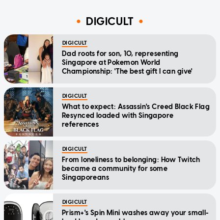
DIGICULT
DIGICULT
Dad roots for son, 10, representing
Singapore at Pokemon World
Championship: 'The best gift I can give'
DIGICULT
What to expect: Assassin's Creed Black Flag
Resynced loaded with Singapore
references
DIGICULT
From loneliness to belonging: How Twitch
became a community for some
Singaporeans
DIGICULT
Prism+'s Spin Mini washes away your small-