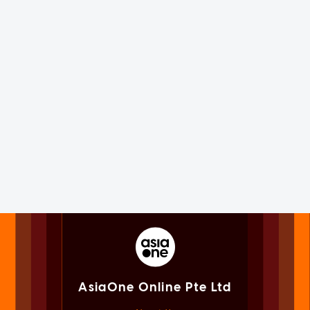
AsiaOne Online Pte Ltd