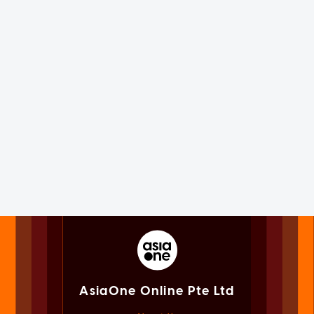
AsiaOne Online Pte Ltd