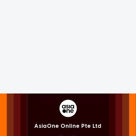
AsiaOne Online Pte Ltd