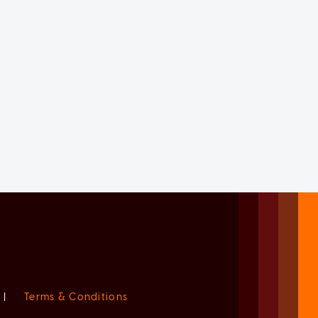
|
Terms & Conditions