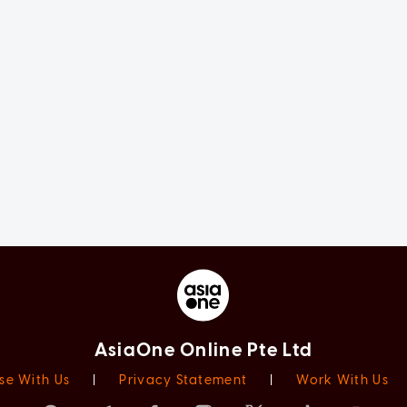
AsiaOne Online Pte Ltd
se With Us
|
Privacy Statement
|
Work With Us