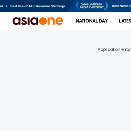
NATIONAL DAY
LATE
Application error