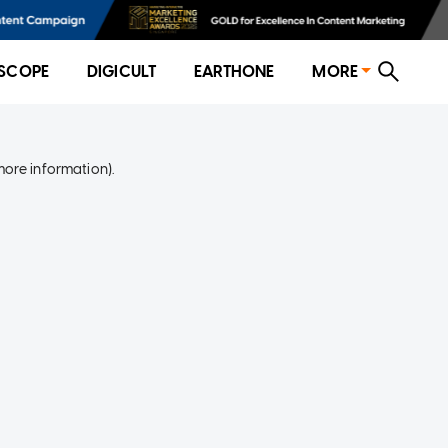
SCOPE
DIGICULT
EARTHONE
MORE
more information)
.