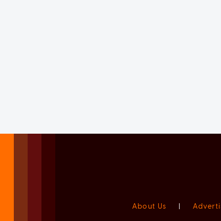
About Us
|
Adverti