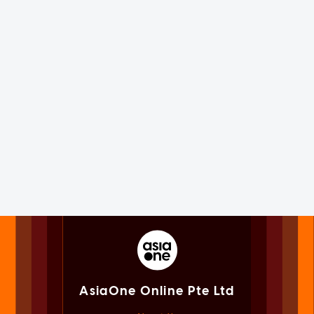
AsiaOne Online Pte Ltd