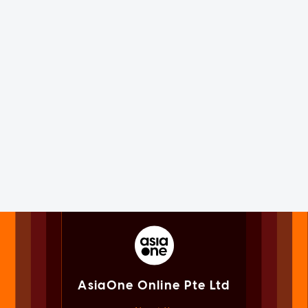
AsiaOne Online Pte Ltd