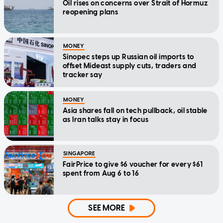
Oil rises on concerns over Strait of Hormuz
reopening plans
MONEY
Sinopec steps up Russian oil imports to
offset Mideast supply cuts, traders and
tracker say
MONEY
Asia shares fall on tech pullback, oil stable
as Iran talks stay in focus
SINGAPORE
FairPrice to give $6 voucher for every $61
spent from Aug 6 to 16
SEE MORE