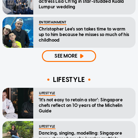
actress Lisa Ch'ng in star-studded Kuala
Lumpur wedding
ENTERTAINMENT
Christopher Lee's son takes time to warm
up to him because he misses so much of his
childhood
SEE MORE
LIFESTYLE
LIFESTYLE
'It's not easy to retain a star': Singapore
chefs reflect on 10 years of the Michelin
Guide
LIFESTYLE
Dancing, singing, modelling: Singapore