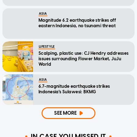
ASIA
Magnitude 6.2 earthquake strikes off
eastern Indonesia, no tsunami threat
LIFESTYLE
Scalping, plastic use: CJ Hendry addresses
issues surrounding Flower Market, JuJu
World
ASIA
6.7-magnitude earthquake strikes
Indonesia's Sulawesi: BKMG
SEE MORE
IN CASE YOU MISSED IT