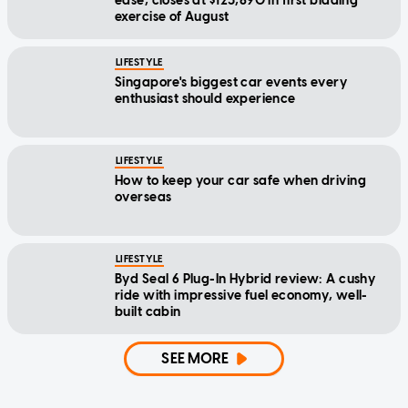
ease, closes at $123,890 in first bidding
exercise of August
LIFESTYLE
Singapore's biggest car events every
enthusiast should experience
LIFESTYLE
How to keep your car safe when driving
overseas
LIFESTYLE
Byd Seal 6 Plug-In Hybrid review: A cushy
ride with impressive fuel economy, well-
built cabin
SEE MORE