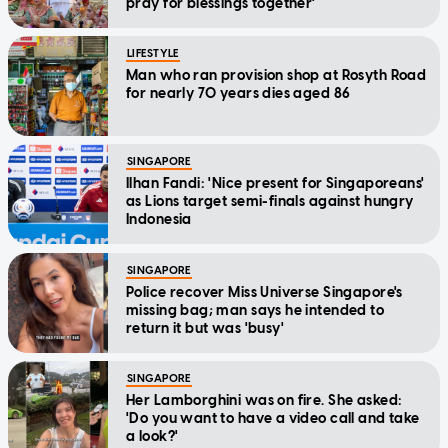
pray for blessings together'
LIFESTYLE
Man who ran provision shop at Rosyth Road
for nearly 70 years dies aged 86
SINGAPORE
Ilhan Fandi: 'Nice present for Singaporeans'
as Lions target semi-finals against hungry
Indonesia
SINGAPORE
Police recover Miss Universe Singapore's
missing bag; man says he intended to
return it but was 'busy'
SINGAPORE
Her Lamborghini was on fire. She asked:
'Do you want to have a video call and take
a look?'