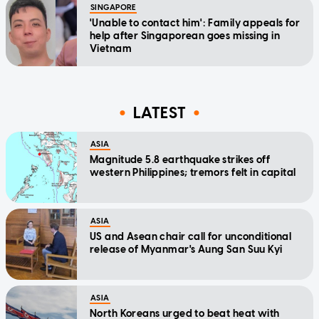
SINGAPORE
'Unable to contact him': Family appeals for
help after Singaporean goes missing in
Vietnam
LATEST
ASIA
Magnitude 5.8 earthquake strikes off
western Philippines; tremors felt in capital
ASIA
US and Asean chair call for unconditional
release of Myanmar's Aung San Suu Kyi
ASIA
North Koreans urged to beat heat with