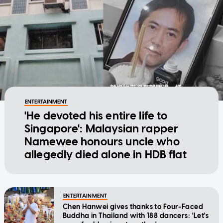
ENTERTAINMENT
'He devoted his entire life to
Singapore': Malaysian rapper
Namewee honours uncle who
allegedly died alone in HDB flat
ENTERTAINMENT
Chen Hanwei gives thanks to Four-Faced
Buddha in Thailand with 188 dancers: 'Let's