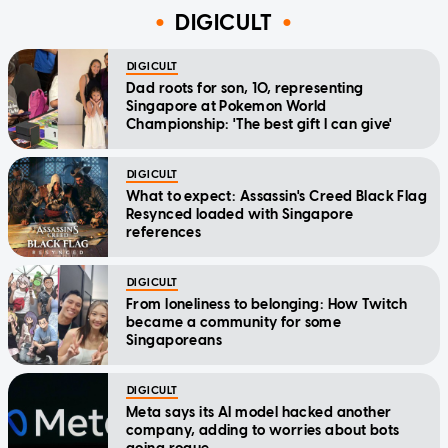
DIGICULT
DIGICULT
Dad roots for son, 10, representing
Singapore at Pokemon World
Championship: 'The best gift I can give'
DIGICULT
What to expect: Assassin's Creed Black Flag
Resynced loaded with Singapore
references
DIGICULT
From loneliness to belonging: How Twitch
became a community for some
Singaporeans
DIGICULT
Meta says its AI model hacked another
company, adding to worries about bots