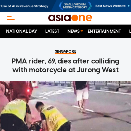
NATIONAL DAY
LATEST
NEWS
ENTERTAINMENT
SINGAPORE
PMA rider, 69, dies after colliding
with motorcycle at Jurong West