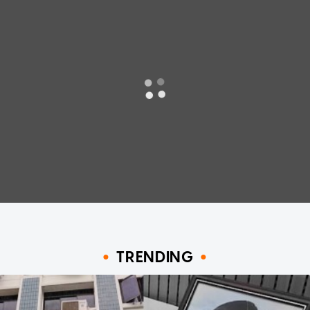
TRENDING