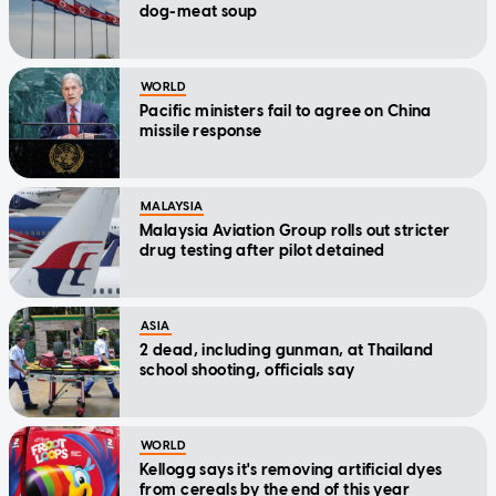
dog-meat soup
WORLD
Pacific ministers fail to agree on China
missile response
MALAYSIA
Malaysia Aviation Group rolls out stricter
drug testing after pilot detained
ASIA
2 dead, including gunman, at Thailand
school shooting, officials say
WORLD
Kellogg says it's removing artificial dyes
from cereals by the end of this year