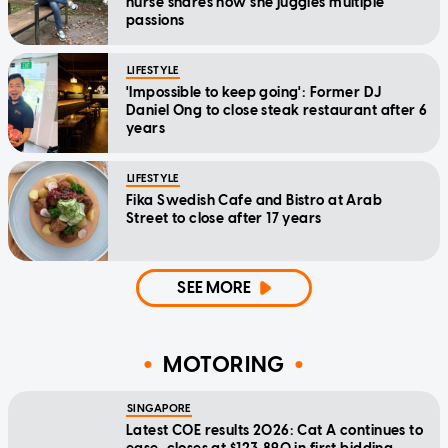
nurse shares how she juggles multiple
passions
LIFESTYLE
'Impossible to keep going': Former DJ
Daniel Ong to close steak restaurant after 6
years
LIFESTYLE
Fika Swedish Cafe and Bistro at Arab
Street to close after 17 years
SEE MORE
MOTORING
SINGAPORE
Latest COE results 2026: Cat A continues to