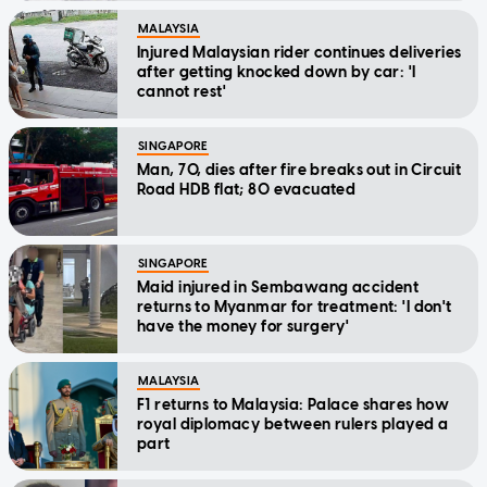
MALAYSIA
Injured Malaysian rider continues deliveries
after getting knocked down by car: 'I
cannot rest'
SINGAPORE
Man, 70, dies after fire breaks out in Circuit
Road HDB flat; 80 evacuated
SINGAPORE
Maid injured in Sembawang accident
returns to Myanmar for treatment: 'I don't
have the money for surgery'
MALAYSIA
F1 returns to Malaysia: Palace shares how
royal diplomacy between rulers played a
part