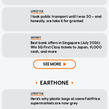
LIFESTYLE
I took public transport until I was 30 — and
honestly, we take it for granted
MONEY
Best bank offers in Singapore (July 2026):
Win SQ First Class tickets to Japan, $1,000
cash, and more
SEE MORE
EARTHONE
LIFESTYLE
Here's why plastic bags at some FairPrice
supermarkets are now grey