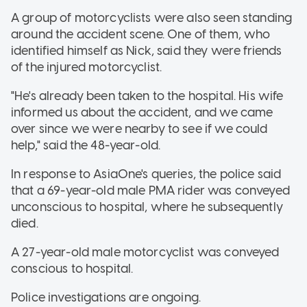
A group of motorcyclists were also seen standing
around the accident scene. One of them, who
identified himself as Nick, said they were friends
of the injured motorcyclist.
"He's already been taken to the hospital. His wife
informed us about the accident, and we came
over since we were nearby to see if we could
help," said the 48-year-old.
In response to AsiaOne's queries, the police said
that a 69-year-old male PMA rider was conveyed
unconscious to hospital, where he subsequently
died.
A 27-year-old male motorcyclist was conveyed
conscious to hospital.
Police investigations are ongoing.