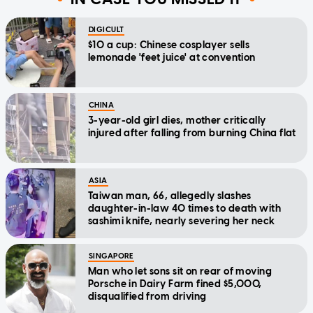
DIGICULT
$10 a cup: Chinese cosplayer sells
lemonade 'feet juice' at convention
CHINA
3-year-old girl dies, mother critically
injured after falling from burning China flat
ASIA
Taiwan man, 66, allegedly slashes
daughter-in-law 40 times to death with
sashimi knife, nearly severing her neck
SINGAPORE
Man who let sons sit on rear of moving
Porsche in Dairy Farm fined $5,000,
disqualified from driving