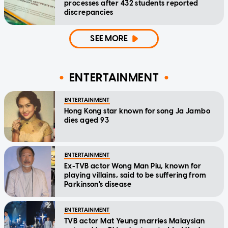
processes after 432 students reported
discrepancies
SEE MORE
ENTERTAINMENT
ENTERTAINMENT
Hong Kong star known for song Ja Jambo
dies aged 93
ENTERTAINMENT
Ex-TVB actor Wong Man Piu, known for
playing villains, said to be suffering from
Parkinson's disease
ENTERTAINMENT
TVB actor Mat Yeung marries Malaysian