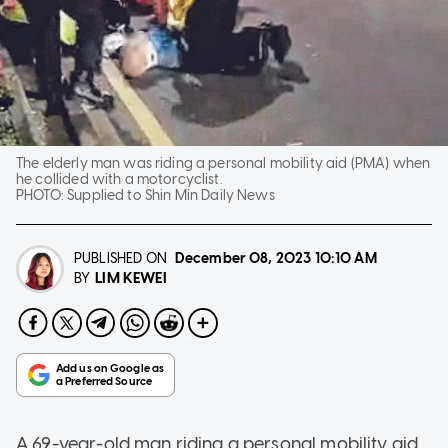
The elderly man was riding a personal mobility aid (PMA) when
he collided with a motorcyclist.
PHOTO:
Supplied to Shin Min Daily News
PUBLISHED ON
December 08, 2023
10:10 AM
LIM KEWEI
BY
A 69-year-old man riding a personal mobility aid