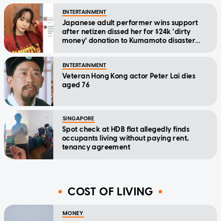
ENTERTAINMENT
Japanese adult performer wins support
after netizen dissed her for $24k 'dirty
money' donation to Kumamoto disaster
relief
ENTERTAINMENT
Veteran Hong Kong actor Peter Lai dies
aged 76
SINGAPORE
Spot check at HDB flat allegedly finds
occupants living without paying rent,
tenancy agreement
COST OF LIVING
MONEY