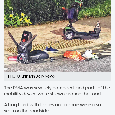
PHOTO: Shin Min Daily News
The PMA was severely damaged, and parts of the
mobility device were strewn around the road.
A bag filled with tissues and a shoe were also
seen on the roadside.