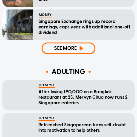
MONEY
Singapore Exchange rings up record
earnings, caps year with additional one-off
dividend
SEE MORE
ADULTING
LIFESTYLE
After losing $90,000 on a Bangkok
restaurant at 25, Mervyn Chua now runs 2
Singapore eateries
LIFESTYLE
Retrenched Singaporean turns self-doubt
into motivation to help others