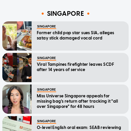
SINGAPORE
SINGAPORE
Former child pop star sues SIA, alleges
satay stick damaged vocal cord
SINGAPORE
Viral Tampines firefighter leaves SCDF
after 14 years of service
SINGAPORE
Miss Universe Singapore appeals for
missing bag's return after tracking it "all
over Singapore" for 48 hours
SINGAPORE
O-level English oral exam: SEAB reviewing