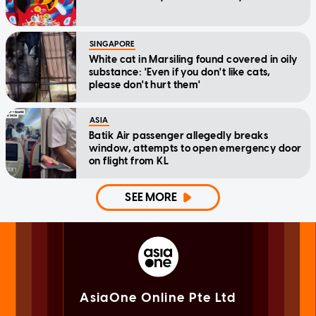
SINGAPORE
White cat in Marsiling found covered in oily
substance: 'Even if you don't like cats,
please don't hurt them'
ASIA
Batik Air passenger allegedly breaks
window, attempts to open emergency door
on flight from KL
SEE MORE
AsiaOne Online Pte Ltd