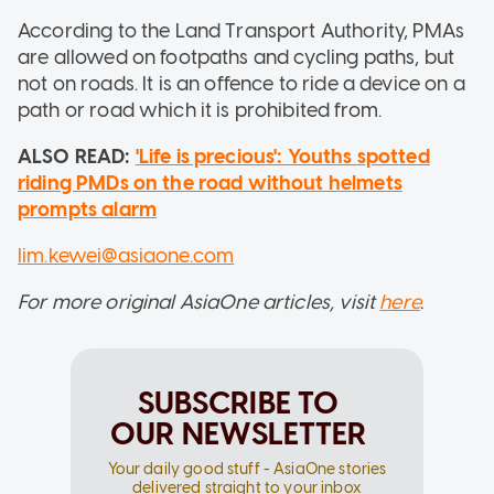
According to the Land Transport Authority, PMAs
are allowed on footpaths and cycling paths, but
not on roads. It is an offence to ride a device on a
path or road which it is prohibited from.
ALSO READ:
'Life is precious': Youths spotted
riding PMDs on the road without helmets
prompts alarm
lim.kewei@asiaone.com
For more original AsiaOne articles, visit
here
.
SUBSCRIBE TO
OUR NEWSLETTER
Your daily good stuff - AsiaOne stories
delivered straight to your inbox