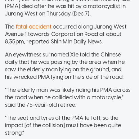
(PMA) died after he was hit by a motorcyclist in
Jurong West on Thursday (Dec 7).
The
fatal accident
occurred along Jurong West
Avenue 1 towards Corporation Road at about
8.35pm, reported Shin Min Daily News.
An eyewitness surnamed Xie told the Chinese
daily that he was passing by the area when he
saw the elderly man lying on the ground, and
his wrecked PMA lying on the side of the road.
"The elderly man was likely riding his PMA across
the road when he collided with a motorcycle,"
said the 75-year-old retiree.
"The seat and tyres of the PMA fell off, so the
impact [of the collision] must have been quite
strong."