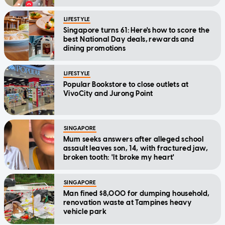
LIFESTYLE
Singapore turns 61: Here's how to score the
best National Day deals, rewards and
dining promotions
LIFESTYLE
Popular Bookstore to close outlets at
VivoCity and Jurong Point
SINGAPORE
Mum seeks answers after alleged school
assault leaves son, 14, with fractured jaw,
broken tooth: 'It broke my heart'
SINGAPORE
Man fined $8,000 for dumping household,
renovation waste at Tampines heavy
vehicle park