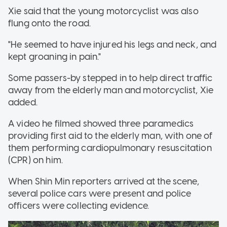
Xie said that the young motorcyclist was also
flung onto the road.
"He seemed to have injured his legs and neck, and
kept groaning in pain."
Some passers-by stepped in to help direct traffic
away from the elderly man and motorcyclist, Xie
added.
A video he filmed showed three paramedics
providing first aid to the elderly man, with one of
them performing cardiopulmonary resuscitation
(CPR) on him.
When Shin Min reporters arrived at the scene,
several police cars were present and police
officers were collecting evidence.