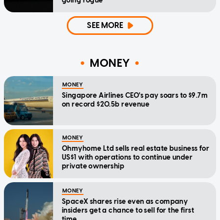
going rogue
SEE MORE
MONEY
MONEY
Singapore Airlines CEO's pay soars to $9.7m
on record $20.5b revenue
MONEY
Ohmyhome Ltd sells real estate business for
US$1 with operations to continue under
private ownership
MONEY
SpaceX shares rise even as company
insiders get a chance to sell for the first
time