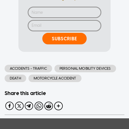
SUBSCRIBE
ACCIDENTS - TRAFFIC
PERSONAL MOBILITY DEVICES
DEATH
MOTORCYCLE ACCIDENT
Share this article