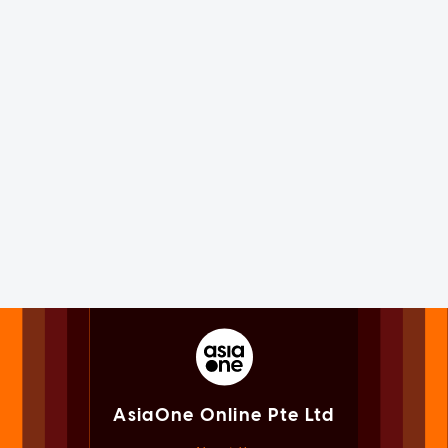
AsiaOne Online Pte Ltd