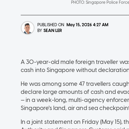
PHOTO:
Singapore Police Forc
PUBLISHED ON
May 15, 2026
4:27 AM
SEAN LER
BY
A 30-year-old male foreign traveller 
cash into Singapore without declaratio
He was among some 47 travellers caught f
declare large amounts of cash and evad
— in a week-long, multi-agency enforc
Singapore's land, air and sea checkpoint
In a joint statement on Friday (May 15),