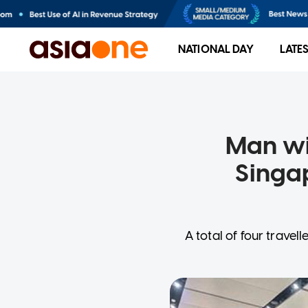
NATIONAL DAY
LATE
Man wi
Singa
A total of four trave