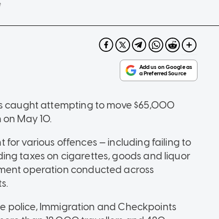
e
was caught attempting to move $65,000
n on May 10.
or various offences — including failing to
ing taxes on cigarettes, goods and liquor
ement operation conducted across
s.
 the police, Immigration and Checkpoints