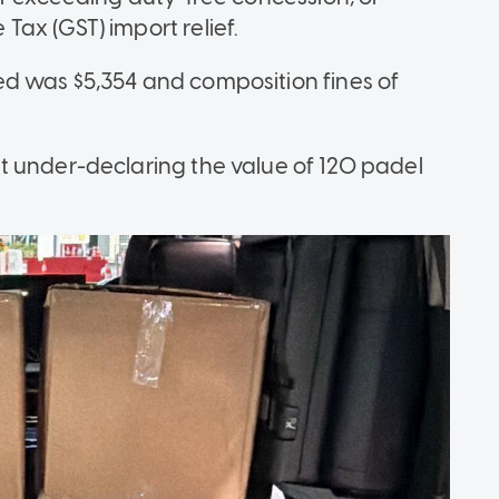
ax (GST) import relief.
d was $5,354 and composition fines of
t under-declaring the value of 120 padel