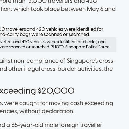
more than 12,000 travellers and 420
ation, which took place between May 6 and
ellers and 420 vehicles were identified for checks, and
ere scanned or searched. PHOTO: Singapore Police Force
gainst non-compliance of Singapore's cross-
 other illegal cross-border activities, the
 exceeding $20,000
5, were caught for moving cash exceeding
rencies, without declaration.
nd a 65-year-old male foreign traveller