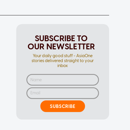
SUBSCRIBE TO
OUR NEWSLETTER
Your daily good stuff - AsiaOne
stories delivered straight to your
inbox
SUBSCRIBE