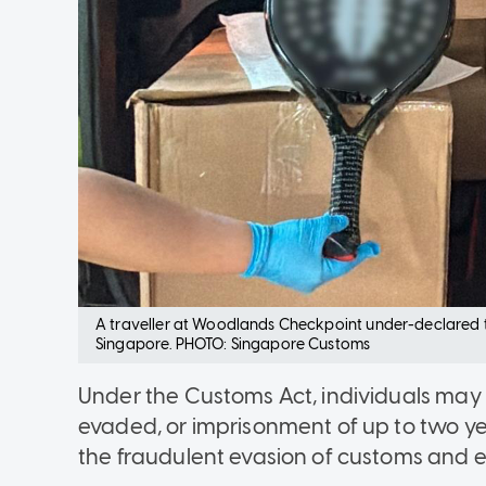
A traveller at Woodlands Checkpoint under-declared th
Singapore. PHOTO: Singapore Customs
Under the Customs Act, individuals may 
evaded, or imprisonment of up to two year
the fraudulent evasion of customs and e