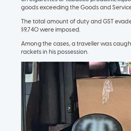
goods exceeding the Goods and Service T
The total amount of duty and GST evade
$9,740 were imposed.
Among the cases, a traveller was caugh
rackets in his possession.