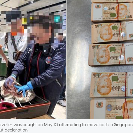
aveller was caught on May 10 attempting to move cash in Singapor
t declaration.