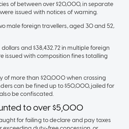
cies of between over $20,000, in separate
 were issued with notices of warning.
o male foreign travellers, aged 30 and 52,
llars and $38,432.72 in multiple foreign
e issued with composition fines totalling
rency of more than $20,000 when crossing
enders can be fined up to $50,000, jailed for
 also be confiscated.
unted to over $5,000
caught for failing to declare and pay taxes
or exceeding duty-free concession, or