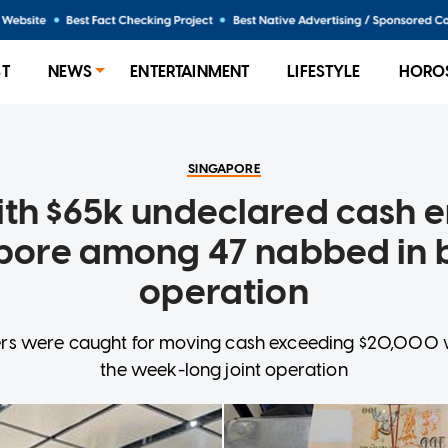
ST
NEWS
ENTERTAINMENT
LIFESTYLE
HORO
SINGAPORE
th $65k undeclared cash e
pore among 47 nabbed in 
operation
llers were caught for moving cash exceeding $20,000 
the week-long joint operation