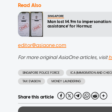
Read Also
SINGAPORE
Man lost $4.9m to impersonation
assistance' for Hormuz
editor@asiaone.com
For more original AsiaOne articles, visit
h
SINGAPORE POLICE FORCE
ICA (IMMIGRATION AND CHEC
TAX EVASION
MONEY LAUNDERING
Share this article