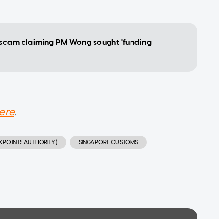
 scam claiming PM Wong sought 'funding
ere
.
KPOINTS AUTHORITY)
SINGAPORE CUSTOMS