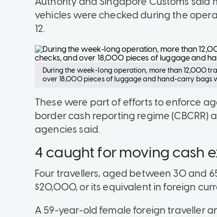
Authority and Singapore Customs said 
vehicles were checked during the oper
12.
During the week-long operation, more than 12,000 trav
over 18,000 pieces of luggage and hand-carry bags w
These were part of efforts to enforce a
border cash reporting regime (CBCRR) and
agencies said.
4 caught for moving cash
Four travellers, aged between 30 and 6
$20,000, or its equivalent in foreign cur
A 59-year-old female foreign traveller a