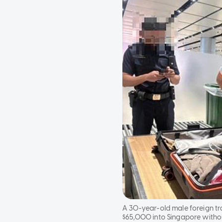
A 30-year-old male foreign tr
$65,000 into Singapore withou