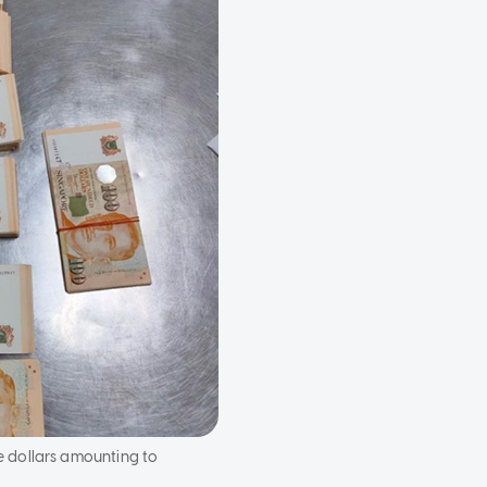
e dollars amounting to