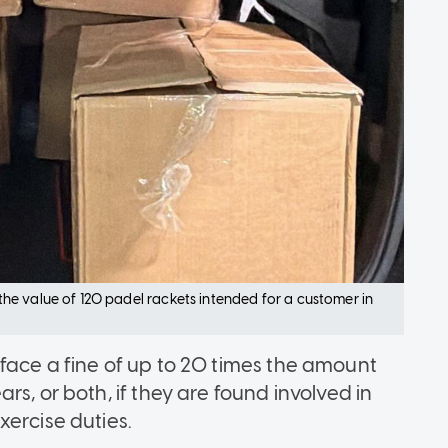
e value of 120 padel rackets intended for a customer in
face a fine of up to 20 times the amount
s, or both, if they are found involved in
xercise duties.