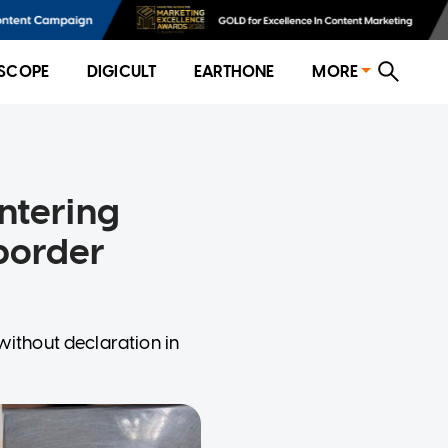
SCOPE
DIGICULT
EARTHONE
MORE
ntering
border
without declaration in