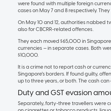
were found with multiple foreign curren
cases on May 7 and 8 respectively. They
On May 10 and 12, authorities nabbed tw
also for CBCRR-related offences.
They each moved $65,000 in Singapore do
currencies — in separate cases. Both wer
$10,000.
It is a crime not to report cash or cur
Singapore's borders. If found guilty, off
up to three years, or both. The cash can
Duty and GST evasion amo
Separately, forty-three travellers were 
on cigarettes or tobacco products, liqu