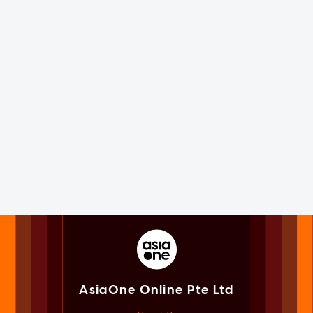
AsiaOne Online Pte Ltd