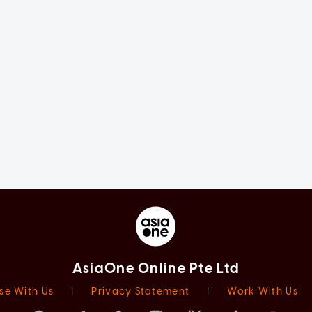
AsiaOne Online Pte Ltd
se With Us
|
Privacy Statement
|
Work With Us