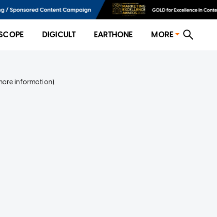
SCOPE
DIGICULT
EARTHONE
MORE
more information)
.