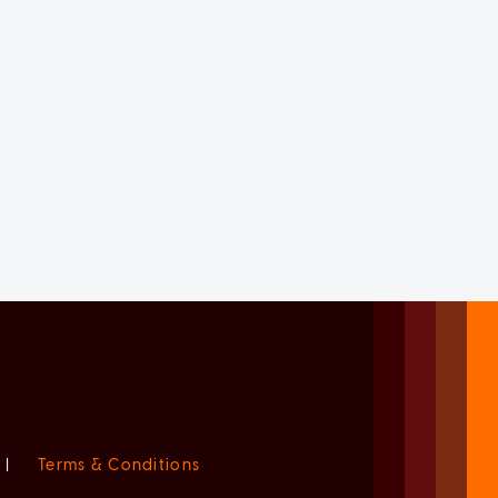
|
Terms & Conditions