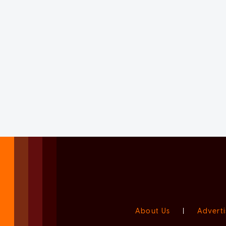
About Us
|
Adverti