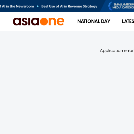
NATIONAL DAY
LATE
Application error