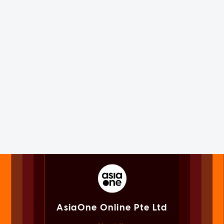
AsiaOne Online Pte Ltd