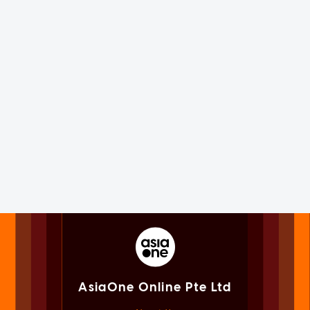
AsiaOne Online Pte Ltd