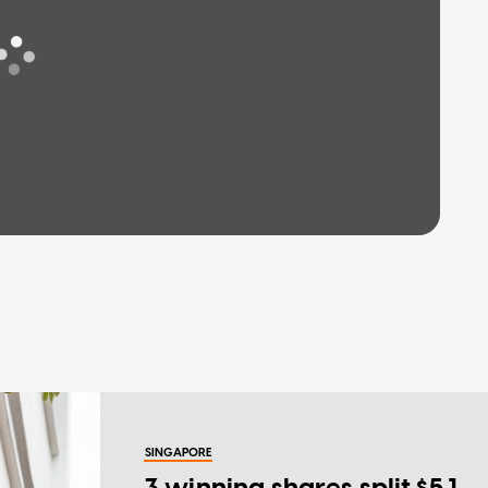
SINGAPORE
3 winning shares split $5.1