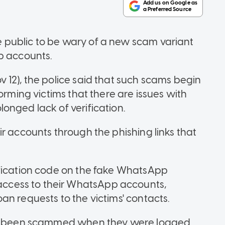
public to be wary of a new scam variant
p accounts.
 12), the police said that such scams begin
orming victims that there are issues with
onged lack of verification.
r accounts through the phishing links that
ification code on the fake WhatsApp
cess to their WhatsApp accounts,
an requests to the victims' contacts.
had been scammed when they were logged