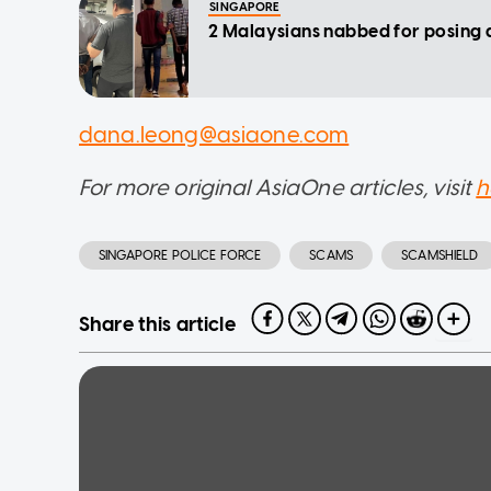
SINGAPORE
2 Malaysians nabbed for posing a
dana.leong@asiaone.com
For more original AsiaOne articles, visit
h
SINGAPORE POLICE FORCE
SCAMS
SCAMSHIELD
Share this article