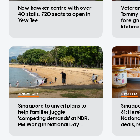
New hawker centre with over
Veteran
40 stalls, 720 seats to open in
Tommy K
Yew Tee
foreign
lifetime
award
SINGAPORE
LIFESTYLE
Singapore to unveil plans to
Singapo
help families juggle
61: Here
'competing demands' at NDR:
Nationa
PM Wong in National Day
deals, 
Message
promot