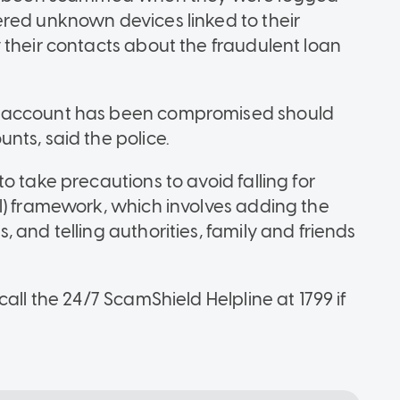
red unknown devices linked to their
 their contacts about the fraudulent loan
p account has been compromised should
nts, said the police.
o take precautions to avoid falling for
l) framework, which involves adding the
 and telling authorities, family and friends
all the 24/7 ScamShield Helpline at 1799 if