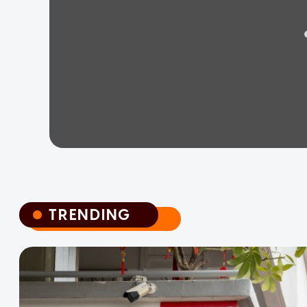
TRENDING
TRENDING