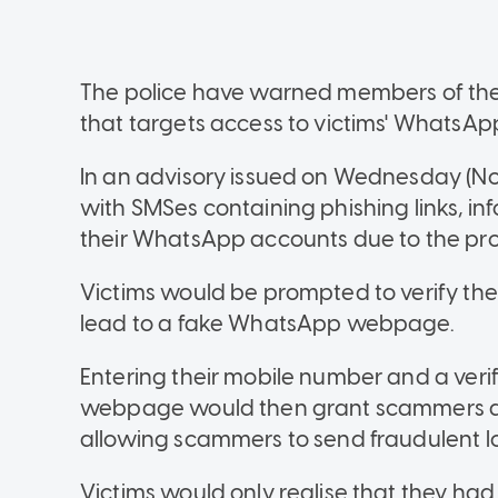
The police have warned members of the 
that targets access to victims' WhatsAp
In an advisory issued on Wednesday (Nov
with SMSes containing phishing links, inf
their WhatsApp accounts due to the prol
Victims would be prompted to verify thei
lead to a fake WhatsApp webpage.
Entering their mobile number and a ver
webpage would then grant scammers ac
allowing scammers to send fraudulent lo
Victims would only realise that they 