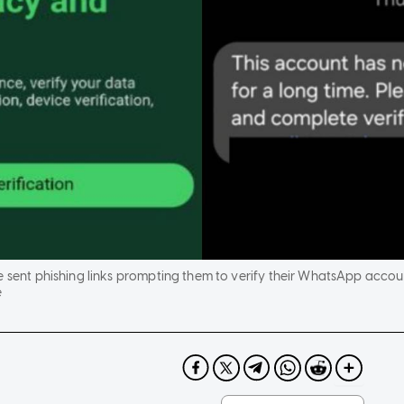
e sent phishing links prompting them to verify their WhatsApp accou
e