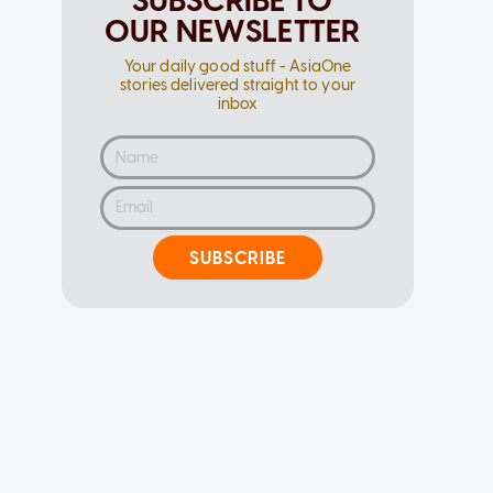
SUBSCRIBE TO
OUR NEWSLETTER
Your daily good stuff - AsiaOne
stories delivered straight to your
inbox
SUBSCRIBE