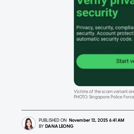
Victims of the scam variant ar
PHOTO:
Singapore Police Forc
PUBLISHED ON
November 12, 2025
6:41 AM
DANA LEONG
BY