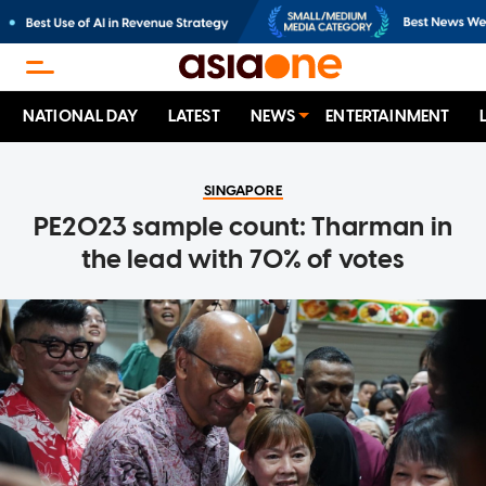
NATIONAL DAY
LATEST
NEWS
ENTERTAINMENT
SINGAPORE
PE2023 sample count: Tharman in
the lead with 70% of votes