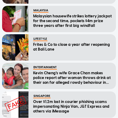
MALAYSIA
Malaysian housewife strikes lottery jackpot
for the second time, pockets $4m prize
three years after first big windfall
LIFESTYLE
Frites & Co to close a year after reopening
at Bali Lane
ENTERTAINMENT
Kevin Cheng's wife Grace Chan makes
police report after woman throws drink at
their son for alleged rowdy behaviour in
cinema
SINGAPORE
Over $1.2m lost in courier phishing scams
impersonating Ninja Van, J&T Express and
others via iMessage