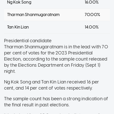
Ng Kok Song
16.00%
Tharman Shanmugaratnam
70.00%
Tan Kin Lian
14.00%
Presidential candidate
Tharman Shanmugaratnam is in the lead with
70
per cent of votes for the 2023 Presidential
Election, according to the sample count released
by the Elections Department on Friday (Sept 1)
night.
Ng Kok Song and Tan Kin Lian received 16
per
cent, and 14 per cent of votes respectively.
The sample count has been a strong indication of
the final result in past elections.