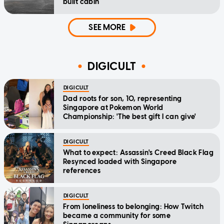
built cabin
SEE MORE
DIGICULT
DIGICULT
Dad roots for son, 10, representing
Singapore at Pokemon World
Championship: 'The best gift I can give'
DIGICULT
What to expect: Assassin's Creed Black Flag
Resynced loaded with Singapore
references
DIGICULT
From loneliness to belonging: How Twitch
became a community for some