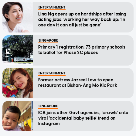
ENTERTAINMENT
Lina Ng opens up on hardships after losing
acting jobs, working her way back up: 'In
one day it can all just be gone'
SINGAPORE
Primary 1 registration: 73 primary schools
to ballot for Phase 2C places
ENTERTAINMENT
Former actress Jazreel Low to open
restaurant at Bishan-Ang Mo Kio Park
SINGAPORE
ICA joins other Govt agencies, 'crawls' onto
viral 'accidental baby selfie' trend on
Instagram