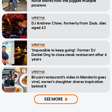
nurse shares how she juggles multiple
passions
LIFESTYLE
DJ Andrew Chow, formerly from Zouk, dies
aged 63
LIFESTYLE
'Impossible to keep going': Former DJ
Daniel Ong to close steak restaurant after 6
years
LIFESTYLE
Biryani restaurant's video in Mandarin goes
viral, owner's daughter shares inspiration
behind it
SEE MORE