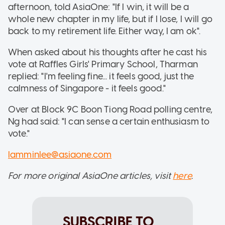
afternoon, told AsiaOne: "If I win, it will be a
whole new chapter in my life, but if I lose, I will go
back to my retirement life. Either way, I am ok".
When asked about his thoughts after he cast his
vote at Raffles Girls' Primary School, Tharman
replied: "I'm feeling fine... it feels good, just the
calmness of Singapore - it feels good."
Over at Block 9C Boon Tiong Road polling centre,
Ng had said: "I can sense a certain enthusiasm to
vote."
lamminlee@asiaone.com
For more original AsiaOne articles, visit
here
.
SUBSCRIBE TO