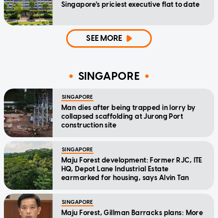
Singapore's priciest executive flat to date
SEE MORE
SINGAPORE
SINGAPORE
Man dies after being trapped in lorry by
collapsed scaffolding at Jurong Port
construction site
SINGAPORE
Maju Forest development: Former RJC, ITE
HQ, Depot Lane Industrial Estate
earmarked for housing, says Alvin Tan
SINGAPORE
Maju Forest, Gillman Barracks plans: More