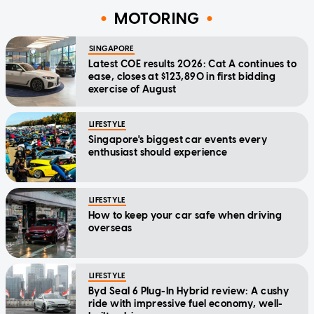
MOTORING
SINGAPORE
Latest COE results 2026: Cat A continues to
ease, closes at $123,890 in first bidding
exercise of August
LIFESTYLE
Singapore's biggest car events every
enthusiast should experience
LIFESTYLE
How to keep your car safe when driving
overseas
LIFESTYLE
Byd Seal 6 Plug-In Hybrid review: A cushy
ride with impressive fuel economy, well-