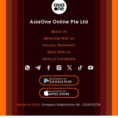
AsiaOne Online Pte Ltd
About Us
Advertise With Us
Privacy Statement
Work With Us
Terms & Conditions
Available on
GOOGLE PLAY
Available on
APPLE STORE
@asiaone
2026
Company Registration No.: 201815023K