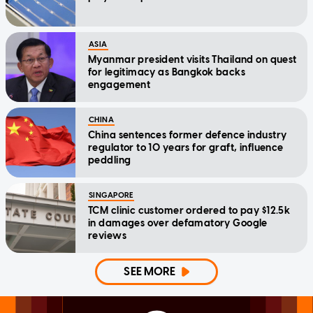
ASIA
Myanmar president visits Thailand on quest
for legitimacy as Bangkok backs
engagement
CHINA
China sentences former defence industry
regulator to 10 years for graft, influence
peddling
SINGAPORE
TCM clinic customer ordered to pay $12.5k
in damages over defamatory Google
reviews
SEE MORE