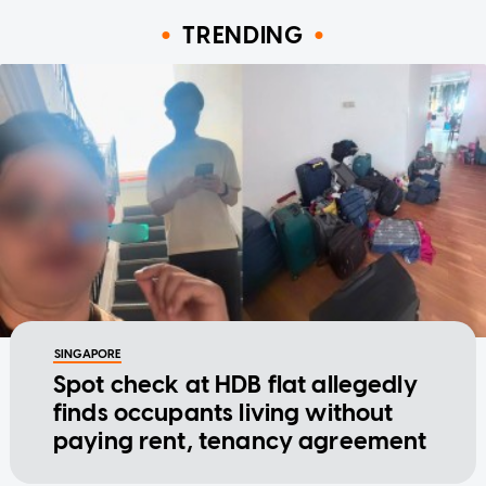
TRENDING
SINGAPORE
Spot check at HDB flat allegedly
finds occupants living without
paying rent, tenancy agreement