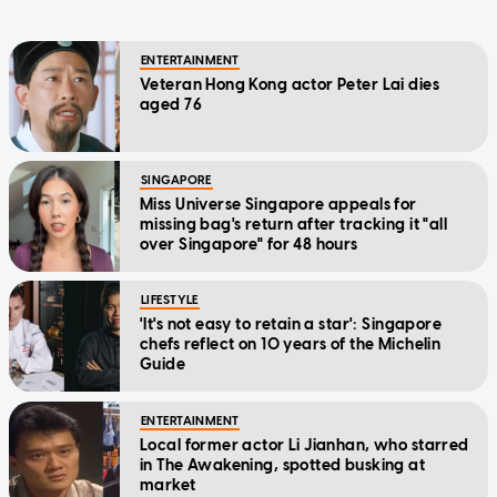
ENTERTAINMENT
Veteran Hong Kong actor Peter Lai dies
aged 76
SINGAPORE
Miss Universe Singapore appeals for
missing bag's return after tracking it "all
over Singapore" for 48 hours
LIFESTYLE
'It's not easy to retain a star': Singapore
chefs reflect on 10 years of the Michelin
Guide
ENTERTAINMENT
Local former actor Li Jianhan, who starred
in The Awakening, spotted busking at
market