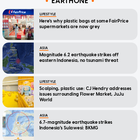
EARTHONE
LIFESTYLE
Here's why plastic bags at some FairPrice
supermarkets are now grey
ASIA
Magnitude 6.2 earthquake strikes off
eastern Indonesia, no tsunami threat
LIFESTYLE
Scalping, plastic use: CJ Hendry addresses
issues surrounding Flower Market, JuJu
World
ASIA
6.7-magnitude earthquake strikes
Indonesia's Sulawesi: BKMG