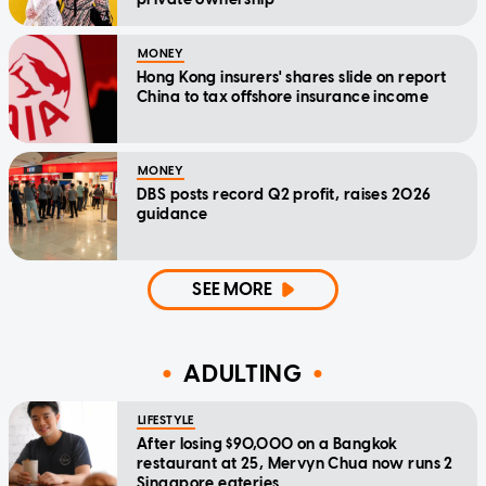
MONEY
Hong Kong insurers' shares slide on report
China to tax offshore insurance income
MONEY
DBS posts record Q2 profit, raises 2026
guidance
SEE MORE
ADULTING
LIFESTYLE
After losing $90,000 on a Bangkok
restaurant at 25, Mervyn Chua now runs 2
Singapore eateries