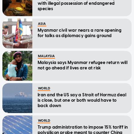
with illegal possession of endangered
species
ASIA
Myanmar civil war nears a rare opening
for talks as diplomacy gains ground
MALAYSIA
Malaysia says Myanmar refugee return will
not go ahead if lives are at risk
WORLD
Iran and the US say a Strait of Hormuz deal
is close, but one or both would have to
back down
WORLD
Trump administration to impose 15% tariff in
polysilicon probe meant to counter China