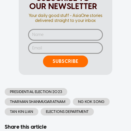
OUR NEWSLETTER
Your daily good stuff - AsiaOne stories
delivered straight to your inbox
SUBSCRIBE
PRESIDENTIAL ELECTION 2023
THARMAN SHANMUGARATNAM
NG KOK SONG
TAN KIN LIAN
ELECTIONS DEPARTMENT
Share this article