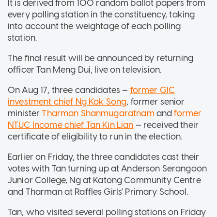
It is derived from 100 random ballot papers from
every polling station in the constituency, taking
into account the weightage of each polling
station.
The final result will be announced by returning
officer Tan Meng Dui, live on television.
On Aug 17, three candidates —
former GIC
investment chief Ng Kok Song
, former senior
minister
Tharman Shanmugaratnam
and
former
NTUC Income chief Tan Kin Lian
— received their
certificate of eligibility to run in the election.
Earlier on Friday, the three candidates cast their
votes with Tan turning up at Anderson Serangoon
Junior College, Ng at Katong Community Centre
and Tharman at Raffles Girls' Primary School.
Tan, who visited several polling stations on Friday