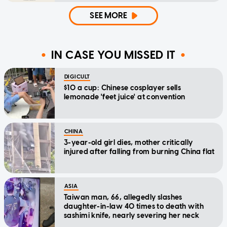
SEE MORE
IN CASE YOU MISSED IT
DIGICULT
$10 a cup: Chinese cosplayer sells
lemonade 'feet juice' at convention
CHINA
3-year-old girl dies, mother critically
injured after falling from burning China flat
ASIA
Taiwan man, 66, allegedly slashes
daughter-in-law 40 times to death with
sashimi knife, nearly severing her neck