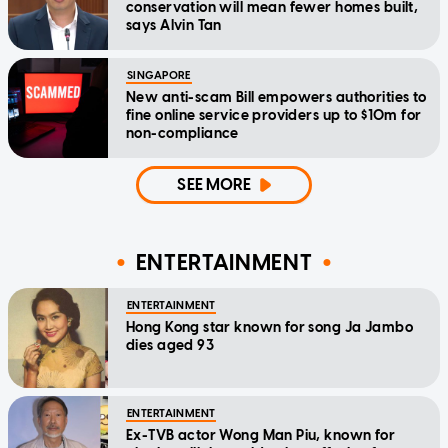
conservation will mean fewer homes built,
says Alvin Tan
SINGAPORE
New anti-scam Bill empowers authorities to
fine online service providers up to $10m for
non-compliance
SEE MORE
ENTERTAINMENT
ENTERTAINMENT
Hong Kong star known for song Ja Jambo
dies aged 93
ENTERTAINMENT
Ex-TVB actor Wong Man Piu, known for