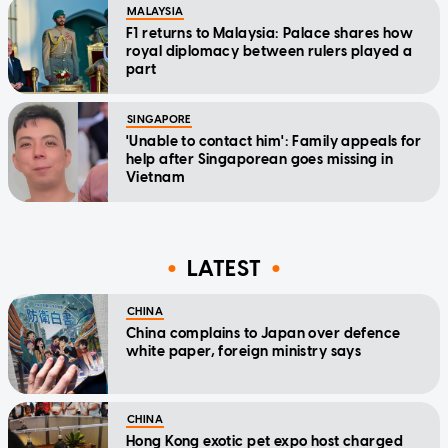
MALAYSIA
F1 returns to Malaysia: Palace shares how
royal diplomacy between rulers played a
part
SINGAPORE
'Unable to contact him': Family appeals for
help after Singaporean goes missing in
Vietnam
LATEST
CHINA
China complains to Japan over defence
white paper, foreign ministry says
CHINA
Hong Kong exotic pet expo host charged