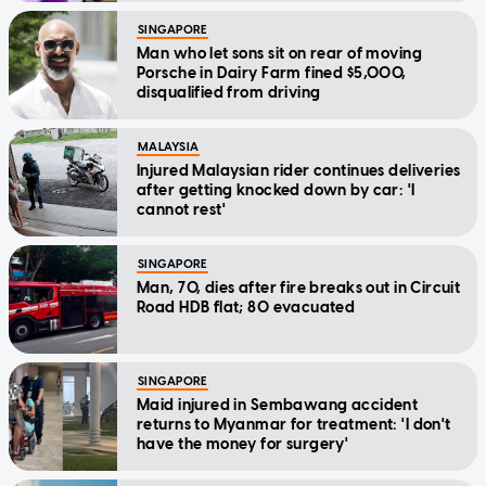
SINGAPORE
Man who let sons sit on rear of moving
Porsche in Dairy Farm fined $5,000,
disqualified from driving
MALAYSIA
Injured Malaysian rider continues deliveries
after getting knocked down by car: 'I
cannot rest'
SINGAPORE
Man, 70, dies after fire breaks out in Circuit
Road HDB flat; 80 evacuated
SINGAPORE
Maid injured in Sembawang accident
returns to Myanmar for treatment: 'I don't
have the money for surgery'