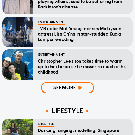
playing villains, said to be suffering from
Parkinson's disease
ENTERTAINMENT
TVB actor Mat Yeung marries Malaysian
actress Lisa Ch'ng in star-studded Kuala
Lumpur wedding
ENTERTAINMENT
Christopher Lee's son takes time to warm
up to him because he misses so much of his
childhood
SEE MORE
LIFESTYLE
LIFESTYLE
Dancing, singing, modelling: Singapore