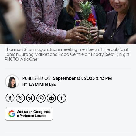
Tharman Shanmugaratnam meeting members of the public at
Taman Jurong Market and Food Centre on Friday (Sept 1) night.
PHOTO:
AsiaOne
PUBLISHED ON
September 01, 2023
2:43 PM
LAM MIN LEE
BY