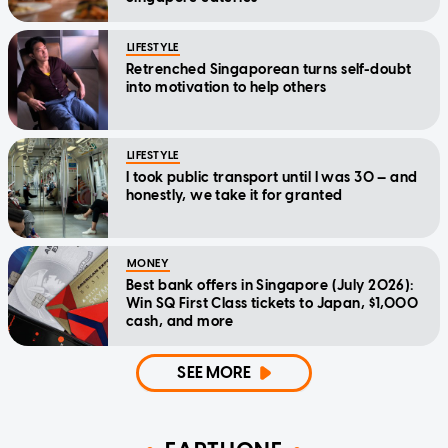
LIFESTYLE
Retrenched Singaporean turns self-doubt
into motivation to help others
LIFESTYLE
I took public transport until I was 30 — and
honestly, we take it for granted
MONEY
Best bank offers in Singapore (July 2026):
Win SQ First Class tickets to Japan, $1,000
cash, and more
SEE MORE