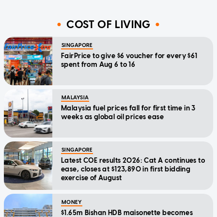
COST OF LIVING
SINGAPORE
FairPrice to give $6 voucher for every $61
spent from Aug 6 to 16
MALAYSIA
Malaysia fuel prices fall for first time in 3
weeks as global oil prices ease
SINGAPORE
Latest COE results 2026: Cat A continues to
ease, closes at $123,890 in first bidding
exercise of August
MONEY
$1.65m Bishan HDB maisonette becomes