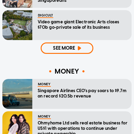
Singaporeans
DIGICULT
Video game giant Electronic Arts closes
$70b go-private sale of its business
SEE MORE
MONEY
MONEY
Singapore Airlines CEO's pay soars to $9.7m
on record $20.5b revenue
MONEY
Ohmyhome Ltd sells real estate business for
US$1 with operations to continue under
private ownership