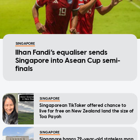
SINGAPORE
Ilhan Fandi’s equaliser sends
Singapore into Asean Cup semi-
finals
SINGAPORE
Singaporean TikToker offered chance to
live for free on New Zealand land the size of
Toa Payoh
SINGAPORE
Singapore hangs 79-year-old stateless man