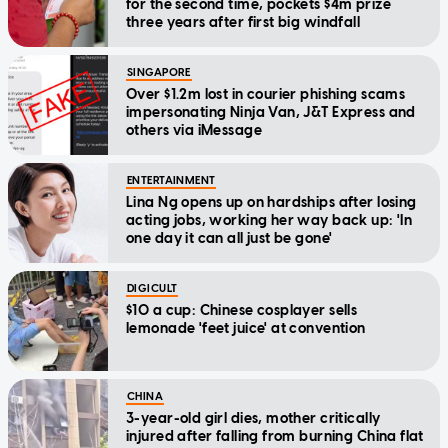
for the second time, pockets $4m prize
three years after first big windfall
SINGAPORE
Over $1.2m lost in courier phishing scams
impersonating Ninja Van, J&T Express and
others via iMessage
ENTERTAINMENT
Lina Ng opens up on hardships after losing
acting jobs, working her way back up: 'In
one day it can all just be gone'
DIGICULT
$10 a cup: Chinese cosplayer sells
lemonade 'feet juice' at convention
CHINA
3-year-old girl dies, mother critically
injured after falling from burning China flat