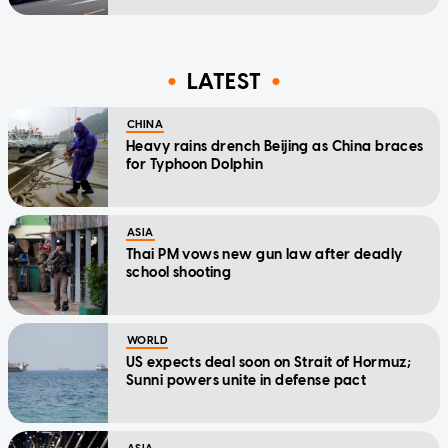
LATEST
CHINA
Heavy rains drench Beijing as China braces
for Typhoon Dolphin
ASIA
Thai PM vows new gun law after deadly
school shooting
WORLD
US expects deal soon on Strait of Hormuz;
Sunni powers unite in defense pact