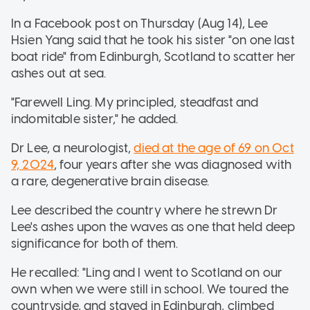
In a Facebook post on Thursday (Aug 14), Lee
Hsien Yang said that he took his sister "on one last
boat ride" from Edinburgh, Scotland to scatter her
ashes out at sea.
"Farewell Ling. My principled, steadfast and
indomitable sister," he added.
Dr Lee, a neurologist,
died at the age of 69 on Oct
9, 2024
, four years after she was diagnosed with
a rare, degenerative brain disease.
Lee described the country where he strewn Dr
Lee's ashes upon the waves as one that held deep
significance for both of them.
He recalled: "Ling and I went to Scotland on our
own when we were still in school. We toured the
countryside, and stayed in Edinburgh, climbed