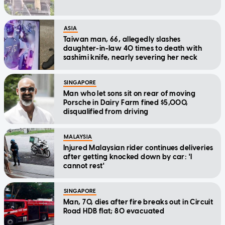
ASIA
Taiwan man, 66, allegedly slashes
daughter-in-law 40 times to death with
sashimi knife, nearly severing her neck
SINGAPORE
Man who let sons sit on rear of moving
Porsche in Dairy Farm fined $5,000,
disqualified from driving
MALAYSIA
Injured Malaysian rider continues deliveries
after getting knocked down by car: 'I
cannot rest'
SINGAPORE
Man, 70, dies after fire breaks out in Circuit
Road HDB flat; 80 evacuated