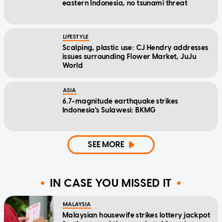
eastern Indonesia, no tsunami threat
LIFESTYLE
Scalping, plastic use: CJ Hendry addresses
issues surrounding Flower Market, JuJu
World
ASIA
6.7-magnitude earthquake strikes
Indonesia's Sulawesi: BKMG
SEE MORE
IN CASE YOU MISSED IT
MALAYSIA
Malaysian housewife strikes lottery jackpot