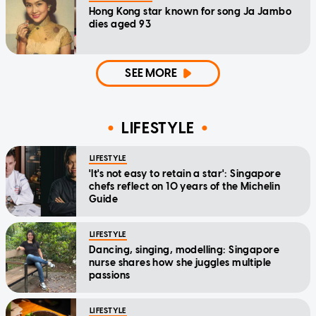
Hong Kong star known for song Ja Jambo
dies aged 93
SEE MORE
LIFESTYLE
LIFESTYLE
'It's not easy to retain a star': Singapore
chefs reflect on 10 years of the Michelin
Guide
LIFESTYLE
Dancing, singing, modelling: Singapore
nurse shares how she juggles multiple
passions
LIFESTYLE