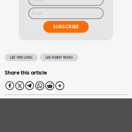
SUBSCRIBE
LEE WEI LING
LEE HSIEN YANG
Share this article