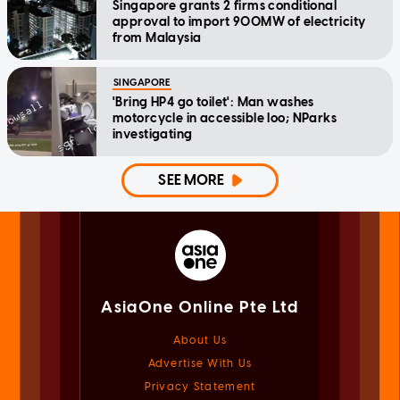
Singapore grants 2 firms conditional
approval to import 900MW of electricity
from Malaysia
SINGAPORE
'Bring HP4 go toilet': Man washes
motorcycle in accessible loo; NParks
investigating
SEE MORE
AsiaOne Online Pte Ltd
About Us
Advertise With Us
Privacy Statement