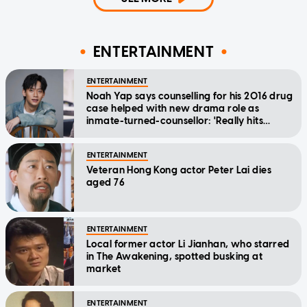
ENTERTAINMENT
ENTERTAINMENT
Noah Yap says counselling for his 2016 drug
case helped with new drama role as
inmate-turned-counsellor: 'Really hits
home'
ENTERTAINMENT
Veteran Hong Kong actor Peter Lai dies
aged 76
ENTERTAINMENT
Local former actor Li Jianhan, who starred
in The Awakening, spotted busking at
market
ENTERTAINMENT