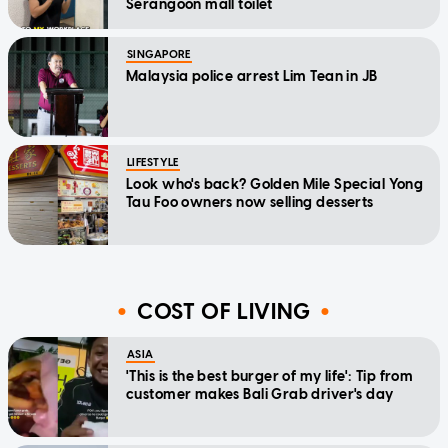
Serangoon mall toilet
SINGAPORE
Malaysia police arrest Lim Tean in JB
LIFESTYLE
Look who's back? Golden Mile Special Yong
Tau Foo owners now selling desserts
COST OF LIVING
ASIA
'This is the best burger of my life': Tip from
customer makes Bali Grab driver's day