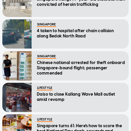
convicted of heroin trafficking
SINGAPORE
4 taken to hospital after chain collision
along Bedok North Road
SINGAPORE
Chinese national arrested for theft onboard
Singapore-bound flight; passenger
commended
LIFESTYLE
Daiso to close Kallang Wave Mall outlet
amid revamp
LIFESTYLE
Singapore turns 61: Here's how to score the