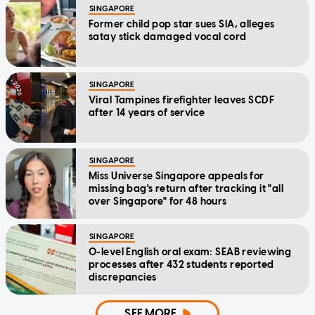
SINGAPORE
Former child pop star sues SIA, alleges
satay stick damaged vocal cord
SINGAPORE
Viral Tampines firefighter leaves SCDF
after 14 years of service
SINGAPORE
Miss Universe Singapore appeals for
missing bag's return after tracking it "all
over Singapore" for 48 hours
SINGAPORE
O-level English oral exam: SEAB reviewing
processes after 432 students reported
discrepancies
SEE MORE