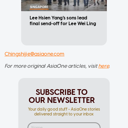
SINGAPORE
Lee Hsien Yang's sons lead
final send-off for Lee Wei Ling
Chingshijie@asiaone.com
For more original AsiaOne articles, visit
here
.
SUBSCRIBE TO
OUR NEWSLETTER
Your daily good stuff - AsiaOne stories
delivered straight to your inbox