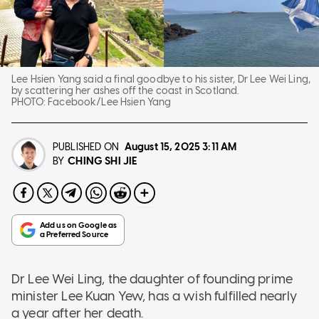
Lee Hsien Yang said a final goodbye to his sister, Dr Lee Wei Ling,
by scattering her ashes off the coast in Scotland.
PHOTO:
Facebook/Lee Hsien Yang
PUBLISHED ON
August 15, 2025
3:11 AM
CHING SHI JIE
BY
Dr Lee Wei Ling, the daughter of founding prime
minister Lee Kuan Yew, has a wish fulfilled nearly
a year after her death.