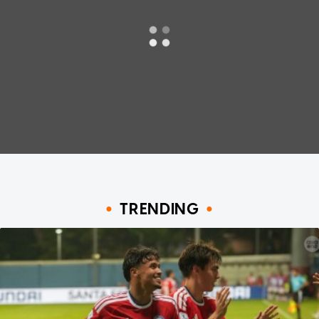
TRENDING