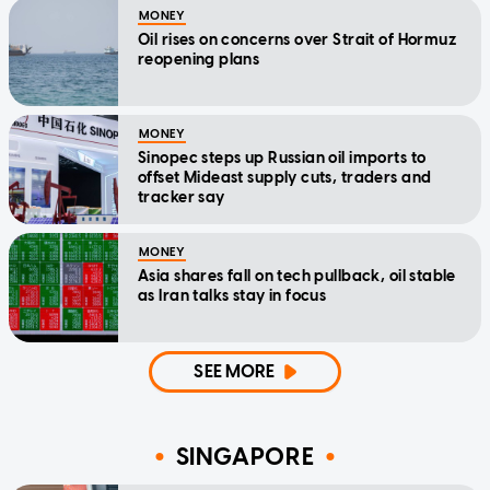
MONEY
Oil rises on concerns over Strait of Hormuz
reopening plans
MONEY
Sinopec steps up Russian oil imports to
offset Mideast supply cuts, traders and
tracker say
MONEY
Asia shares fall on tech pullback, oil stable
as Iran talks stay in focus
SEE MORE
SINGAPORE