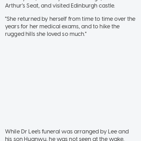
Arthur’s Seat, and visited Edinburgh castle.
"She returned by herself from time to time over the
years for her medical exams, and to hike the
rugged hills she loved so much."
While Dr Lee's funeral was arranged by Lee and
his son Huanwu, he was not seen at the wake,