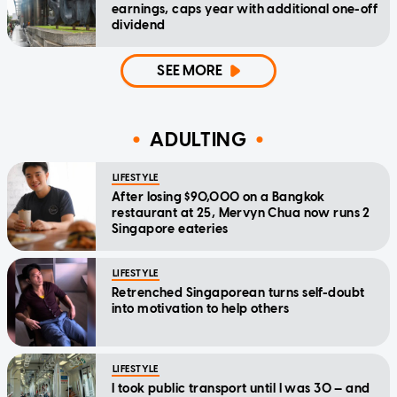
earnings, caps year with additional one-off
dividend
SEE MORE
ADULTING
LIFESTYLE
After losing $90,000 on a Bangkok
restaurant at 25, Mervyn Chua now runs 2
Singapore eateries
LIFESTYLE
Retrenched Singaporean turns self-doubt
into motivation to help others
LIFESTYLE
I took public transport until I was 30 — and