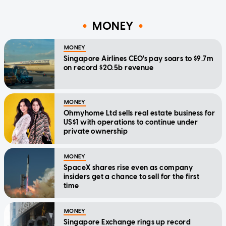
MONEY
MONEY
Singapore Airlines CEO's pay soars to $9.7m
on record $20.5b revenue
MONEY
Ohmyhome Ltd sells real estate business for
US$1 with operations to continue under
private ownership
MONEY
SpaceX shares rise even as company
insiders get a chance to sell for the first
time
MONEY
Singapore Exchange rings up record