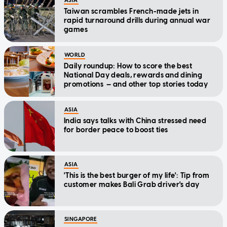
ASIA
Taiwan scrambles French-made jets in
rapid turnaround drills during annual war
games
WORLD
Daily roundup: How to score the best
National Day deals, rewards and dining
promotions — and other top stories today
ASIA
India says talks with China stressed need
for border peace to boost ties
ASIA
'This is the best burger of my life': Tip from
customer makes Bali Grab driver's day
SINGAPORE