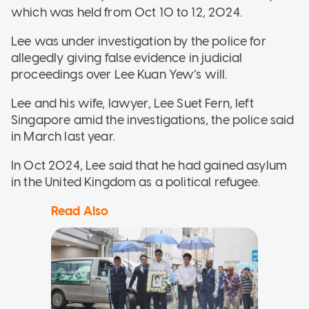
which was held from Oct 10 to 12, 2024.
Lee was under investigation by the police for
allegedly giving false evidence in judicial
proceedings over Lee Kuan Yew’s will.
Lee and his wife, lawyer, Lee Suet Fern, left
Singapore amid the investigations, the police said
in March last year.
In Oct 2024, Lee said that he had gained asylum
in the United Kingdom as a political refugee.
Read Also