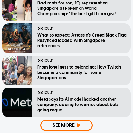
Dad roots for son, 10, representing
Singapore at Pokemon World
Championship: 'The best gift I can give'
DIGICULT
What to expect: Assassin's Creed Black Flag
Resynced loaded with Singapore
references
DIGICULT
From loneliness to belonging: How Twitch
became a community for some
Singaporeans
DIGICULT
Meta says its AI model hacked another
company, adding to worries about bots
going rogue
SEE MORE