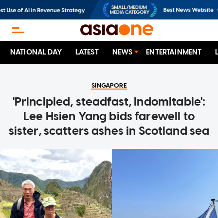
NATIONAL DAY
LATEST
NEWS
ENTERTAINMENT
SINGAPORE
'Principled, steadfast, indomitable':
Lee Hsien Yang bids farewell to
sister, scatters ashes in Scotland sea