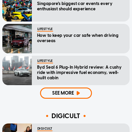
Singapore's biggest car events every
enthusiast should experience
LIFESTYLE
How to keep your car safe when driving
overseas
LIFESTYLE
Byd Seal 6 Plug-In Hybrid review: A cushy
ride with impressive fuel economy, well-
built cabin
SEE MORE
DIGICULT
DIGICULT