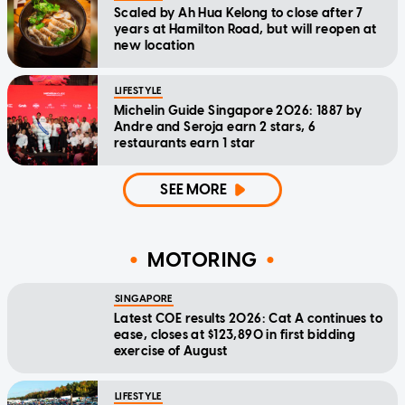
Scaled by Ah Hua Kelong to close after 7
years at Hamilton Road, but will reopen at
new location
LIFESTYLE
Michelin Guide Singapore 2026: 1887 by
Andre and Seroja earn 2 stars, 6
restaurants earn 1 star
SEE MORE
MOTORING
SINGAPORE
Latest COE results 2026: Cat A continues to
ease, closes at $123,890 in first bidding
exercise of August
LIFESTYLE