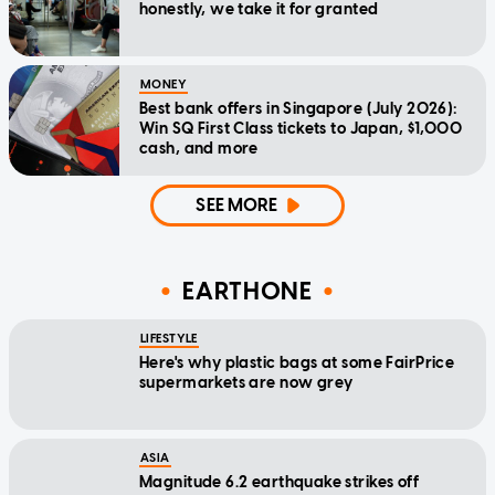
honestly, we take it for granted
MONEY
Best bank offers in Singapore (July 2026):
Win SQ First Class tickets to Japan, $1,000
cash, and more
SEE MORE
EARTHONE
LIFESTYLE
Here's why plastic bags at some FairPrice
supermarkets are now grey
ASIA
Magnitude 6.2 earthquake strikes off