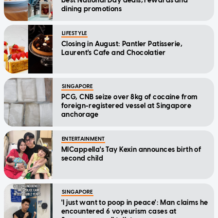
best National Day deals, rewards and
dining promotions
LIFESTYLE
Closing in August: Pantler Patisserie,
Laurent's Cafe and Chocolatier
SINGAPORE
PCG, CNB seize over 8kg of cocaine from
foreign-registered vessel at Singapore
anchorage
ENTERTAINMENT
MICappella's Tay Kexin announces birth of
second child
SINGAPORE
'I just want to poop in peace': Man claims he
encountered 6 voyeurism cases at