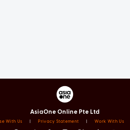
AsiaOne Online Pte Ltd
se With Us
|
Privacy Statement
|
Work With Us