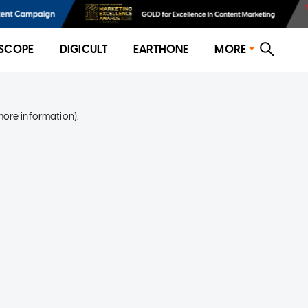
SCOPE
DIGICULT
EARTHONE
MORE
more information)
.