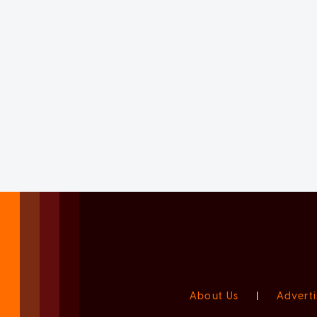
About Us
|
Adverti