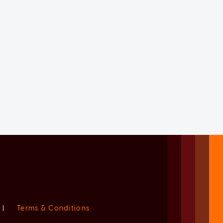
|
Terms & Conditions