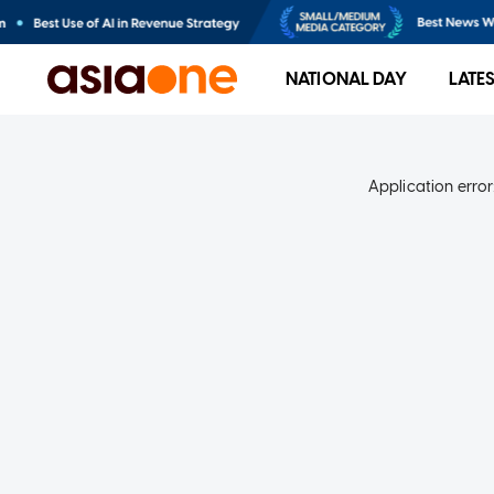
NATIONAL DAY
LATE
Application error